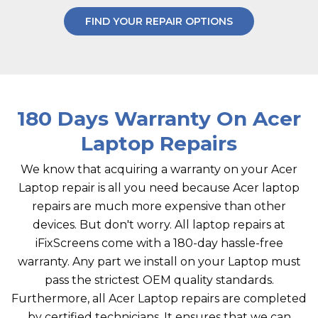
FIND YOUR REPAIR OPTIONS
180 Days Warranty On Acer
Laptop Repairs
We know that acquiring a warranty on your Acer
Laptop repair is all you need because Acer laptop
repairs are much more expensive than other
devices. But don't worry. All laptop repairs at
iFixScreens come with a 180-day hassle-free
warranty. Any part we install on your Laptop must
pass the strictest OEM quality standards.
Furthermore, all Acer Laptop repairs are completed
by certified technicians. It ensures that we can