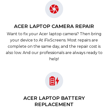
ACER LAPTOP CAMERA REPAIR
Want to fix your Acer laptop camera? Then bring
your device to At iFixScreens. Most repairs are
complete on the same day, and the repair cost is
also low. And our professionals are always ready to
help!
ACER LAPTOP BATTERY
REPLACEMENT