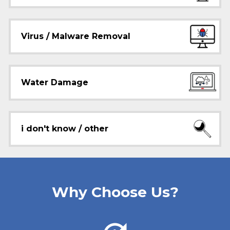
Virus / Malware Removal
Water Damage
i don't know / other
Why Choose Us?