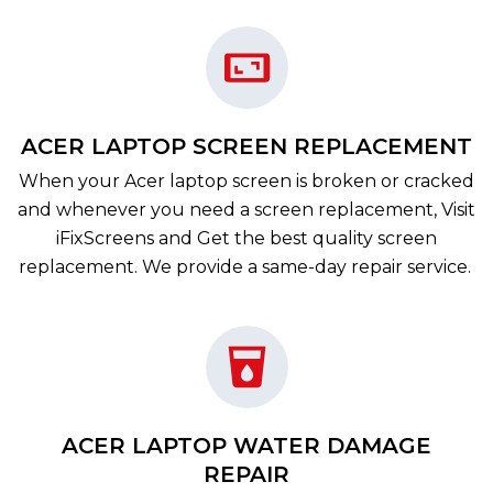
ACER LAPTOP SCREEN REPLACEMENT
When your Acer laptop screen is broken or cracked
and whenever you need a screen replacement, Visit
iFixScreens and Get the best quality screen
replacement. We provide a same-day repair service.
ACER LAPTOP WATER DAMAGE
REPAIR