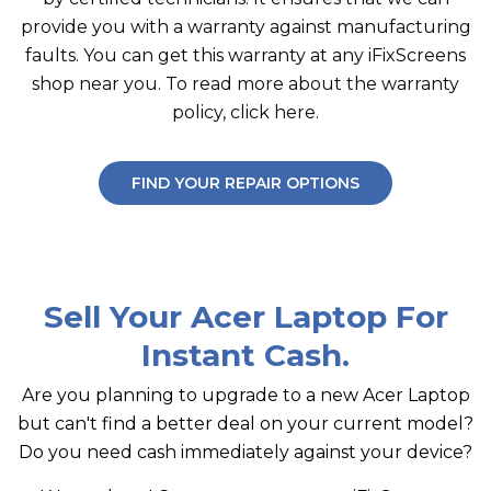
provide you with a warranty against manufacturing
faults. You can get this warranty at any iFixScreens
shop near you. To read more about the warranty
policy, click here.
FIND YOUR REPAIR OPTIONS
Sell Your Acer Laptop For
Instant Cash.
Are you planning to upgrade to a new Acer Laptop
but can't find a better deal on your current model?
Do you need cash immediately against your device?