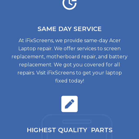
SAME DAY
SERVICE
At iFixScreens, we provide same-day Acer
Laptop repair. We offer services to screen
replacement, motherboard repair, and battery
replacement. We got you covered for all
repairs. Visit iFixScreens to get your laptop
fixed today!
HIGHEST QUALITY
PARTS