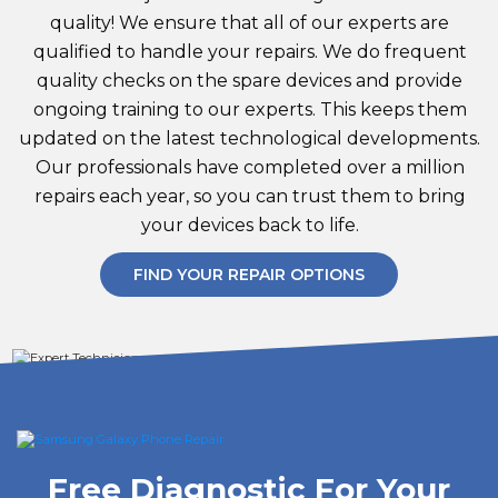
quality! We ensure that all of our experts are
qualified to handle your repairs. We do frequent
quality checks on the spare devices and provide
ongoing training to our experts. This keeps them
updated on the latest technological developments.
Our professionals have completed over a million
repairs each year, so you can trust them to bring
your devices back to life.
FIND YOUR REPAIR OPTIONS
Free Diagnostic For Your