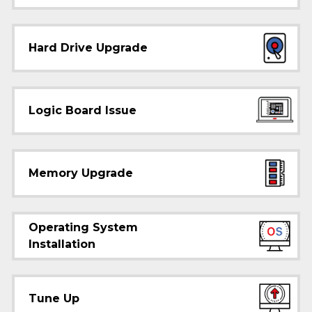
Hard Drive Upgrade
Logic Board Issue
Memory Upgrade
Operating System
Installation
Tune Up