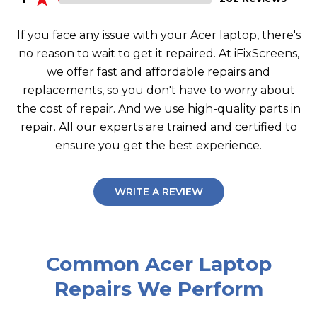
If you face any issue with your Acer laptop, there's
no reason to wait to get it repaired. At iFixScreens,
we offer fast and affordable repairs and
replacements, so you don't have to worry about
the cost of repair. And we use high-quality parts in
repair. All our experts are trained and certified to
ensure you get the best experience.
WRITE A REVIEW
Common Acer Laptop
Repairs We Perform