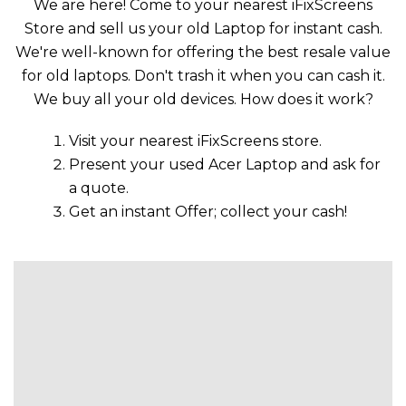
We are here! Come to your nearest iFixScreens
Store and sell us your old Laptop for instant cash.
We're well-known for offering the best resale value
for old laptops. Don't trash it when you can cash it.
We buy all your old devices. How does it work?
Visit your nearest iFixScreens store.
Present your used Acer Laptop and ask for
a quote.
Get an instant Offer; collect your cash!