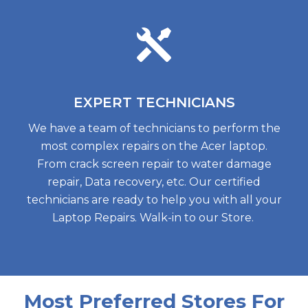
EXPERT
TECHNICIANS
We have a team of technicians to perform the
most complex repairs on the Acer laptop.
From crack screen repair to water damage
repair, Data recovery, etc. Our certified
technicians are ready to help you with all your
Laptop Repairs. Walk-in to our Store.
Most Preferred Stores For