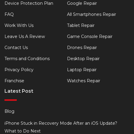
Device Protection Plan
Google Repair
FAQ
All Smartphones Repair
Work With Us
Tablet Repair
Leave Us A Review
Game Console Repair
Contact Us
Drones Repair
Terms and Conditions
Desktop Repair
Privacy Policy
Laptop Repair
Franchise
Watches Repair
Latest Post
Blog
iPhone Stuck in Recovery Mode After an iOS Update?
What to Do Next