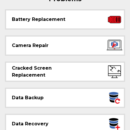
Battery Replacement
Camera Repair
Cracked Screen
Replacement
Data Backup
Data Recovery