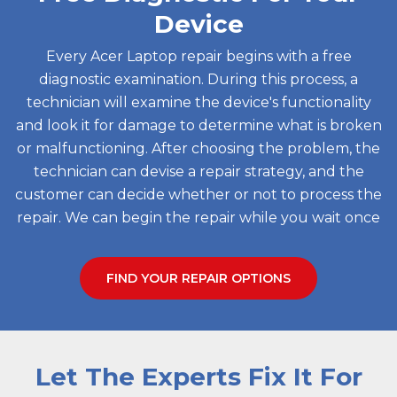
Device
Every Acer Laptop repair begins with a free
diagnostic examination. During this process, a
technician will examine the device's functionality
and look it for damage to determine what is broken
or malfunctioning. After choosing the problem, the
technician can devise a repair strategy, and the
customer can decide whether or not to process the
repair. We can begin the repair while you wait once
FIND YOUR REPAIR OPTIONS
Let The Experts Fix It For