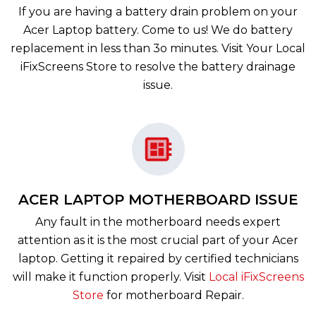
If you are having a battery drain problem on your
Acer Laptop battery. Come to us! We do battery
replacement in less than 3o minutes. Visit Your Local
iFixScreens Store to resolve the battery drainage
issue.
ACER LAPTOP MOTHERBOARD ISSUE
Any fault in the motherboard needs expert
attention as it is the most crucial part of your Acer
laptop. Getting it repaired by certified technicians
will make it function properly. Visit
Local iFixScreens
Store
for motherboard Repair.