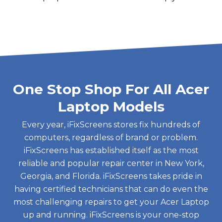
One Stop Shop For All Acer
Laptop Models
Every year, iFixScreens stores fix hundreds of
computers, regardless of brand or problem.
iFixScreens has established itself as the most
reliable and popular repair center in New York,
Georgia, and Florida. iFixScreens takes pride in
having certified technicians that can do even the
most challenging repairs to get your Acer Laptop
up and running. iFixScreens is your one-stop