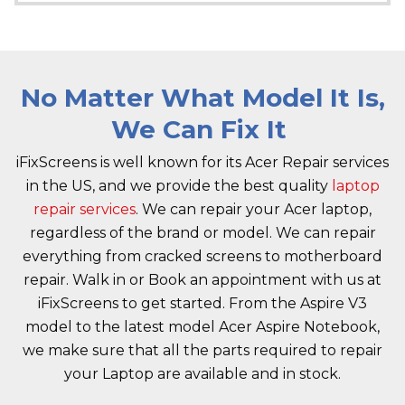
No Matter What Model It Is,
We Can Fix It
iFixScreens is well known for its Acer Repair services
in the US, and we provide the best quality
laptop
repair services
. We can repair your Acer laptop,
regardless of the brand or model. We can repair
everything from cracked screens to motherboard
repair. Walk in or Book an appointment with us at
iFixScreens to get started. From the Aspire V3
model to the latest model Acer Aspire Notebook,
we make sure that all the parts required to repair
your Laptop are available and in stock.