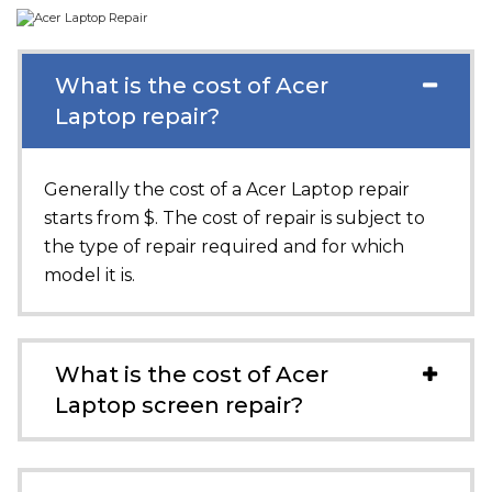
What is the cost of Acer
Laptop repair?
Generally the cost of a Acer Laptop repair
starts from $. The cost of repair is subject to
the type of repair required and for which
model it is.
What is the cost of Acer
Laptop screen repair?