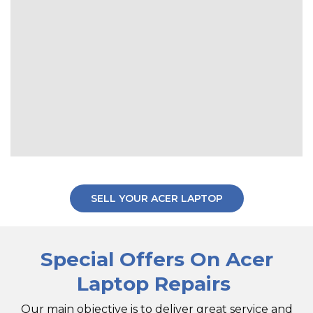
SELL YOUR ACER LAPTOP
Special Offers On Acer
Laptop Repairs
Our main objective is to deliver great service and