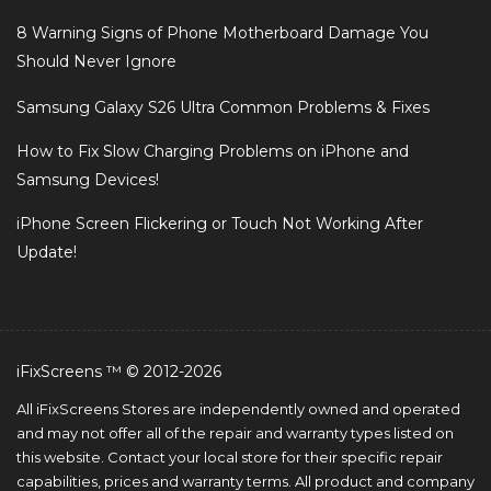
8 Warning Signs of Phone Motherboard Damage You
Should Never Ignore
Samsung Galaxy S26 Ultra Common Problems & Fixes
How to Fix Slow Charging Problems on iPhone and
Samsung Devices!
iPhone Screen Flickering or Touch Not Working After
Update!
iFixScreens ™ © 2012-2026
All iFixScreens Stores are independently owned and operated
and may not offer all of the repair and warranty types listed on
this website. Contact your local store for their specific repair
capabilities, prices and warranty terms. All product and company