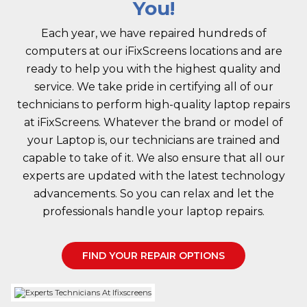
You!
Each year, we have repaired hundreds of
computers at our iFixScreens locations and are
ready to help you with the highest quality and
service. We take pride in certifying all of our
technicians to perform high-quality laptop repairs
at iFixScreens. Whatever the brand or model of
your Laptop is, our technicians are trained and
capable to take of it. We also ensure that all our
experts are updated with the latest technology
advancements. So you can relax and let the
professionals handle your laptop repairs.
FIND YOUR REPAIR OPTIONS