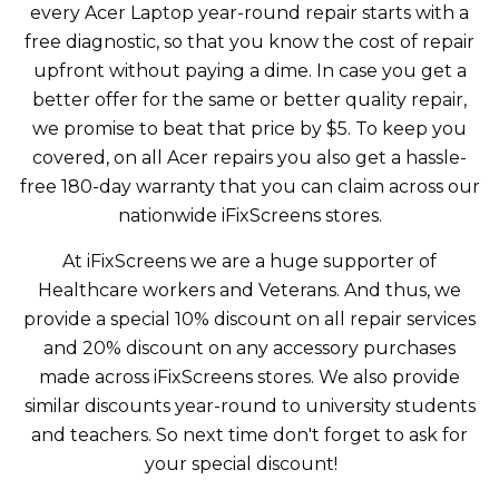
every Acer Laptop year-round repair starts with a
free diagnostic, so that you know the cost of repair
upfront without paying a dime. In case you get a
better offer for the same or better quality repair,
we promise to beat that price by $5. To keep you
covered, on all Acer repairs you also get a hassle-
free 180-day warranty that you can claim across our
nationwide iFixScreens stores.
At iFixScreens we are a huge supporter of
Healthcare workers and Veterans. And thus, we
provide a special 10% discount on all repair services
and 20% discount on any accessory purchases
made across iFixScreens stores. We also provide
similar discounts year-round to university students
and teachers. So next time don't forget to ask for
your special discount!