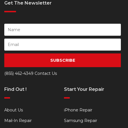
Get The Newsletter
SUBSCRIBE
(855) 462-4349
Contact Us
Find Out !
Start Your Repair
About Us
iPhone Repair
Mail-In Repair
Samsung Repair