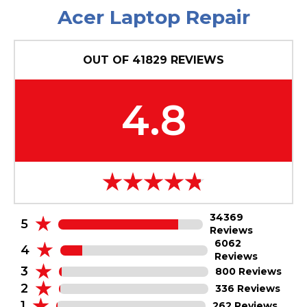
Acer Laptop Repair
OUT OF
41829
REVIEWS
4.8
34369
5
Reviews
6062
4
Reviews
3
800 Reviews
2
336 Reviews
1
262 Reviews