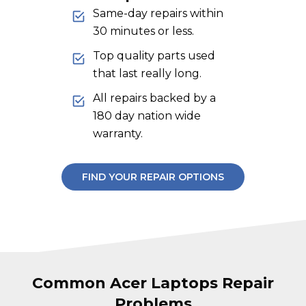
Same-day repairs within
30 minutes or less.
Top quality parts used
that last really long.
All repairs backed by a
180 day nation wide
warranty.
FIND YOUR REPAIR OPTIONS
Common Acer Laptops Repair
Problems