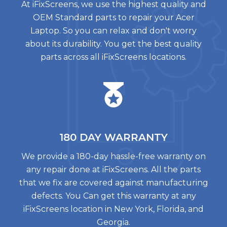
At iFixScreens, we use the highest quality and
OEM Standard parts to repair your Acer
Laptop. So you can relax and don't worry
about its durability. You get the best quality
parts across all iFixScreens locations.
180 DAY
WARRANTY
We provide a 180-day hassle-free warranty on
any repair done at iFixScreens. All the parts
that we fix are covered against manufacturing
defects. You Can get this warranty at any
iFixScreens location in New York, Florida, and
Georgia.