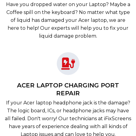
Have you dropped water on your Laptop? Maybe a
Coffee spill on the keyboard? No matter what type
of liquid has damaged your Acer laptop, we are
here to help! Our experts will help you to fix your
liquid damage problem.
ACER LAPTOP CHARGING PORT
REPAIR
If your Acer laptop headphone jack is the damage?
The logic board, ICs, or headphone jacks may have
all failed. Don't worry! Our technicians at iFixScreens
have years of experience dealing with all kinds of
Laptop issues and can love to help you.