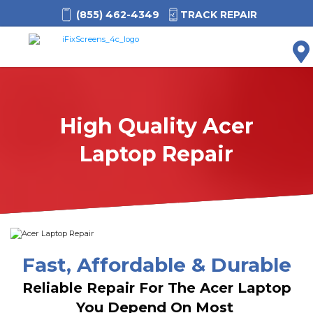
(855) 462-4349
TRACK REPAIR
M
High Quality Acer
Laptop Repair
Fast, Affordable & Durable
Reliable Repair For The Acer Laptop
You Depend On Most