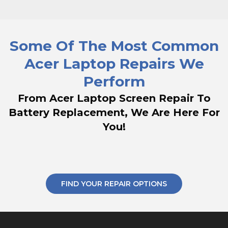
Some Of The Most Common
Acer Laptop Repairs We
Perform
From Acer Laptop Screen Repair To
Battery Replacement, We Are Here For
You!
FIND YOUR REPAIR OPTIONS