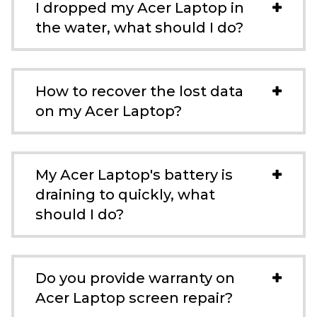
I dropped my Acer Laptop in
the water, what should I do?
How to recover the lost data
on my Acer Laptop?
My Acer Laptop's battery is
draining to quickly, what
should I do?
Do you provide warranty on
Acer Laptop screen repair?