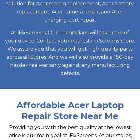
solution for Acer screen replacement, Acer battery
replacement, Acer camera repair, and Acer
charging port repair.
At iFixScreens, Our Technicians will take care of
your device. Contact your nearest iFixScreens Store.
We assure you that you will get high-quality parts
across all Stores. And we will also provide a 180-day
hassle-free warranty against any manufacturing
defects.
Affordable Acer Laptop
Repair Store Near Me
Providing you with the best quality at the lowest
price is our main goal at iFixScreens. At our stores,