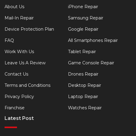
About Us
iPhone Repair
Mail-In Repair
Samsung Repair
Device Protection Plan
Google Repair
FAQ
All Smartphones Repair
Work With Us
Tablet Repair
Leave Us A Review
Game Console Repair
Contact Us
Drones Repair
Terms and Conditions
Desktop Repair
Privacy Policy
Laptop Repair
Franchise
Watches Repair
Latest Post