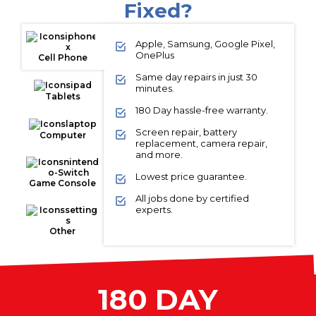
Fixed?
Apple, Samsung, Google Pixel,
OnePlus
Cell Phone
Same day repairs in just 30
minutes.
Tablets
180 Day hassle-free warranty.
Screen repair, battery
Computer
replacement, camera repair,
and more.
Lowest price guarantee.
Game Console
All jobs done by certified
experts.
Other
180 DAY