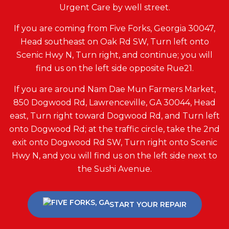
Urgent Care by well street.
If you are coming from Five Forks, Georgia 30047,
Head southeast on Oak Rd SW, Turn left onto
Scenic Hwy N, Turn right, and continue; you will
find us on the left side opposite Rue21.
If you are around Nam Dae Mun Farmers Market,
850 Dogwood Rd, Lawrenceville, GA 30044, Head
east, Turn right toward Dogwood Rd, and Turn left
onto Dogwood Rd; at the traffic circle, take the 2nd
exit onto Dogwood Rd SW, Turn right onto Scenic
Hwy N, and you will find us on the left side next to
the Sushi Avenue.
START YOUR REPAIR