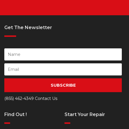
Get The Newsletter
SUBSCRIBE
(855) 462-4349
Contact Us
Find Out !
Start Your Repair