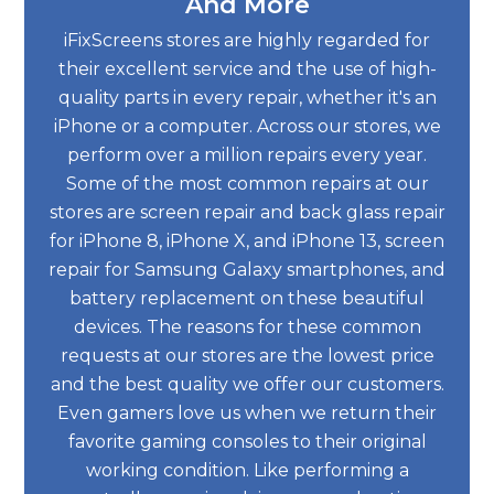
And More
iFixScreens stores are highly regarded for
their excellent service and the use of high-
quality parts in every repair, whether it's an
iPhone or a computer. Across our stores, we
perform over a million repairs every year.
Some of the most common repairs at our
stores are screen repair and back glass repair
for iPhone 8, iPhone X, and iPhone 13, screen
repair for Samsung Galaxy smartphones, and
battery replacement on these beautiful
devices. The reasons for these common
requests at our stores are the lowest price
and the best quality we offer our customers.
Even gamers love us when we return their
favorite gaming consoles to their original
working condition. Like performing a