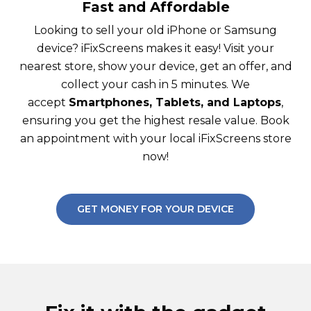
Fast and Affordable
Looking to sell your old iPhone or Samsung
device? iFixScreens makes it easy! Visit your
nearest store, show your device, get an offer, and
collect your cash in 5 minutes. We
accept
Smartphones, Tablets, and Laptops
,
ensuring you get the highest resale value. Book
an appointment with your local iFixScreens store
now!
GET MONEY FOR YOUR DEVICE