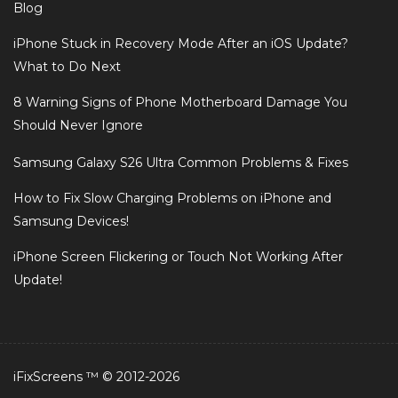
Blog
iPhone Stuck in Recovery Mode After an iOS Update?
What to Do Next
8 Warning Signs of Phone Motherboard Damage You
Should Never Ignore
Samsung Galaxy S26 Ultra Common Problems & Fixes
How to Fix Slow Charging Problems on iPhone and
Samsung Devices!
iPhone Screen Flickering or Touch Not Working After
Update!
iFixScreens ™ © 2012-2026