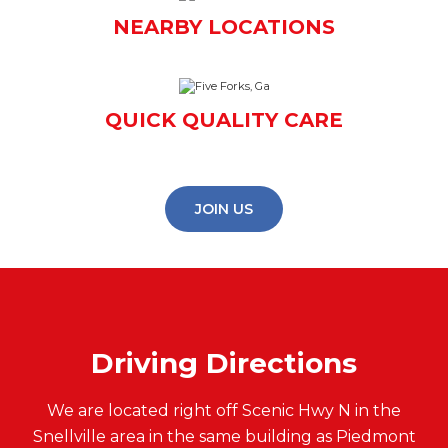
NEARBY LOCATIONS
QUICK QUALITY CARE
JOIN US
Driving Directions
We are located right off Scenic Hwy N in the
Snellville area in the same building as Piedmont