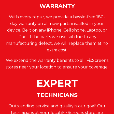
WARRANTY
With every repair, we provide a hassle-free 180-
day warranty on all new parts installed in your
device. Be it on any iPhone, Cellphone, Laptop, or
iPad. If the parts we use fail due to any
manufacturing defect, we will replace them at no
extra cost.
We extend the warranty benefits to all iFixScreens
stores near your location to ensure your coverage.
EXPERT
TECHNICIANS
Outstanding service and quality is our goal! Our
technicians at your local iFixScreens store are