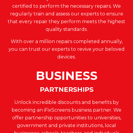
certified to perform the necessary repairs. We
regularly train and assess our experts to ensure
that every repair they perform meets the highest
quality standards.
With over a million repairs completed annually,
you can trust our experts to revive your beloved
devices.
BUSINESS
PARTNERSHIPS
Unlock incredible discounts and benefits by
becoming an iFixScreens business partner. We
offer partnership opportunities to universities,
government and private institutions, local