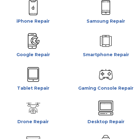
iPhone Repair
Samsung Repair
Google Repair
Smartphone Repair
Tablet Repair
Gaming Console Repair
Drone Repair
Desktop Repair