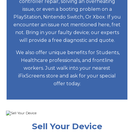
controller repair, solving an overheating
issue, or even a booting problem on a
PlayStation, Nintendo Switch, Or Xbox. If you
encounter an issue not mentioned here, fret
not. Bring in your faulty device; our experts
will provide a free diagnostic and quote.
We also offer unique benefits for Students,
Healthcare professionals, and frontline
workers. Just walk into your nearest
iFixScreens store and ask for your special
offer today.
Sell Your Device