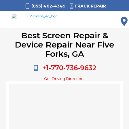
(855) 462-4349
TRACK REPAIR
M
Best Screen Repair &
Device Repair Near Five
Forks, GA
+1-770-736-9632
Get Driving Directions