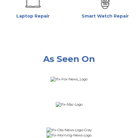
Laptop Repair
Smart Watch Repair
As Seen On