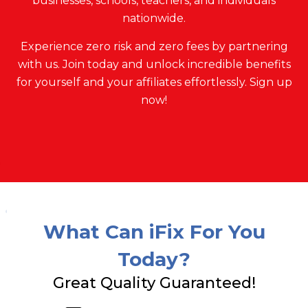
businesses, schools, teachers, and individuals
nationwide.
Experience zero risk and zero fees by partnering
with us. Join today and unlock incredible benefits
for yourself and your affiliates effortlessly. Sign up
now!
What Can iFix For You
Today?
Great Quality Guaranteed!