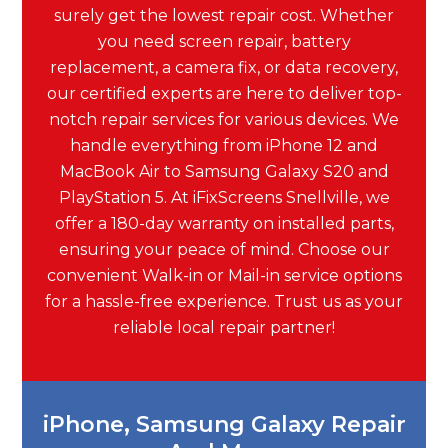
surely get the lowest repair cost. Whether
you need screen repair, battery
replacement, a camera fix, or data recovery,
our certified experts are here to deliver top-
notch repair services for various devices. We
handle everything from iPhone 12 and
MacBook Air to Samsung Galaxy S20 and
PlayStation 5. At iFixScreens Snellville, we
offer a 180-day warranty on installed parts,
ensuring your peace of mind. Choose our
convenient Walk-in or Mail-in service options
for a hassle-free experience. Trust us as your
reliable local repair partner!
iPhone, Samsung Galaxy Repair