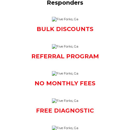
Responders
BULK DISCOUNTS
REFERRAL PROGRAM
NO MONTHLY FEES
FREE DIAGNOSTIC