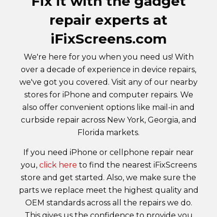
Fix it with the gadget
repair experts at
iFixScreens.com
We're here for you when you need us! With
over a decade of experience in device repairs,
we've got you covered. Visit any of our nearby
stores for iPhone and computer repairs. We
also offer convenient options like mail-in and
curbside repair across New York, Georgia, and
Florida markets.
If you need iPhone or cellphone repair near
you,
click here
to find the nearest iFixScreens
store and get started. Also, we make sure the
parts we replace meet the highest quality and
OEM standards across all the repairs we do.
This gives us the confidence to provide you