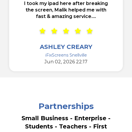
I took my ipad here after breaking
the screen, Malik helped me with
fast & amazing service....
ASHLEY CREARY
iFixScreens Snellville
Jun 02, 2026 22:17
Partnerships
Small Business - Enterprise -
Students - Teachers - First