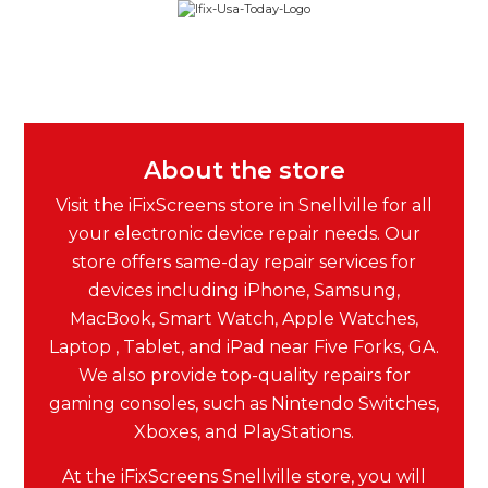
About the store
Visit the iFixScreens store in Snellville for all
your electronic device repair needs. Our
store offers same-day repair services for
devices including iPhone, Samsung,
MacBook, Smart Watch, Apple Watches,
Laptop , Tablet, and iPad near Five Forks, GA.
We also provide top-quality repairs for
gaming consoles, such as Nintendo Switches,
Xboxes, and PlayStations.
At the iFixScreens Snellville store, you will