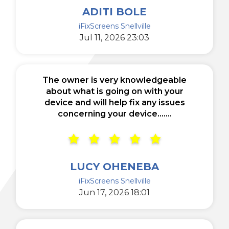
ADITI BOLE
iFixScreens Snellville
Jul 11, 2026 23:03
The owner is very knowledgeable
about what is going on with your
device and will help fix any issues
concerning your device.......
LUCY OHENEBA
iFixScreens Snellville
Jun 17, 2026 18:01