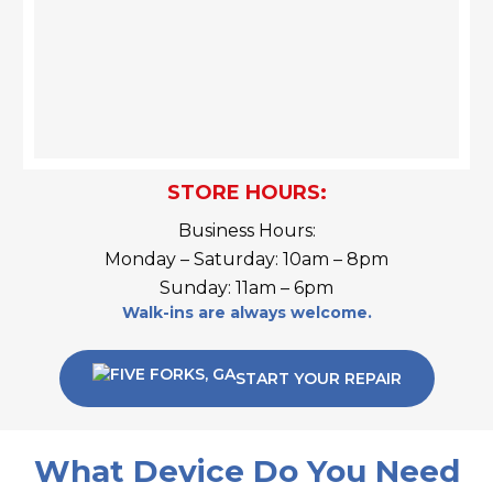
STORE HOURS:
Business Hours:
Monday – Saturday: 10am – 8pm
Sunday: 11am – 6pm
Walk-ins are always welcome.
START YOUR REPAIR
What Device Do You Need