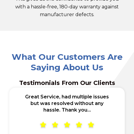
with a hassle-free, 180-day warranty against
manufacturer defects.
What Our Customers Are
Saying About Us
Testimonials From Our Clients
Great Service, had multiple issues
but was resolved without any
hassle. Thank you...