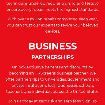
technicians undergo regular training and tests to
ensure every repair meets the highest standards.
With over a million repairs completed each year,
you can trust our experts to revive your beloved
devices.
BUSINESS
PARTNERSHIPS
Unlock exclusive benefits and discounts by
becoming an iFixScreens business partner. We
offer partnerships to universities, government and
private institutions, local businesses, schools,
teachers, and individuals across the United States.
Join us today at zero risk and zero fees. Sign up