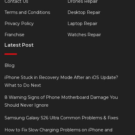
Contact Us
Drones Repair
Terms and Conditions
Desktop Repair
Privacy Policy
Laptop Repair
Franchise
Watches Repair
Latest Post
Blog
iPhone Stuck in Recovery Mode After an iOS Update?
What to Do Next
8 Warning Signs of Phone Motherboard Damage You
Should Never Ignore
Samsung Galaxy S26 Ultra Common Problems & Fixes
How to Fix Slow Charging Problems on iPhone and