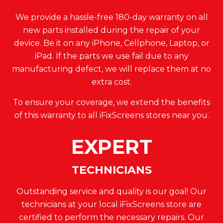
We provide a hassle-free 180-day warranty on all
new parts installed during the repair of your
device. Be it on any iPhone, Cellphone, Laptop, or
iPad. If the parts we use fail due to any
manufacturing defect, we will replace them at no
extra cost.
To ensure your coverage, we extend the benefits
of this warranty to all iFixScreens stores near you.
EXPERT
TECHNICIANS
Outstanding service and quality is our goal! Our
technicians at your local iFixScreens store are
certified to perform the necessary repairs. Our