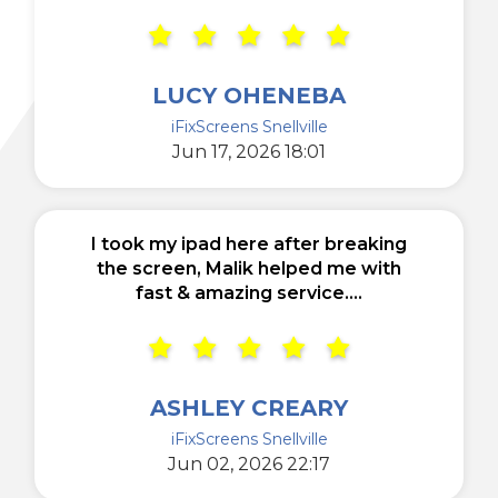
LUCY OHENEBA
iFixScreens Snellville
Jun 17, 2026 18:01
I took my ipad here after breaking
the screen, Malik helped me with
fast & amazing service....
ASHLEY CREARY
iFixScreens Snellville
Jun 02, 2026 22:17