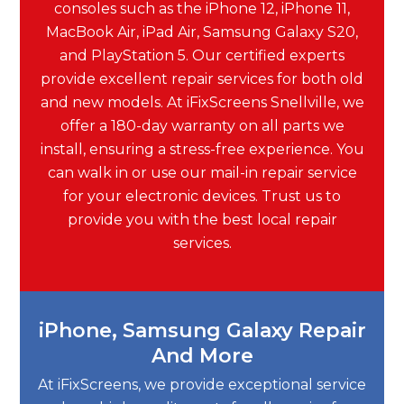
consoles such as the iPhone 12, iPhone 11,
MacBook Air, iPad Air, Samsung Galaxy S20,
and PlayStation 5. Our certified experts
provide excellent repair services for both old
and new models. At iFixScreens Snellville, we
offer a 180-day warranty on all parts we
install, ensuring a stress-free experience. You
can walk in or use our mail-in repair service
for your electronic devices. Trust us to
provide you with the best local repair
services.
iPhone, Samsung Galaxy Repair
And More
At iFixScreens, we provide exceptional service