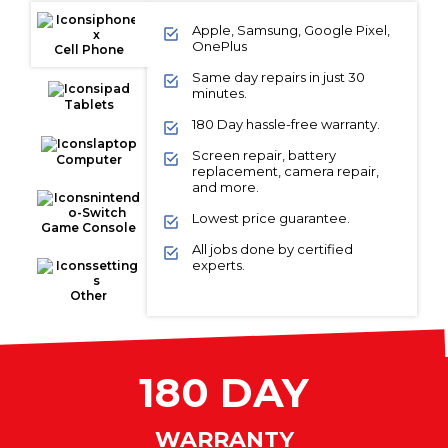
Apple, Samsung, Google Pixel,
OnePlus
Cell Phone
Same day repairs in just 30
minutes.
Tablets
180 Day hassle-free warranty.
Screen repair, battery
Computer
replacement, camera repair,
and more.
Lowest price guarantee.
Game Console
All jobs done by certified
experts.
Other
180 DAY
WARRANTY