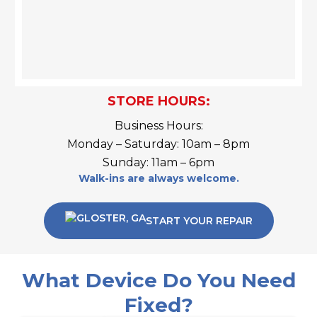
STORE HOURS:
Business Hours:
Monday – Saturday: 10am – 8pm
Sunday: 11am – 6pm
Walk-ins are always welcome.
START YOUR REPAIR
What Device Do You Need
Fixed?