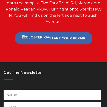
onto the ramp to Five Fork Trkm Rd, Merge onto
Ronald Reagan Pkwy, Turn right onto Scenic Hwy
N. You will find us on the left side next to Sushi
Avenue.
START YOUR REPAIR
Get The Newsletter