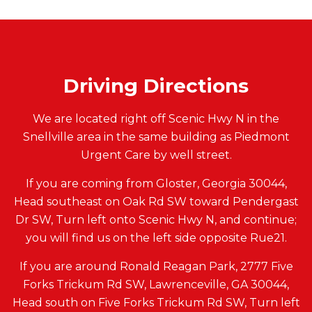
Driving Directions
We are located right off Scenic Hwy N in the
Snellville area in the same building as Piedmont
Urgent Care by well street.
If you are coming from Gloster, Georgia 30044,
Head southeast on Oak Rd SW toward Pendergast
Dr SW, Turn left onto Scenic Hwy N, and continue;
you will find us on the left side opposite Rue21.
If you are around Ronald Reagan Park, 2777 Five
Forks Trickum Rd SW, Lawrenceville, GA 30044,
Head south on Five Forks Trickum Rd SW, Turn left