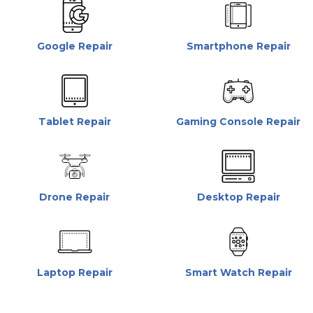
Google Repair
Smartphone Repair
Tablet Repair
Gaming Console Repair
Drone Repair
Desktop Repair
Laptop Repair
Smart Watch Repair