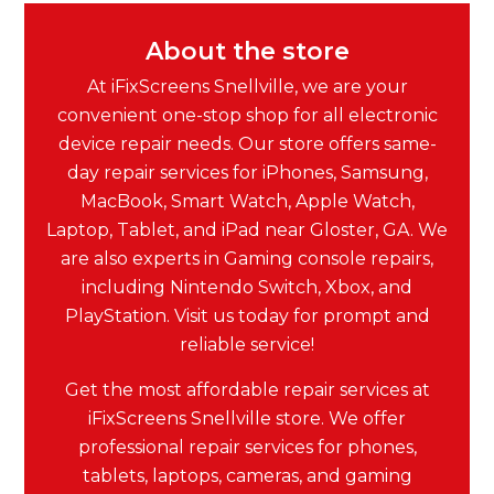
About the store
At iFixScreens Snellville, we are your
convenient one-stop shop for all electronic
device repair needs. Our store offers same-
day repair services for iPhones, Samsung,
MacBook, Smart Watch, Apple Watch,
Laptop, Tablet, and iPad near Gloster, GA. We
are also experts in Gaming console repairs,
including Nintendo Switch, Xbox, and
PlayStation. Visit us today for prompt and
reliable service!
Get the most affordable repair services at
iFixScreens Snellville store. We offer
professional repair services for phones,
tablets, laptops, cameras, and gaming