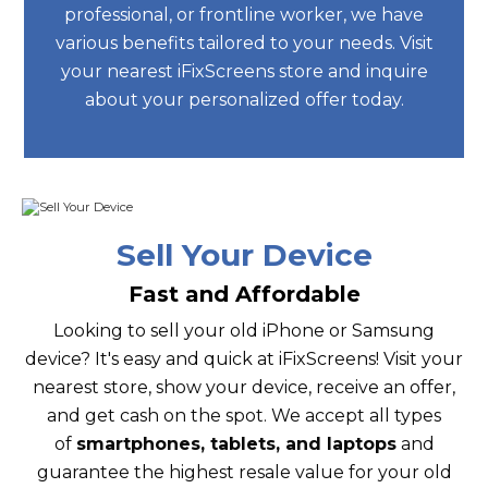
professional, or frontline worker, we have
various benefits tailored to your needs. Visit
your nearest iFixScreens store and inquire
about your personalized offer today.
Sell Your Device
Fast and Affordable
Looking to sell your old iPhone or Samsung
device? It's easy and quick at iFixScreens! Visit your
nearest store, show your device, receive an offer,
and get cash on the spot. We accept all types
of
smartphones, tablets, and laptops
and
guarantee the highest resale value for your old