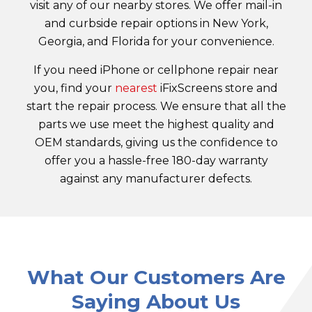
visit any of our nearby stores. We offer mail-in
and curbside repair options in New York,
Georgia, and Florida for your convenience.
If you need iPhone or cellphone repair near
you, find your
nearest
iFixScreens store and
start the repair process. We ensure that all the
parts we use meet the highest quality and
OEM standards, giving us the confidence to
offer you a hassle-free 180-day warranty
against any manufacturer defects.
What Our Customers Are
Saying About Us