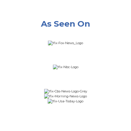
As Seen On