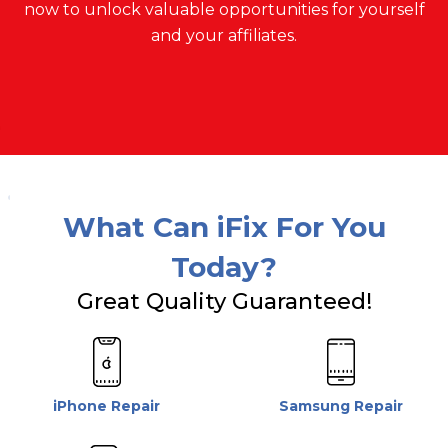
now to unlock valuable opportunities for yourself
and your affiliates.
What Can iFix For You
Today?
Great Quality Guaranteed!
iPhone Repair
Samsung Repair