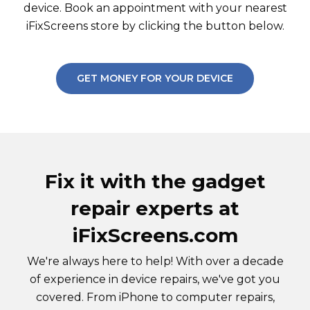
device. Book an appointment with your nearest
iFixScreens store by clicking the button below.
GET MONEY FOR YOUR DEVICE
Fix it with the gadget
repair experts at
iFixScreens.com
We're always here to help! With over a decade
of experience in device repairs, we've got you
covered. From iPhone to computer repairs,