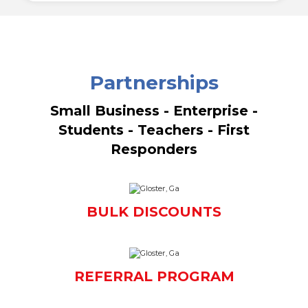
Partnerships
Small Business - Enterprise -
Students - Teachers - First
Responders
BULK DISCOUNTS
REFERRAL PROGRAM