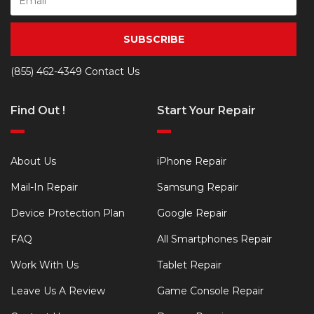
SUBSCRIBE
(855) 462-4349
Contact Us
Find Out !
Start Your Repair
About Us
iPhone Repair
Mail-In Repair
Samsung Repair
Device Protection Plan
Google Repair
FAQ
All Smartphones Repair
Work With Us
Tablet Repair
Leave Us A Review
Game Console Repair