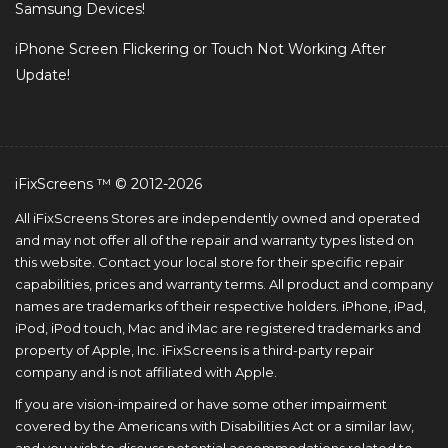
Samsung Devices!
iPhone Screen Flickering or Touch Not Working After
Update!
iFixScreens ™ © 2012-2026
All iFixScreens Stores are independently owned and operated
and may not offer all of the repair and warranty types listed on
this website. Contact your local store for their specific repair
capabilities, prices and warranty terms. All product and company
names are trademarks of their respective holders. iPhone, iPad,
iPod, iPod touch, Mac and iMac are registered trademarks and
property of Apple, Inc. iFixScreens is a third-party repair
company and is not affiliated with Apple.
If you are vision-impaired or have some other impairment
covered by the Americans with Disabilities Act or a similar law,