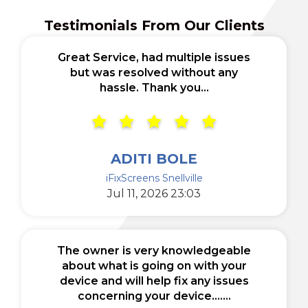
Testimonials From Our Clients
Great Service, had multiple issues
but was resolved without any
hassle. Thank you...
ADITI BOLE
iFixScreens Snellville
Jul 11, 2026 23:03
The owner is very knowledgeable
about what is going on with your
device and will help fix any issues
concerning your device.......