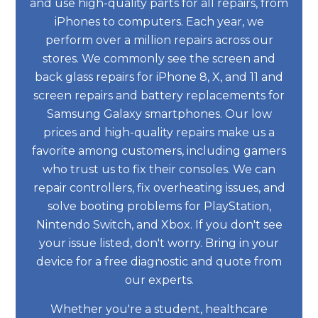
and use high-quality parts for all repairs, from
iPhones to computers. Each year, we
perform over a million repairs across our
stores. We commonly see the screen and
back glass repairs for iPhone 8, X, and 11 and
screen repairs and battery replacements for
Samsung Galaxy smartphones. Our low
prices and high-quality repairs make us a
favorite among customers, including gamers
who trust us to fix their consoles. We can
repair controllers, fix overheating issues, and
solve booting problems for PlayStation,
Nintendo Switch, and Xbox. If you don't see
your issue listed, don't worry. Bring in your
device for a free diagnostic and quote from
our experts.
Whether you're a student, healthcare