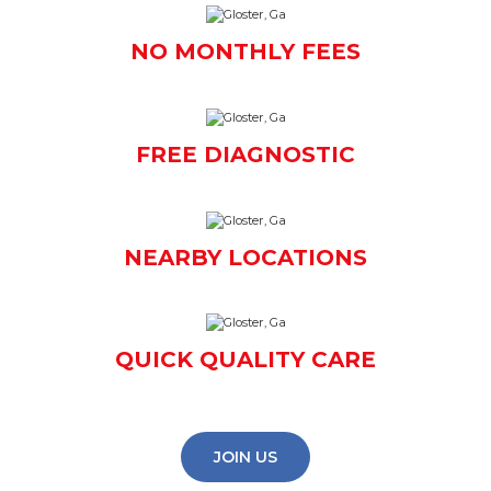
NO MONTHLY FEES
FREE DIAGNOSTIC
NEARBY LOCATIONS
QUICK QUALITY CARE
JOIN US