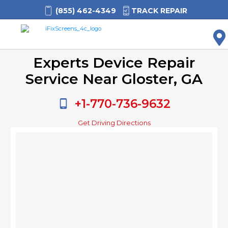
(855) 462-4349
TRACK REPAIR
M
Experts Device Repair
Service Near Gloster, GA
+1-770-736-9632
Get Driving Directions