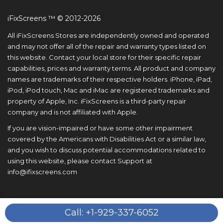
iFixScreens ™ © 2012-2026
All iFixScreens Stores are independently owned and operated
and may not offer all of the repair and warranty types listed on
this website. Contact your local store for their specific repair
capabilities, prices and warranty terms. All product and company
names are trademarks of their respective holders. iPhone, iPad,
iPod, iPod touch, Mac and iMac are registered trademarks and
property of Apple, Inc. iFixScreens is a third-party repair
company and is not affiliated with Apple.
If you are vision-impaired or have some other impairment
covered by the Americans with Disabilities Act or a similar law,
and you wish to discuss potential accommodations related to
using this website, please contact Support at
info@ifixscreens.com
Call: +1-929-337-6052