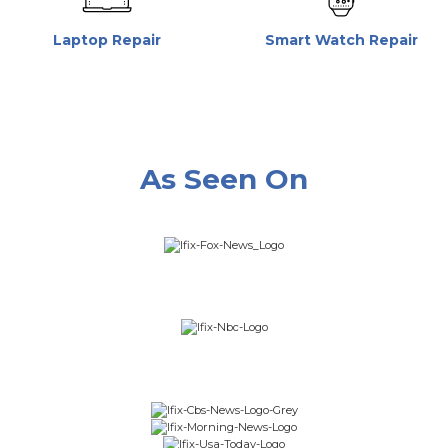
Laptop Repair
Smart Watch Repair
As Seen On