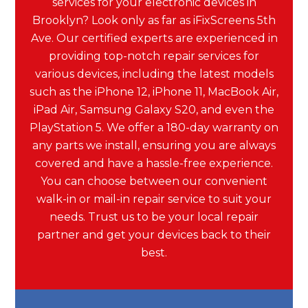
services for your electronic devices in
Brooklyn? Look only as far as iFixScreens 5th
Ave. Our certified experts are experienced in
providing top-notch repair services for
various devices, including the latest models
such as the iPhone 12, iPhone 11, MacBook Air,
iPad Air, Samsung Galaxy S20, and even the
PlayStation 5. We offer a 180-day warranty on
any parts we install, ensuring you are always
covered and have a hassle-free experience.
You can choose between our convenient
walk-in or mail-in repair service to suit your
needs. Trust us to be your local repair
partner and get your devices back to their
best.