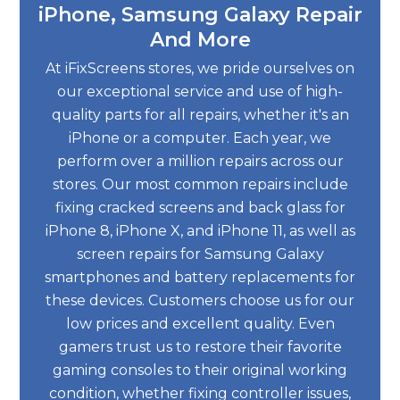
iPhone, Samsung Galaxy Repair
And More
At iFixScreens stores, we pride ourselves on
our exceptional service and use of high-
quality parts for all repairs, whether it's an
iPhone or a computer. Each year, we
perform over a million repairs across our
stores. Our most common repairs include
fixing cracked screens and back glass for
iPhone 8, iPhone X, and iPhone 11, as well as
screen repairs for Samsung Galaxy
smartphones and battery replacements for
these devices. Customers choose us for our
low prices and excellent quality. Even
gamers trust us to restore their favorite
gaming consoles to their original working
condition, whether fixing controller issues,