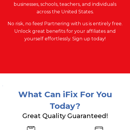
businesses, schools, teachers, and individuals
across the United States.
No risk, no fees! Partnering with us is entirely free.
Unlock great benefits for your affiliates and
yourself effortlessly. Sign up today!
What Can iFix For You
Today?
Great Quality Guaranteed!