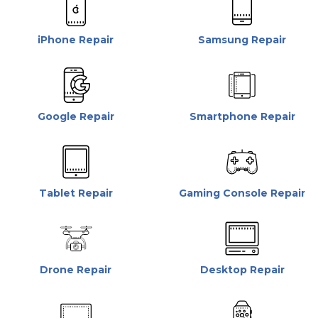
iPhone Repair
Samsung Repair
Google Repair
Smartphone Repair
Tablet Repair
Gaming Console Repair
Drone Repair
Desktop Repair