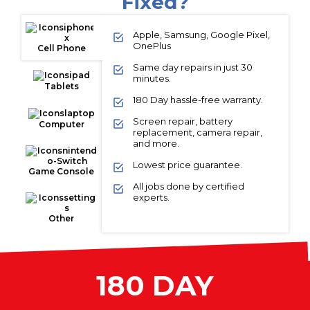
Fixed?
Apple, Samsung, Google Pixel,
OnePlus
Cell Phone
Same day repairs in just 30
minutes.
Tablets
180 Day hassle-free warranty.
Screen repair, battery
Computer
replacement, camera repair,
and more.
Lowest price guarantee.
Game Console
All jobs done by certified
experts.
Other
180 DAY