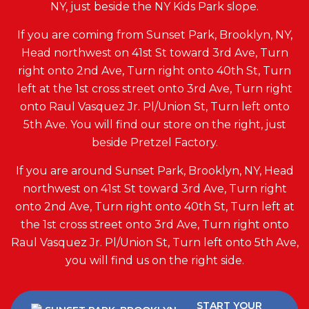
NY, just beside the NY Kids Park slope.
If you are coming from Sunset Park, Brooklyn, NY,
Head northwest on 41st St toward 3rd Ave, Turn
right onto 2nd Ave, Turn right onto 40th St, Turn
left at the 1st cross street onto 3rd Ave, Turn right
onto Raul Vasquez Jr. Pl/Union St, Turn left onto
5th Ave. You will find our store on the right, just
beside Pretzel Factory.
If you are around Sunset Park, Brooklyn, NY, Head
northwest on 41st St toward 3rd Ave, Turn right
onto 2nd Ave, Turn right onto 40th St, Turn left at
the 1st cross street onto 3rd Ave, Turn right onto
Raul Vasquez Jr. Pl/Union St, Turn left onto 5th Ave,
you will find us on the right side.
START YOUR