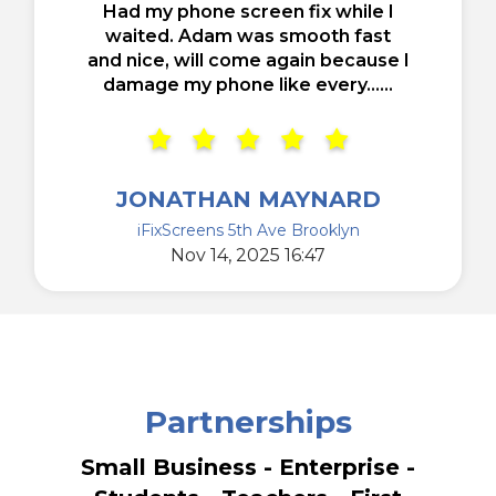
Had my phone screen fix while I
waited. Adam was smooth fast
and nice, will come again because I
damage my phone like every......
JONATHAN MAYNARD
iFixScreens 5th Ave Brooklyn
Nov 14, 2025 16:47
Partnerships
Small Business - Enterprise -