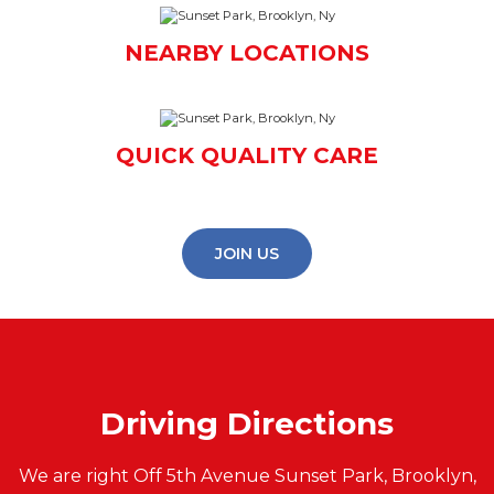
NEARBY LOCATIONS
QUICK QUALITY CARE
JOIN US
Driving Directions
We are right Off 5th Avenue Sunset Park, Brooklyn,