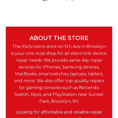
ABOUT THE STORE
The iFixScreens store on 5th Ave in Brooklyn
is your one-stop shop for all electronic device
repair needs. We provide same-day repair
services for iPhones, Samsung devices,
MacBooks, smartwatches, laptops, tablets,
and more. We also offer top-quality repairs
for gaming consoles such as Nintendo
Switch, Xbox, and PlayStation near Sunset
Park, Brooklyn, NY.
Looking for affordable and reliable repair