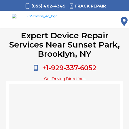
(855) 462-4349
TRACK REPAIR
M
Expert Device Repair
Services Near Sunset Park,
Brooklyn, NY
+1-929-337-6052
Get Driving Directions