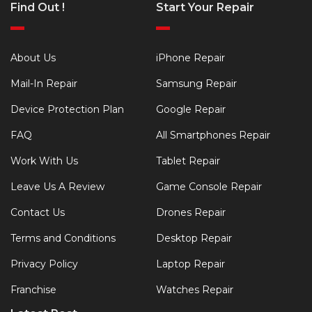
Find Out !
Start Your Repair
About Us
iPhone Repair
Mail-In Repair
Samsung Repair
Device Protection Plan
Google Repair
FAQ
All Smartphones Repair
Work With Us
Tablet Repair
Leave Us A Review
Game Console Repair
Contact Us
Drones Repair
Terms and Conditions
Desktop Repair
Privacy Policy
Laptop Repair
Franchise
Watches Repair