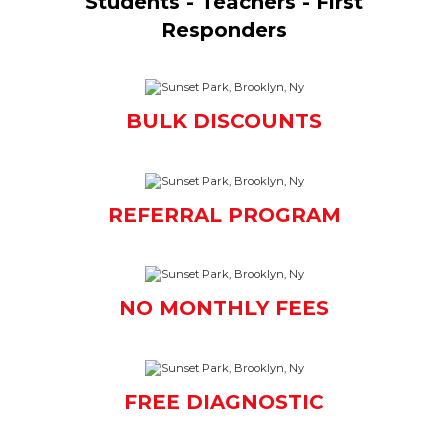
Students - Teachers - First
Responders
BULK DISCOUNTS
REFERRAL PROGRAM
NO MONTHLY FEES
FREE DIAGNOSTIC