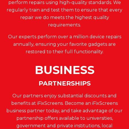
perform repairs using high-quality standards. We
regularly train and test them to ensure that every
repair we do meets the highest quality
requirements.
Our experts perform over a million device repairs
annually, ensuring your favorite gadgets are
restored to their full functionality.
BUSINESS
PARTNERSHIPS
Our partners enjoy substantial discounts and
benefits at iFixScreens. Become an iFixScreens
business partner today, and take advantage of our
partnership offers available to universities,
government and private institutions, local