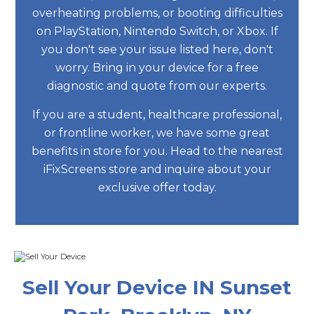
overheating problems, or booting difficulties
on PlayStation, Nintendo Switch, or Xbox. If
you don't see your issue listed here, don't
worry. Bring in your device for a free
diagnostic and quote from our experts.
If you are a student, healthcare professional,
or frontline worker, we have some great
benefits in store for you. Head to the nearest
iFixScreens store and inquire about your
exclusive offer today.
Sell Your Device IN Sunset