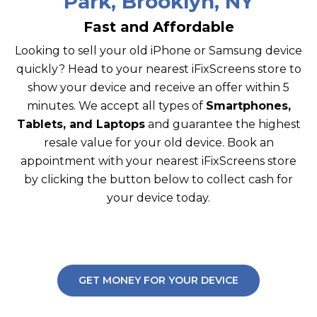
Park, Brooklyn, NY
Fast and Affordable
Looking to sell your old iPhone or Samsung device
quickly? Head to your nearest iFixScreens store to
show your device and receive an offer within 5
minutes. We accept all types of
Smartphones,
Tablets, and Laptops
and guarantee the highest
resale value for your old device. Book an
appointment with your nearest iFixScreens store
by clicking the button below to collect cash for
your device today.
GET MONEY FOR YOUR DEVICE