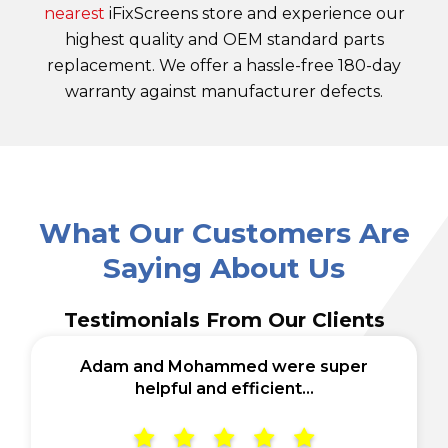
nearest
iFixScreens store and experience our
highest quality and OEM standard parts
replacement. We offer a hassle-free 180-day
warranty against manufacturer defects.
What Our Customers Are
Saying About Us
Testimonials From Our Clients
Adam and Mohammed were super
helpful and efficient...