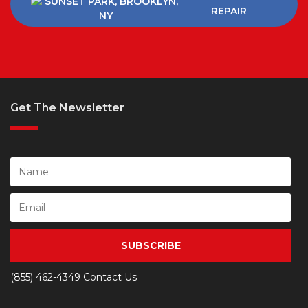
REPAIR
Get The Newsletter
SUBSCRIBE
(855) 462-4349
Contact Us