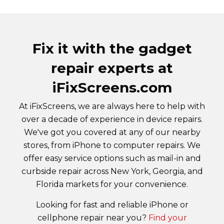
Fix it with the gadget
repair experts at
iFixScreens.com
At iFixScreens, we are always here to help with
over a decade of experience in device repairs.
We've got you covered at any of our nearby
stores, from iPhone to computer repairs. We
offer easy service options such as mail-in and
curbside repair across New York, Georgia, and
Florida markets for your convenience.
Looking for fast and reliable iPhone or
cellphone repair near you?
Find your