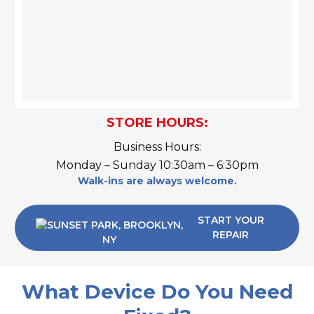
STORE HOURS:
Business Hours:
Monday – Sunday 10:30am – 6:30pm
Walk-ins are always welcome.
START YOUR
REPAIR
What Device Do You Need