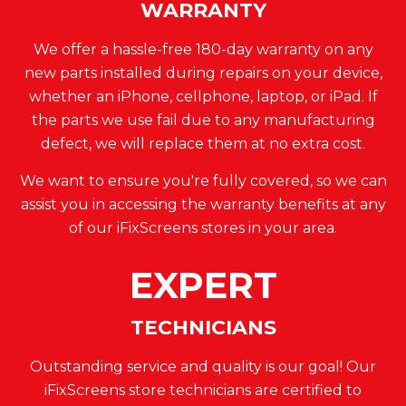
WARRANTY
We offer a hassle-free 180-day warranty on any
new parts installed during repairs on your device,
whether an iPhone, cellphone, laptop, or iPad. If
the parts we use fail due to any manufacturing
defect, we will replace them at no extra cost.
We want to ensure you're fully covered, so we can
assist you in accessing the warranty benefits at any
of our iFixScreens stores in your area.
EXPERT
TECHNICIANS
Outstanding service and quality is our goal! Our
iFixScreens store technicians are certified to