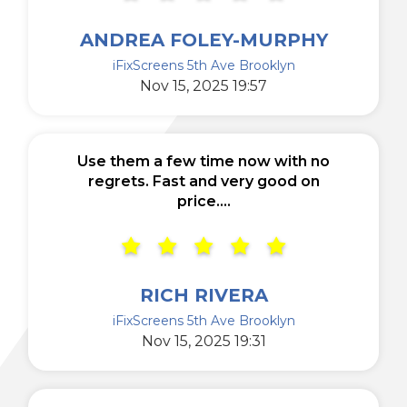
ANDREA FOLEY-MURPHY
iFixScreens 5th Ave Brooklyn
Nov 15, 2025 19:57
Use them a few time now with no
regrets. Fast and very good on
price....
RICH RIVERA
iFixScreens 5th Ave Brooklyn
Nov 15, 2025 19:31