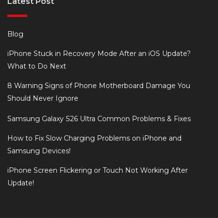
Latest Post
Blog
iPhone Stuck in Recovery Mode After an iOS Update?
What to Do Next
8 Warning Signs of Phone Motherboard Damage You
Should Never Ignore
Samsung Galaxy S26 Ultra Common Problems & Fixes
How to Fix Slow Charging Problems on iPhone and
Samsung Devices!
iPhone Screen Flickering or Touch Not Working After
Update!