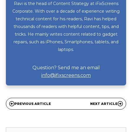
Ravi is the head of Content Strategy at iFixScreens
Corporate. With over a decade of experience writing
technical content for his readers, Ravi has helped
thousands of readers with helpful content, tips, and
tricks. He mainly writes content related to gadget
repairs, such as iPhones, Smartphones, tablets, and
laptops.
Question? Send me an email
info@ifixscreens.com
PREVIOUS ARTICLE
NEXT ARTICLE