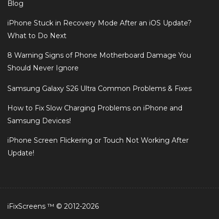
Blog
iPhone Stuck in Recovery Mode After an iOS Update?
What to Do Next
8 Warning Signs of Phone Motherboard Damage You
Should Never Ignore
Samsung Galaxy S26 Ultra Common Problems & Fixes
How to Fix Slow Charging Problems on iPhone and
Samsung Devices!
iPhone Screen Flickering or Touch Not Working After
Update!
iFixScreens ™ © 2012-2026