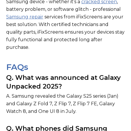
Samsung device - whether it’s a
cracked screen
,
battery problem, or software glitch - professional
Samsung repair
services from iFixScreens are your
best solution. With certified technicians and
quality parts, iFixScreens ensures your devices stay
fully functional and protected long after
purchase.
FAQs
Q. What was announced at Galaxy
Unpacked 2025?
A. Samsung revealed the Galaxy S25 series (Jan)
and Galaxy Z Fold 7, Z Flip 7, Z Flip 7 FE, Galaxy
Watch 8, and One UI 8 in July.
Q. What phones did Samsung