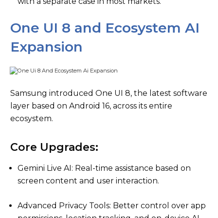
with a separate case in most markets.
One UI 8 and Ecosystem AI
Expansion
Samsung introduced One UI 8, the latest software
layer based on Android 16, across its entire
ecosystem.
Core Upgrades:
Gemini Live AI: Real-time assistance based on
screen content and user interaction.
Advanced Privacy Tools: Better control over app