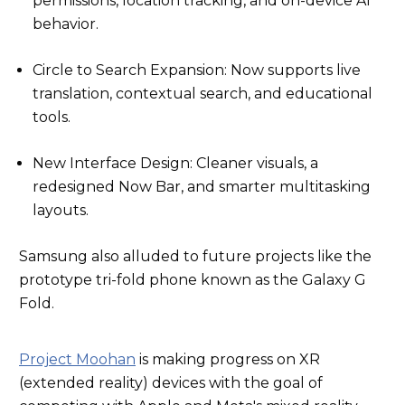
permissions, location tracking, and on-device AI
behavior.
Circle to Search Expansion: Now supports live
translation, contextual search, and educational
tools.
New Interface Design: Cleaner visuals, a
redesigned Now Bar, and smarter multitasking
layouts.
Samsung also alluded to future projects like the
prototype tri-fold phone known as the Galaxy G
Fold.
Project Moohan
is making progress on XR
(extended reality) devices with the goal of