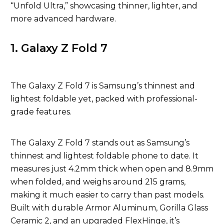
“Unfold Ultra,” showcasing thinner, lighter, and
more advanced hardware.
1. Galaxy Z Fold 7
The Galaxy Z Fold 7 is Samsung’s thinnest and
lightest foldable yet, packed with professional-
grade features.
The Galaxy Z Fold 7 stands out as Samsung’s
thinnest and lightest foldable phone to date. It
measures just 4.2mm thick when open and 8.9mm
when folded, and weighs around 215 grams,
making it much easier to carry than past models.
Built with durable Armor Aluminum, Gorilla Glass
Ceramic 2, and an upgraded FlexHinge, it’s