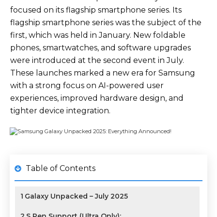
focused on its flagship smartphone series. Its
flagship smartphone series was the subject of the
first, which was held in January. New foldable
phones, smartwatches, and software upgrades
were introduced at the second event in July.
These launches marked a new era for Samsung
with a strong focus on AI-powered user
experiences, improved hardware design, and
tighter device integration.
Table of Contents
1
Galaxy Unpacked – July 2025
2
S Pen Support (Ultra Only):