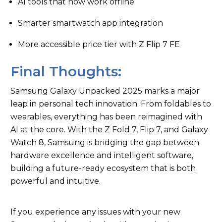
AI tools that now work offline
Smarter smartwatch app integration
More accessible price tier with Z Flip 7 FE
Final Thoughts:
Samsung Galaxy Unpacked 2025 marks a major
leap in personal tech innovation. From foldables to
wearables, everything has been reimagined with
AI at the core. With the Z Fold 7, Flip 7, and Galaxy
Watch 8, Samsung is bridging the gap between
hardware excellence and intelligent software,
building a future-ready ecosystem that is both
powerful and intuitive.
If you experience any issues with your new