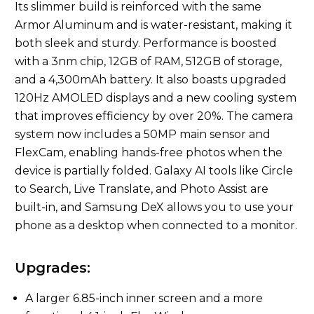
Its slimmer build is reinforced with the same
Armor Aluminum and is water-resistant, making it
both sleek and sturdy. Performance is boosted
with a 3nm chip, 12GB of RAM, 512GB of storage,
and a 4,300mAh battery. It also boasts upgraded
120Hz AMOLED displays and a new cooling system
that improves efficiency by over 20%. The camera
system now includes a 50MP main sensor and
FlexCam, enabling hands-free photos when the
device is partially folded. Galaxy AI tools like Circle
to Search, Live Translate, and Photo Assist are
built-in, and Samsung DeX allows you to use your
phone as a desktop when connected to a monitor.
Upgrades:
A larger 6.85-inch inner screen and a more