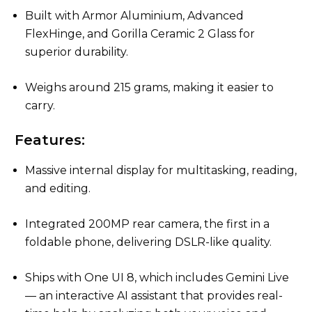
Built with Armor Aluminium, Advanced
FlexHinge, and Gorilla Ceramic 2 Glass for
superior durability.
Weighs around 215 grams, making it easier to
carry.
Features:
Massive internal display for multitasking, reading,
and editing.
Integrated 200MP rear camera, the first in a
foldable phone, delivering DSLR-like quality.
Ships with One UI 8, which includes Gemini Live
— an interactive AI assistant that provides real-