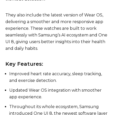
They also include the latest version of Wear OS,
delivering a smoother and more responsive app
experience. These watches are built to work
seamlessly with Samsung’s AI ecosystem and One
UI 8, giving users better insights into their health
and daily habits.
Key Features:
Improved heart rate accuracy, sleep tracking,
and exercise detection.
Updated Wear OS integration with smoother
app experience.
Throughout its whole ecosystem, Samsung
introduced One UI 8, the newest software layer