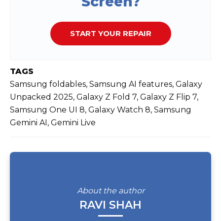
Screen?
START YOUR REPAIR
TAGS
Samsung foldables, Samsung AI features, Galaxy
Unpacked 2025, Galaxy Z Fold 7, Galaxy Z Flip 7,
Samsung One UI 8, Galaxy Watch 8, Samsung
Gemini AI, Gemini Live
About the author
RAVI SHAH