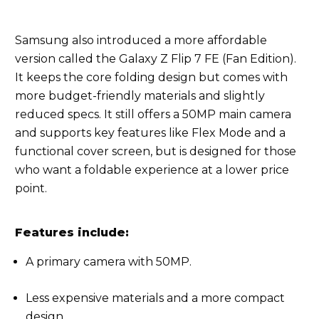
Samsung also introduced a more affordable
version called the Galaxy Z Flip 7 FE (Fan Edition).
It keeps the core folding design but comes with
more budget-friendly materials and slightly
reduced specs. It still offers a 50MP main camera
and supports key features like Flex Mode and a
functional cover screen, but is designed for those
who want a foldable experience at a lower price
point.
Features include:
A primary camera with 50MP.
Less expensive materials and a more compact
design.