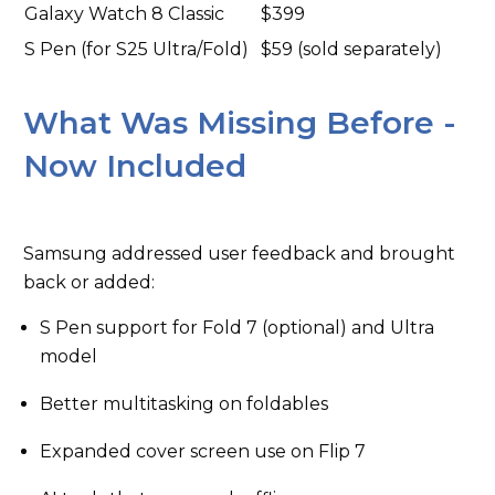
Galaxy Watch 8 Classic
$399
S Pen (for S25 Ultra/Fold)
$59 (sold separately)
What Was Missing Before -
Now Included
Samsung addressed user feedback and brought
back or added:
S Pen support for Fold 7 (optional) and Ultra
model
Better multitasking on foldables
Expanded cover screen use on Flip 7