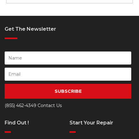
Get The Newsletter
SUBSCRIBE
(855) 462-4349
Contact Us
Find Out !
Start Your Repair