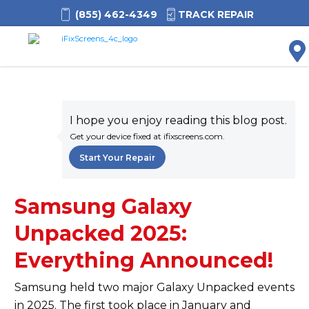
(855) 462-4349
TRACK REPAIR
M
I hope you enjoy reading this blog post.
Get your device fixed at ifixscreens.com.
Start Your Repair
Samsung Galaxy
Unpacked 2025:
Everything Announced!
Samsung held two major Galaxy Unpacked events
in 2025. The first took place in January and