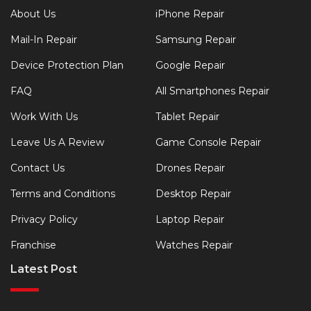
About Us
iPhone Repair
Mail-In Repair
Samsung Repair
Device Protection Plan
Google Repair
FAQ
All Smartphones Repair
Work With Us
Tablet Repair
Leave Us A Review
Game Console Repair
Contact Us
Drones Repair
Terms and Conditions
Desktop Repair
Privacy Policy
Laptop Repair
Franchise
Watches Repair
Latest Post