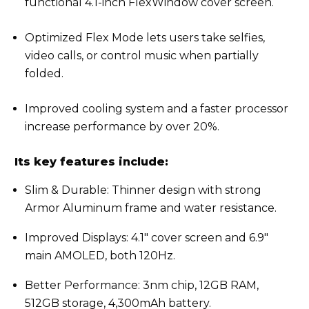
functional 4.1-inch FlexWindow cover screen.
Optimized Flex Mode lets users take selfies,
video calls, or control music when partially
folded.
Improved cooling system and a faster processor
increase performance by over 20%.
Its key features include:
Slim & Durable: Thinner design with strong
Armor Aluminum frame and water resistance.
Improved Displays: 4.1" cover screen and 6.9"
main AMOLED, both 120Hz.
Better Performance: 3nm chip, 12GB RAM,
512GB storage, 4,300mAh battery.