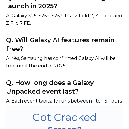
launch in 2025?
A. Galaxy S25, S25+, S25 Ultra, Z Fold 7, Z Flip 7, and
Z Flip 7 FE.
Q. Will Galaxy AI features remain
free?
A. Yes, Samsung has confirmed Galaxy AI will be
free until the end of 2025.
Q. How long does a Galaxy
Unpacked event last?
A. Each event typically runs between 1 to 1.5 hours.
Got Cracked