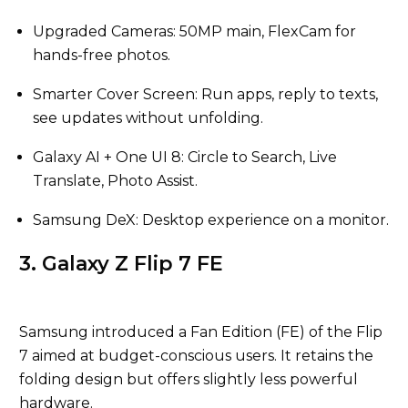
Upgraded Cameras: 50MP main, FlexCam for
hands-free photos.
Smarter Cover Screen: Run apps, reply to texts,
see updates without unfolding.
Galaxy AI + One UI 8: Circle to Search, Live
Translate, Photo Assist.
Samsung DeX: Desktop experience on a monitor.
3. Galaxy Z Flip 7 FE
Samsung introduced a Fan Edition (FE) of the Flip
7 aimed at budget-conscious users. It retains the
folding design but offers slightly less powerful
hardware.