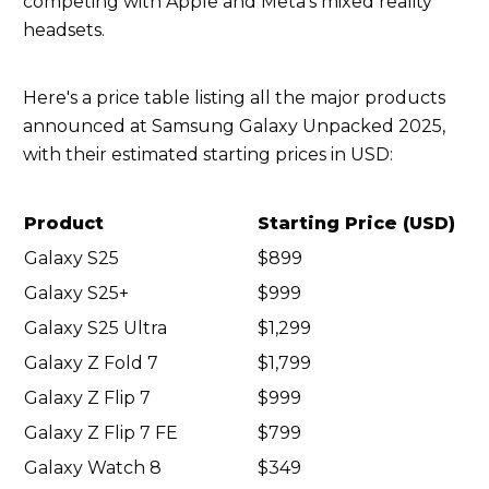
competing with Apple and Meta's mixed reality
headsets.
Here's a price table listing all the major products
announced at Samsung Galaxy Unpacked 2025,
with their estimated starting prices in USD:
Product
Starting Price (USD)
Galaxy S25
$899
Galaxy S25+
$999
Galaxy S25 Ultra
$1,299
Galaxy Z Fold 7
$1,799
Galaxy Z Flip 7
$999
Galaxy Z Flip 7 FE
$799
Galaxy Watch 8
$349