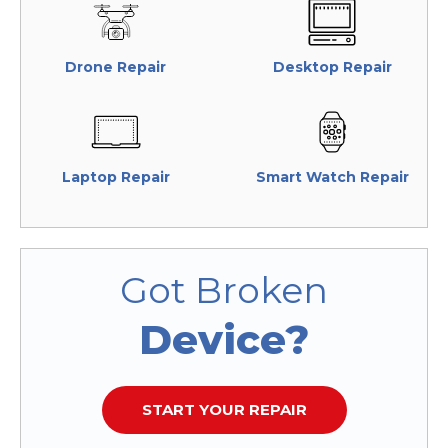
Drone Repair
Desktop Repair
Laptop Repair
Smart Watch Repair
Got Broken
Device?
START YOUR REPAIR