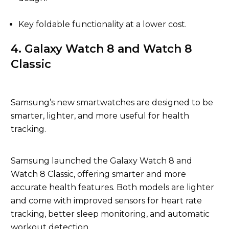
Key foldable functionality at a lower cost.
4. Galaxy Watch 8 and Watch 8
Classic
Samsung’s new smartwatches are designed to be
smarter, lighter, and more useful for health
tracking.
Samsung launched the Galaxy Watch 8 and
Watch 8 Classic, offering smarter and more
accurate health features. Both models are lighter
and come with improved sensors for heart rate
tracking, better sleep monitoring, and automatic
workout detection.