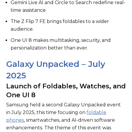
Gemini Live AI and Circle to Search redefine real-
time assistance.
The Z Flip 7 FE brings foldables to a wider
audience.
One UI 8 makes multitasking, security, and
personalization better than ever.
Galaxy Unpacked – July
2025
Launch of Foldables, Watches, and
One UI 8
Samsung held a second Galaxy Unpacked event
in July 2025, this time focusing on
foldable
phones
, smartwatches, and AI-driven software
enhancements. The theme of this event was