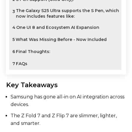
The Galaxy S25 Ultra supports the S Pen, which
3
now includes features like:
4
One UI 8 and Ecosystem AI Expansion
5
What Was Missing Before - Now Included
6
Final Thoughts:
7
FAQs
Key Takeaways
Samsung has gone all-in on AI integration across
devices.
The Z Fold 7 and Z Flip 7 are slimmer, lighter,
and smarter.