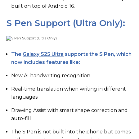
built on top of Android 16.
S Pen Support (Ultra Only):
The
Galaxy S25 Ultra
supports the S Pen, which
now includes features like:
New AI handwriting recognition
Real-time translation when writing in different
languages
Drawing Assist with smart shape correction and
auto-fill
The S Pen is not built into the phone but comes