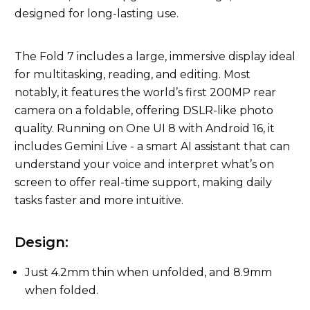
designed for long-lasting use.
The Fold 7 includes a large, immersive display ideal
for multitasking, reading, and editing. Most
notably, it features the world’s first 200MP rear
camera on a foldable, offering DSLR-like photo
quality. Running on One UI 8 with Android 16, it
includes Gemini Live - a smart AI assistant that can
understand your voice and interpret what’s on
screen to offer real-time support, making daily
tasks faster and more intuitive.
Design:
Just 4.2mm thin when unfolded, and 8.9mm
when folded.