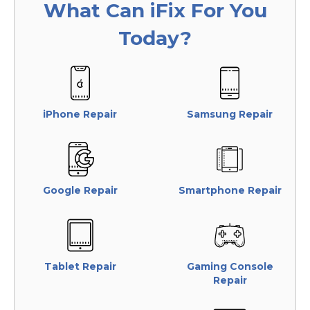
What Can
iFix
For You
Today?
iPhone Repair
Samsung Repair
Google Repair
Smartphone Repair
Tablet Repair
Gaming Console
Repair