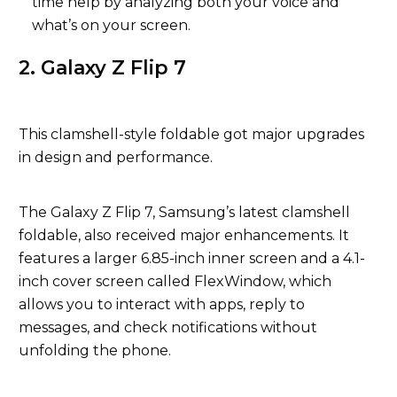
time help by analyzing both your voice and
what’s on your screen.
2. Galaxy Z Flip 7
This clamshell-style foldable got major upgrades
in design and performance.
The Galaxy Z Flip 7, Samsung’s latest clamshell
foldable, also received major enhancements. It
features a larger 6.85-inch inner screen and a 4.1-
inch cover screen called FlexWindow, which
allows you to interact with apps, reply to
messages, and check notifications without
unfolding the phone.