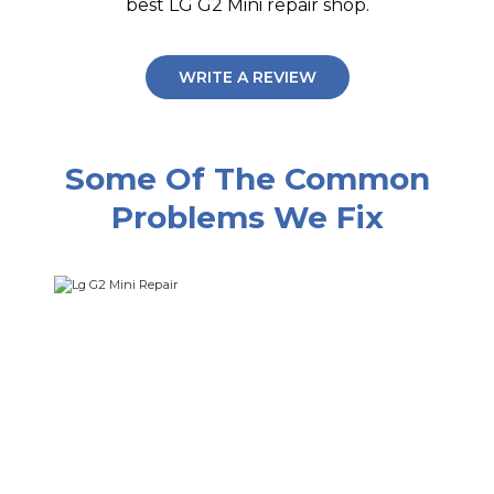
best LG G2 Mini repair shop.
WRITE A REVIEW
Some Of The Common
Problems We Fix