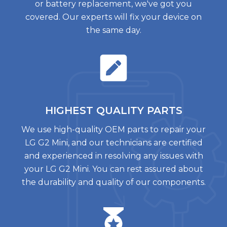
or battery replacement, we've got you
covered. Our experts will fix your device on
the same day.
HIGHEST QUALITY
PARTS
We use high-quality OEM parts to repair your
LG G2 Mini, and our technicians are certified
and experienced in resolving any issues with
your LG G2 Mini. You can rest assured about
the durability and quality of our components.