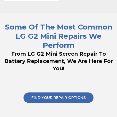
Some Of The Most Common
LG G2 Mini Repairs We
Perform
From LG G2 Mini Screen Repair To
Battery Replacement, We Are Here For
You!
FIND YOUR REPAIR OPTIONS