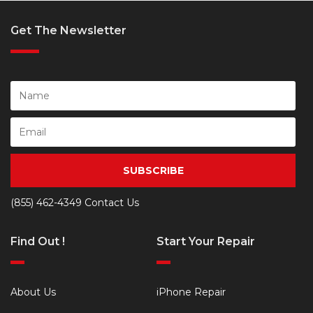
Get The Newsletter
SUBSCRIBE
(855) 462-4349
Contact Us
Find Out !
Start Your Repair
About Us
iPhone Repair