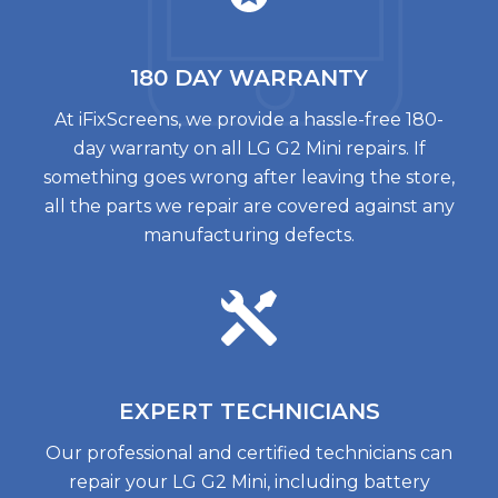
180 DAY
WARRANTY
At iFixScreens, we provide a hassle-free 180-
day warranty on all LG G2 Mini repairs. If
something goes wrong after leaving the store,
all the parts we repair are covered against any
manufacturing defects.
EXPERT
TECHNICIANS
Our professional and certified technicians can
repair your LG G2 Mini, including battery