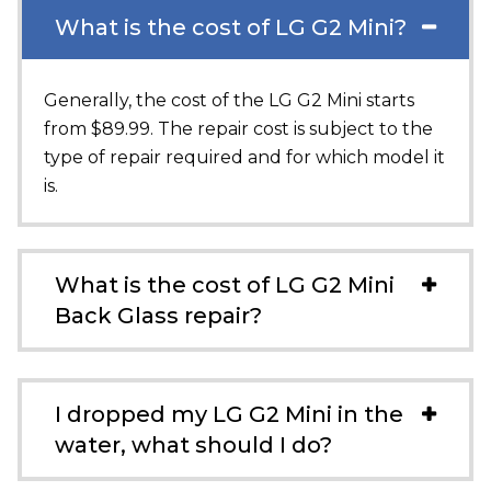
What is the cost of LG G2 Mini?
Generally, the cost of the LG G2 Mini starts
from $89.99. The repair cost is subject to the
type of repair required and for which model it
is.
What is the cost of LG G2 Mini
Back Glass repair?
I dropped my LG G2 Mini in the
water, what should I do?