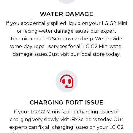
WATER DAMAGE
If you accidentally spilled liquid on your LG G2 Mini
or facing water damage issues, our expert
technicians at iFixScreens can help. We provide
same-day repair services for all LG G2 Mini water
damage issues. Just visit our local store today.
CHARGING PORT ISSUE
If your LG G2 Mini is facing charging issues or
charging very slowly, visit iFixScreens today. Our
experts can fix all charging issues on your LG G2