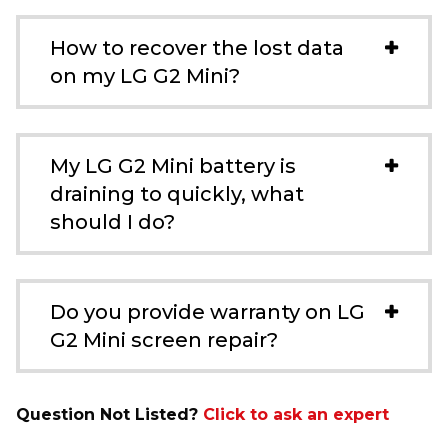
How to recover the lost data
on my LG G2 Mini?
My LG G2 Mini battery is
draining to quickly, what
should I do?
Do you provide warranty on LG
G2 Mini screen repair?
Question Not Listed?
Click to ask an expert