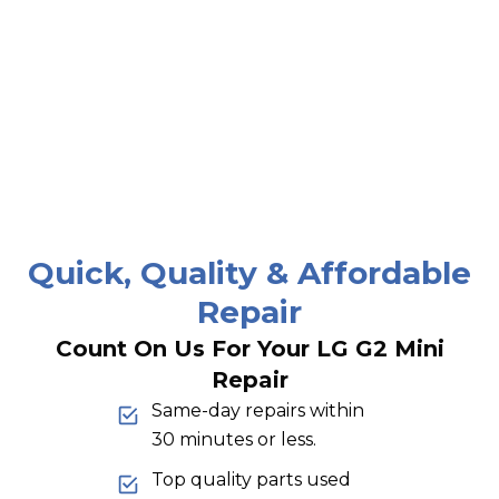
Quick, Quality & Affordable
Repair
Count On Us For Your LG G2 Mini
Repair
Same-day repairs within
30 minutes or less.
Top quality parts used