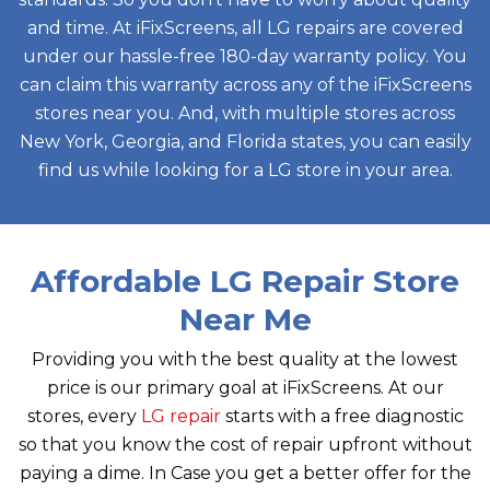
and time. At iFixScreens, all LG repairs are covered
under our hassle-free 180-day warranty policy. You
can claim this warranty across any of the iFixScreens
stores near you. And, with multiple stores across
New York, Georgia, and Florida states, you can easily
find us while looking for a LG store in your area.
Affordable LG Repair Store
Near Me
Providing you with the best quality at the lowest
price is our primary goal at iFixScreens. At our
stores, every
LG repair
starts with a free diagnostic
so that you know the cost of repair upfront without
paying a dime. In Case you get a better offer for the