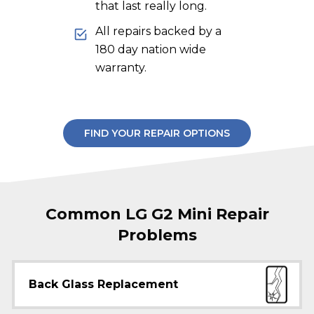
that last really long.
All repairs backed by a
180 day nation wide
warranty.
FIND YOUR REPAIR OPTIONS
Common LG G2 Mini Repair
Problems
Back Glass Replacement