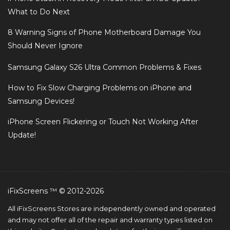
What to Do Next
8 Warning Signs of Phone Motherboard Damage You
Should Never Ignore
Samsung Galaxy S26 Ultra Common Problems & Fixes
How to Fix Slow Charging Problems on iPhone and
Samsung Devices!
iPhone Screen Flickering or Touch Not Working After
Update!
iFixScreens ™ © 2012-2026
All iFixScreens Stores are independently owned and operated
and may not offer all of the repair and warranty types listed on