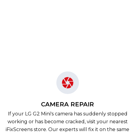
CAMERA REPAIR
If your LG G2 Mini's camera has suddenly stopped
working or has become cracked, visit your nearest
iFixScreens store. Our experts will fix it on the same