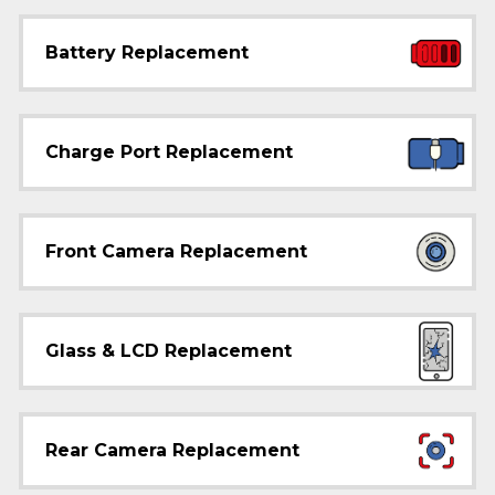
Battery Replacement
Charge Port Replacement
Front Camera Replacement
Glass & LCD Replacement
Rear Camera Replacement