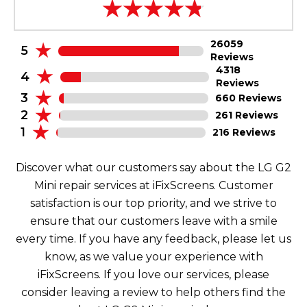
26059
5
Reviews
4318
4
Reviews
3
660 Reviews
2
261 Reviews
1
216 Reviews
Discover what our customers say about the LG G2
Mini repair services at iFixScreens. Customer
satisfaction is our top priority, and we strive to
ensure that our customers leave with a smile
every time. If you have any feedback, please let us
know, as we value your experience with
iFixScreens. If you love our services, please
consider leaving a review to help others find the