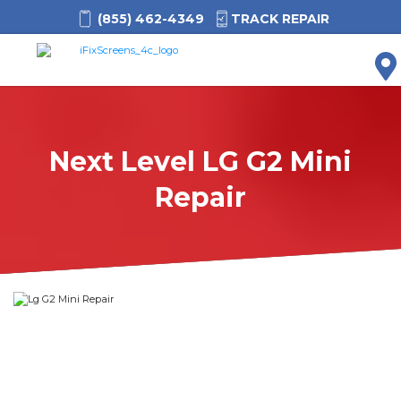
(855) 462-4349
TRACK REPAIR
M
Next Level LG G2 Mini
Repair