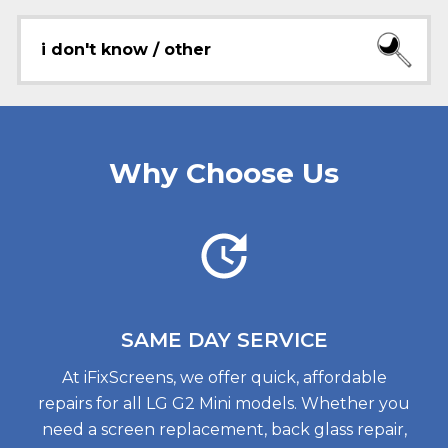
i don't know / other
Why Choose Us
SAME DAY
SERVICE
At iFixScreens, we offer quick, affordable
repairs for all LG G2 Mini models. Whether you
need a screen replacement, back glass repair,