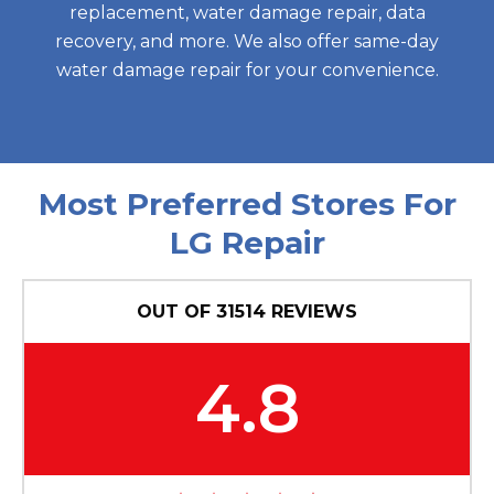
replacement, water damage repair, data
recovery, and more. We also offer same-day
water damage repair for your convenience.
Most Preferred Stores For
LG Repair
OUT OF
31514
REVIEWS
4.8