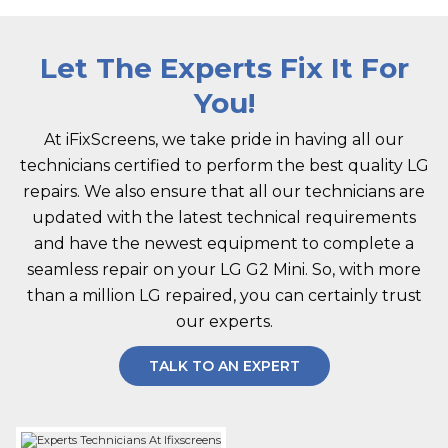
Let The Experts Fix It For
You!
At iFixScreens, we take pride in having all our
technicians certified to perform the best quality LG
repairs. We also ensure that all our technicians are
updated with the latest technical requirements
and have the newest equipment to complete a
seamless repair on your LG G2 Mini. So, with more
than a million LG repaired, you can certainly trust
our experts.
TALK TO AN EXPERT