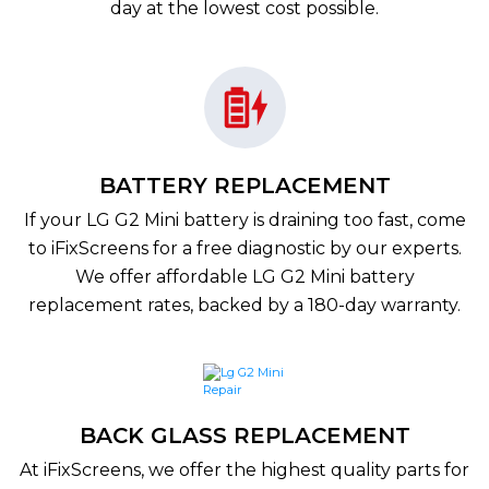
day at the lowest cost possible.
BATTERY REPLACEMENT
If your LG G2 Mini battery is draining too fast, come
to iFixScreens for a free diagnostic by our experts.
We offer affordable LG G2 Mini battery
replacement rates, backed by a 180-day warranty.
BACK GLASS REPLACEMENT
At iFixScreens, we offer the highest quality parts for