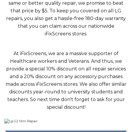
same or better quality repair, we promise to beat
that price by $5. To keep you covered on all LG
repairs, you also get a hassle-free 180-day warranty
that you can claim across our nationwide
iFixScreens stores.
At iFixScreens, we are a massive supporter of
Healthcare workers and Veterans. And thus, we
provide a special 10% discount on all repair services
and a 20% discount on any accessory purchases
made across iFixScreens stores. We also offer similar
discounts year-round to university students and
teachers. So next time don't forget to ask for your
special discount!