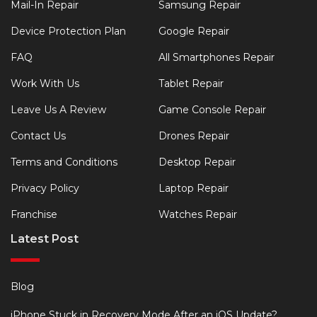
Mail-In Repair
Samsung Repair
Device Protection Plan
Google Repair
FAQ
All Smartphones Repair
Work With Us
Tablet Repair
Leave Us A Review
Game Console Repair
Contact Us
Drones Repair
Terms and Conditions
Desktop Repair
Privacy Policy
Laptop Repair
Franchise
Watches Repair
Latest Post
Blog
iPhone Stuck in Recovery Mode After an iOS Update?