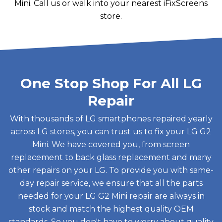
Mini. Call us or walk into your nearest iFixScreens
store.
One Stop Shop For All LG
Repair
With thousands of LG smartphones repaired yearly
across LG stores, you can trust us to fix your LG G2
Mini. We have covered you, from screen
replacement to back glass replacement and many
other repairs on your LG. To provide you with same-
day repair service, we ensure that all the parts
needed for your LG G2 Mini repair are always in
stock and match the highest quality OEM
standards. So you don't have to worry about quality