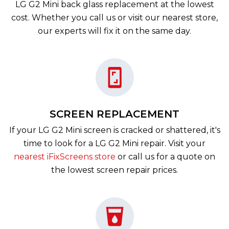
LG G2 Mini back glass replacement at the lowest
cost. Whether you call us or visit our nearest store,
our experts will fix it on the same day.
SCREEN REPLACEMENT
If your LG G2 Mini screen is cracked or shattered, it's
time to look for a LG G2 Mini repair. Visit your
nearest iFixScreens store
or call us for a quote on
the lowest screen repair prices.