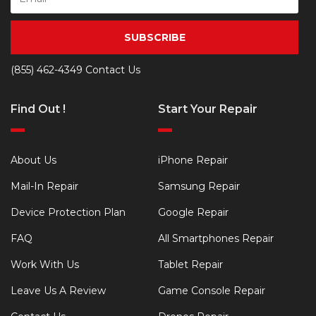
SUBSCRIBE
(855) 462-4349
Contact Us
Find Out !
Start Your Repair
About Us
iPhone Repair
Mail-In Repair
Samsung Repair
Device Protection Plan
Google Repair
FAQ
All Smartphones Repair
Work With Us
Tablet Repair
Leave Us A Review
Game Console Repair