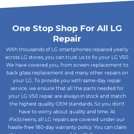
One Stop Shop For All LG
Repair
With thousands of LG smartphones repaired yearly
across LG stores, you can trust us to fix your LG V50.
We have covered you, from screen replacement to
back glass replacement and many other repairs on
your LG. To provide you with same-day repair
service, we ensure that all the parts needed for
your LG V50 repair are always in stock and match
the highest quality OEM standards. So you don't
have to worry about quality and time. At
iFixScreens, all LG repairs are covered under our
hassle-free 180-day warranty policy. You can claim