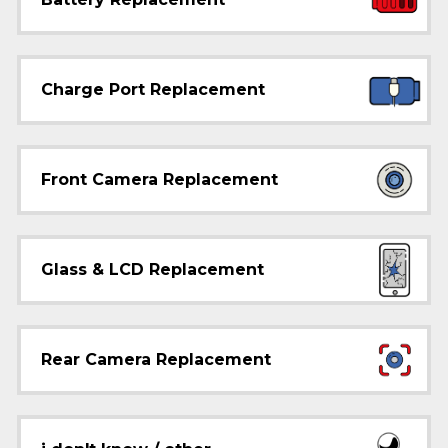
Charge Port Replacement
Front Camera Replacement
Glass & LCD Replacement
Rear Camera Replacement