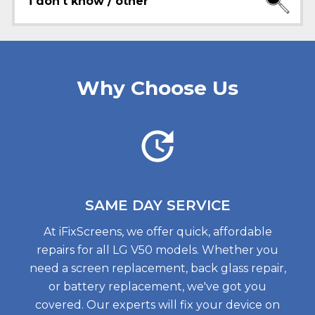
i don't know / other
Why Choose Us
SAME DAY
SERVICE
At iFixScreens, we offer quick, affordable
repairs for all LG V50 models. Whether you
need a screen replacement, back glass repair,
or battery replacement, we've got you
covered. Our experts will fix your device on