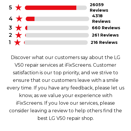
26059
5
Reviews
4318
4
Reviews
3
660 Reviews
2
261 Reviews
1
216 Reviews
Discover what our customers say about the LG
V50 repair services at iFixScreens. Customer
satisfaction is our top priority, and we strive to
ensure that our customers leave with a smile
every time. If you have any feedback, please let us
know, as we value your experience with
iFixScreens. If you love our services, please
consider leaving a review to help others find the
best LG V50 repair shop.