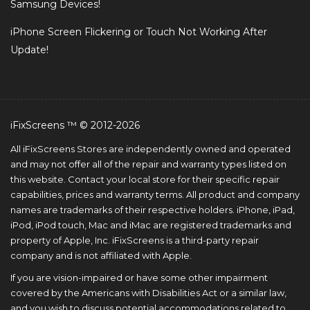
Samsung Devices!
iPhone Screen Flickering or Touch Not Working After
Update!
iFixScreens ™ © 2012-2026
All iFixScreens Stores are independently owned and operated
and may not offer all of the repair and warranty types listed on
this website. Contact your local store for their specific repair
capabilities, prices and warranty terms. All product and company
names are trademarks of their respective holders. iPhone, iPad,
iPod, iPod touch, Mac and iMac are registered trademarks and
property of Apple, Inc. iFixScreens is a third-party repair
company and is not affiliated with Apple.
If you are vision-impaired or have some other impairment
covered by the Americans with Disabilities Act or a similar law,
and you wish to discuss potential accommodations related to