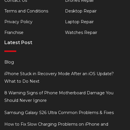
Contact Us
Drones Repair
Terms and Conditions
Desktop Repair
Privacy Policy
Laptop Repair
Franchise
Watches Repair
Latest Post
Blog
iPhone Stuck in Recovery Mode After an iOS Update?
What to Do Next
8 Warning Signs of Phone Motherboard Damage You
Should Never Ignore
Samsung Galaxy S26 Ultra Common Problems & Fixes
How to Fix Slow Charging Problems on iPhone and