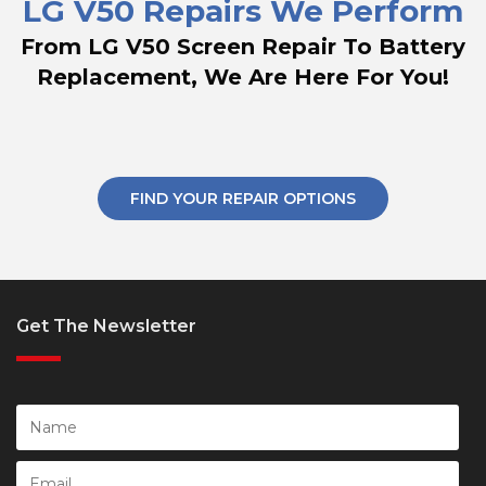
LG V50 Repairs We Perform
From LG V50 Screen Repair To Battery
Replacement, We Are Here For You!
FIND YOUR REPAIR OPTIONS
Get The Newsletter