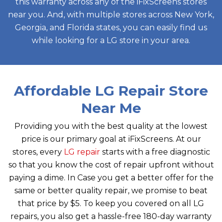
this warranty across any of the iFixScreens stores
near you. And, with multiple stores across New York,
Georgia, and Florida states, you can easily find us
while looking for a LG store in your area.
Affordable LG Repair Store
Near Me
Providing you with the best quality at the lowest
price is our primary goal at iFixScreens. At our
stores, every
LG repair
starts with a free diagnostic
so that you know the cost of repair upfront without
paying a dime. In Case you get a better offer for the
same or better quality repair, we promise to beat
that price by $5. To keep you covered on all LG
repairs, you also get a hassle-free 180-day warranty