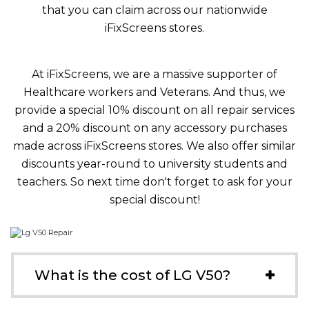
that you can claim across our nationwide
iFixScreens stores.
At iFixScreens, we are a massive supporter of
Healthcare workers and Veterans. And thus, we
provide a special 10% discount on all repair services
and a 20% discount on any accessory purchases
made across iFixScreens stores. We also offer similar
discounts year-round to university students and
teachers. So next time don't forget to ask for your
special discount!
What is the cost of LG V50?