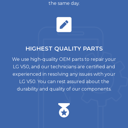
the same day.
HIGHEST QUALITY
PARTS
We use high-quality OEM parts to repair your
LG V50, and our technicians are certified and
experienced in resolving any issues with your
LG V50. You can rest assured about the
durability and quality of our components.