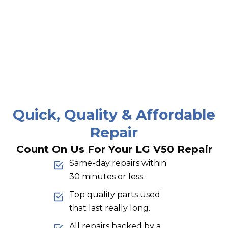
Quick, Quality & Affordable
Repair
Count On Us For Your LG V50 Repair
Same-day repairs within
30 minutes or less.
Top quality parts used
that last really long.
All repairs backed by a