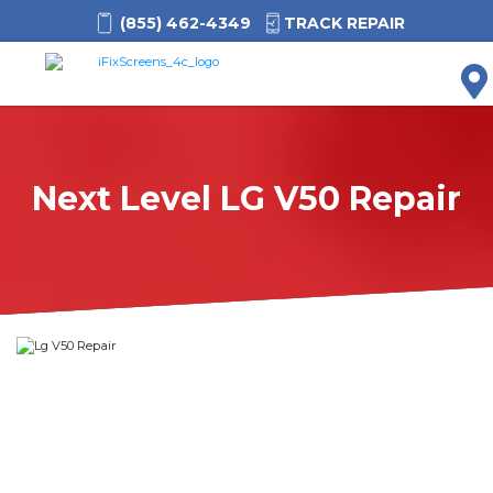
(855) 462-4349
TRACK REPAIR
M
Next Level LG V50 Repair