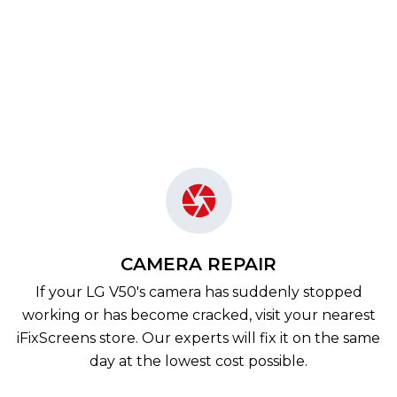
CAMERA REPAIR
If your LG V50's camera has suddenly stopped
working or has become cracked, visit your nearest
iFixScreens store. Our experts will fix it on the same
day at the lowest cost possible.