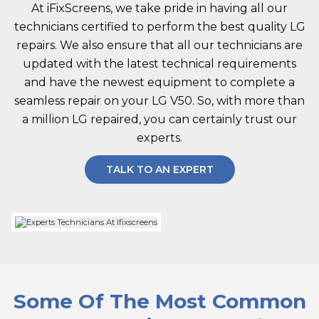
At iFixScreens, we take pride in having all our
technicians certified to perform the best quality LG
repairs. We also ensure that all our technicians are
updated with the latest technical requirements
and have the newest equipment to complete a
seamless repair on your LG V50. So, with more than
a million LG repaired, you can certainly trust our
experts.
TALK TO AN EXPERT
Some Of The Most Common