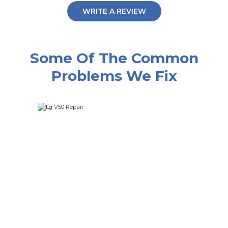
WRITE A REVIEW
Some Of The Common
Problems We Fix