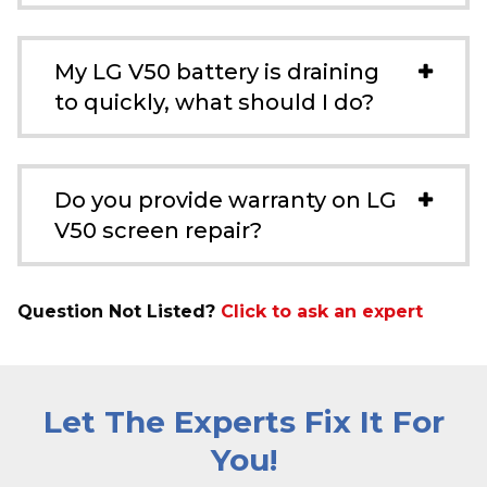
My LG V50 battery is draining
to quickly, what should I do?
Do you provide warranty on LG
V50 screen repair?
Question Not Listed?
Click to ask an expert
Let The Experts Fix It For
You!