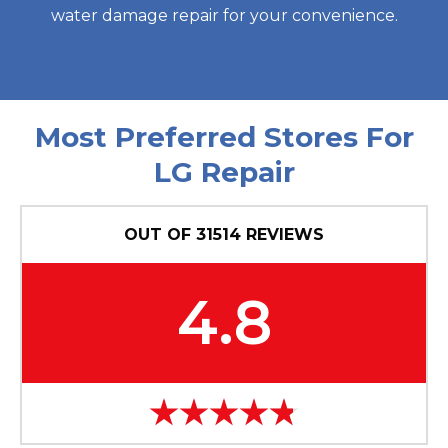
water damage repair for your convenience.
Most Preferred Stores For
LG Repair
OUT OF
31514
REVIEWS
4.8