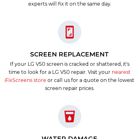
experts will fix it on the same day.
SCREEN REPLACEMENT
If your LG V50 screen is cracked or shattered, it's
time to look for a LG V50 repair. Visit your
nearest
iFixScreens store
or call us for a quote on the lowest
screen repair prices.
WATER DAMAGE