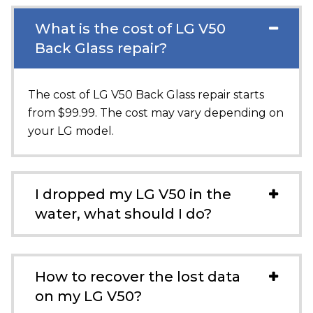
What is the cost of LG V50
Back Glass repair?
The cost of LG V50 Back Glass repair starts
from $99.99. The cost may vary depending on
your LG model.
I dropped my LG V50 in the
water, what should I do?
How to recover the lost data
on my LG V50?