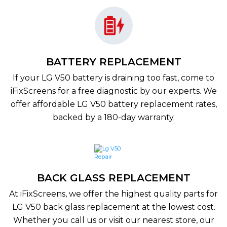
BATTERY REPLACEMENT
If your LG V50 battery is draining too fast, come to
iFixScreens for a free diagnostic by our experts. We
offer affordable LG V50 battery replacement rates,
backed by a 180-day warranty.
BACK GLASS REPLACEMENT
At iFixScreens, we offer the highest quality parts for
LG V50 back glass replacement at the lowest cost.
Whether you call us or visit our nearest store, our