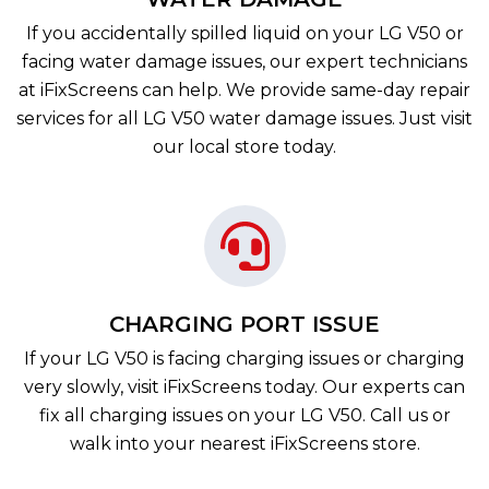
If you accidentally spilled liquid on your LG V50 or
facing water damage issues, our expert technicians
at iFixScreens can help. We provide same-day repair
services for all LG V50 water damage issues. Just visit
our local store today.
CHARGING PORT ISSUE
If your LG V50 is facing charging issues or charging
very slowly, visit iFixScreens today. Our experts can
fix all charging issues on your LG V50. Call us or
walk into your nearest iFixScreens store.