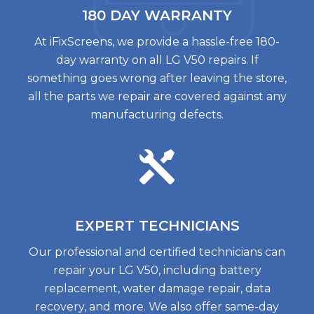
180 DAY
WARRANTY
At iFixScreens, we provide a hassle-free 180-
day warranty on all LG V50 repairs. If
something goes wrong after leaving the store,
all the parts we repair are covered against any
manufacturing defects.
EXPERT
TECHNICIANS
Our professional and certified technicians can
repair your LG V50, including battery
replacement, water damage repair, data
recovery, and more. We also offer same-day