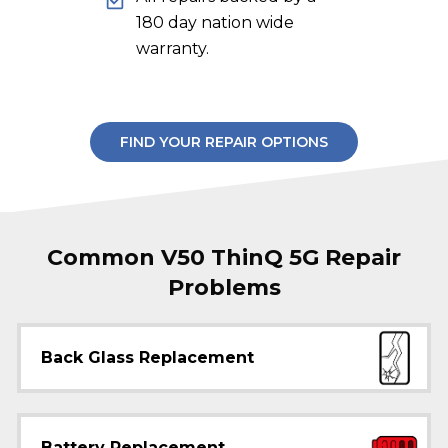
180 day nation wide
warranty.
FIND YOUR REPAIR OPTIONS
Common V50 ThinQ 5G Repair
Problems
Back Glass Replacement
Battery Replacement