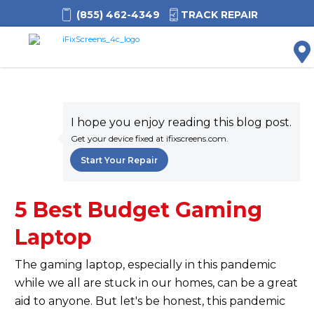
(855) 462-4349
TRACK REPAIR
M
I hope you enjoy reading this blog post.
Get your device fixed at ifixscreens.com.
Start Your Repair
5 Best Budget Gaming
Laptop
The gaming laptop, especially in this pandemic
while we all are stuck in our homes, can be a great
aid to anyone. But let's be honest, this pandemic