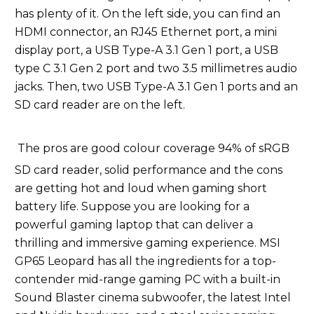
has plenty of it. On the left side, you can find an
HDMI connector, an RJ45 Ethernet port, a mini
display port, a USB Type-A 3.1 Gen 1 port, a USB
type C 3.1 Gen 2 port and two 3.5 millimetres audio
jacks. Then, two USB Type-A 3.1 Gen 1 ports and an
SD card reader are on the left.
The pros are good colour coverage 94% of sRGB
SD card reader, solid performance and the cons
are getting hot and loud when gaming short
battery life. Suppose you are looking for a
powerful gaming laptop that can deliver a
thrilling and immersive gaming experience. MSI
GP65 Leopard has all the ingredients for a top-
contender mid-range gaming PC with a built-in
Sound Blaster cinema subwoofer, the latest Intel