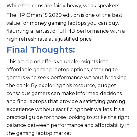
While the cons are fairly heavy, weak speakers.
The HP Omen 15 2020 edition is one of the best
value for money gaming laptops you can buy,
flaunting a fantastic Full HD performance with a
high refresh rate at a justified price.
Final Thoughts:
This article on offers valuable insights into
affordable gaming laptop options, catering to
gamers who seek performance without breaking
the bank. By exploring this resource, budget-
conscious gamers can make informed decisions
and find laptops that provide a satisfying gaming
experience without sacrificing their wallets. It's a
practical guide for those looking to strike the right
balance between performance and affordability in
the gaming laptop market.