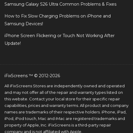
Samsung Galaxy S26 Ultra Common Problems & Fixes
How to Fix Slow Charging Problems on iPhone and
Samsung Devices!
iPhone Screen Flickering or Touch Not Working After
Update!
iFixScreens ™ © 2012-2026
All iFixScreens Stores are independently owned and operated
and may not offer all of the repair and warranty types listed on
this website. Contact your local store for their specific repair
capabilities, prices and warranty terms. All product and company
names are trademarks of their respective holders. iPhone, iPad,
iPod, iPod touch, Mac and iMac are registered trademarks and
property of Apple, Inc. iFixScreens is a third-party repair
company and is not affiliated with Apple.