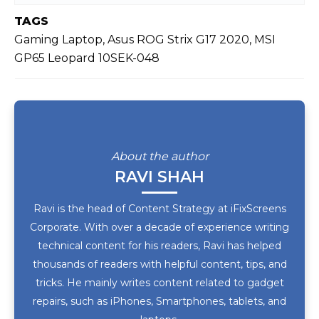
TAGS
Gaming Laptop, Asus ROG Strix G17 2020, MSI
GP65 Leopard 10SEK-048
About the author
RAVI SHAH
Ravi is the head of Content Strategy at iFixScreens
Corporate. With over a decade of experience writing
technical content for his readers, Ravi has helped
thousands of readers with helpful content, tips, and
tricks. He mainly writes content related to gadget
repairs, such as iPhones, Smartphones, tablets, and