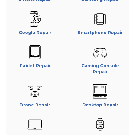
Google Repair
Smartphone Repair
Tablet Repair
Gaming Console
Repair
Drone Repair
Desktop Repair