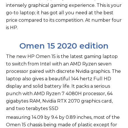
intensely graphical gaming experience. This is your
go-to laptop; it has got all you need at the best
price compared to its competition. At number four
is HP.
Omen 15 2020 edition
The new HP Omen 15 is the latest gaming laptop
to switch from Intel with an AMD Ryzen seven
processor paired with discrete Nvidia graphics. The
laptop also gives a beautiful 144 hertz Full HD
display and solid battery life. It packs a serious
punch with AMD Ryzen 7 4080H processor, 64
gigabytes RAM, Nvidia RTX 2070 graphics card,
and two terabytes SSD
measuring 14.09 by 9.4 by 0.89 inches, most of the
Omen 15 chassis being made of plastic except for