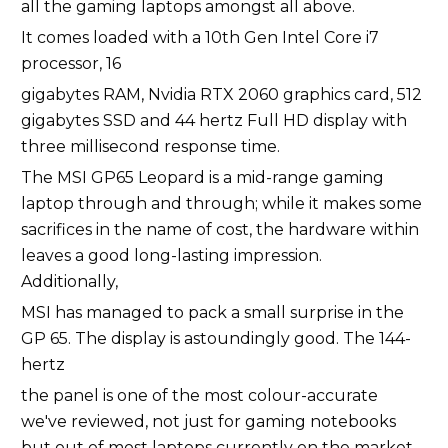
all the gaming laptops amongst all above.
It comes loaded with a 10th Gen Intel Core i7
processor, 16
gigabytes RAM, Nvidia RTX 2060 graphics card, 512
gigabytes SSD and 44 hertz Full HD display with
three millisecond response time.
The MSI GP65 Leopard is a mid-range gaming
laptop through and through; while it makes some
sacrifices in the name of cost, the hardware within
leaves a good long-lasting impression.
Additionally,
MSI has managed to pack a small surprise in the
GP 65. The display is astoundingly good. The 144-
hertz
the panel is one of the most colour-accurate
we've reviewed, not just for gaming notebooks
but out of most laptops currently on the market.