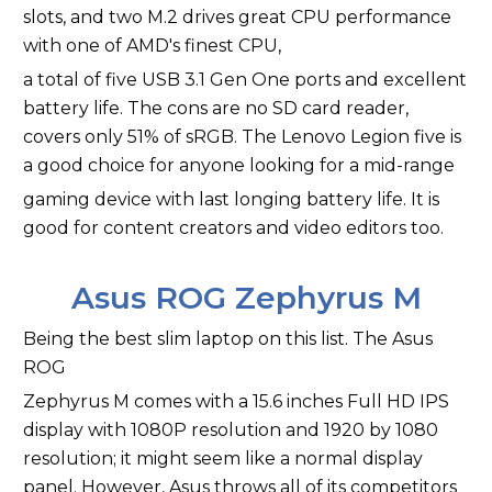
slots, and two M.2 drives great CPU performance
with one of AMD's finest CPU,
a total of five USB 3.1 Gen One ports and excellent
battery life. The cons are no SD card reader,
covers only 51% of sRGB. The Lenovo Legion five is
a good choice for anyone looking for a mid-range
gaming device with last longing battery life. It is
good for content creators and video editors too.
Asus ROG Zephyrus M
Being the best slim laptop on this list. The Asus
ROG
Zephyrus M comes with a 15.6 inches Full HD IPS
display with 1080P resolution and 1920 by 1080
resolution; it might seem like a normal display
panel. However, Asus throws all of its competitors