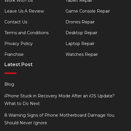
Work With Us
Tablet Repair
Leave Us A Review
Game Console Repair
Contact Us
Drones Repair
Terms and Conditions
Desktop Repair
Privacy Policy
Laptop Repair
Franchise
Watches Repair
Latest Post
Blog
iPhone Stuck in Recovery Mode After an iOS Update?
What to Do Next
8 Warning Signs of Phone Motherboard Damage You
Should Never Ignore