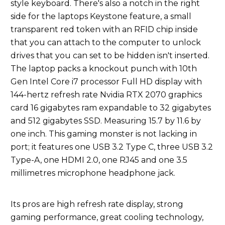
style keyboard. There's also a notch in the right
side for the laptops Keystone feature, a small
transparent red token with an RFID chip inside
that you can attach to the computer to unlock
drives that you can set to be hidden isn't inserted.
The laptop packs a knockout punch with 10th
Gen Intel Core i7 processor Full HD display with
144-hertz refresh rate Nvidia RTX 2070 graphics
card 16 gigabytes ram expandable to 32 gigabytes
and 512 gigabytes SSD. Measuring 15.7 by 11.6 by
one inch. This gaming monster is not lacking in
port; it features one USB 3.2 Type C, three USB 3.2
Type-A, one HDMI 2.0, one RJ45 and one 3.5
millimetres microphone headphone jack.
Its pros are high refresh rate display, strong
gaming performance, great cooling technology,