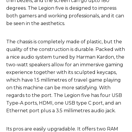
thin bezels, and the screen can go upto 180
degrees. The Legion five is designed to impress
both gamers and working professionals, and it can
be seen in the aesthetics.
The chassis is completely made of plastic, but the
quality of the construction is durable. Packed with
a nice audio system tuned by Harman Kardon, the
two-watt speakers allow for an immersive gaming
experience together with its sculpted keycaps,
which have 1.5 millimetres of travel game playing
on this machine can be more satisfying. With
regards to the port. The Legion five has four USB
Type-A ports, HDMI, one USB type C port, and an
Ethernet port plus a 3.5 millimetres audio jack.
Its pros are easily upgradable. It offers two RAM