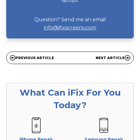
laptops.
Question? Send me an email
info@ifixscreens.com
PREVIOUS ARTICLE
NEXT ARTICLE
What Can
iFix
For You
Today?
iPhone Repair
Samsung Repair