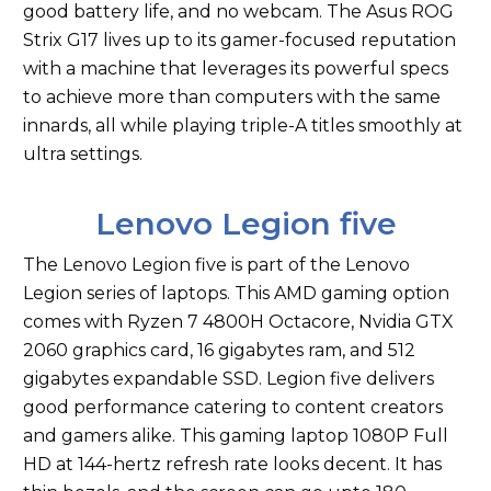
good battery life, and no webcam. The Asus ROG
Strix G17 lives up to its gamer-focused reputation
with a machine that leverages its powerful specs
to achieve more than computers with the same
innards, all while playing triple-A titles smoothly at
ultra settings.
Lenovo Legion five
The Lenovo Legion five is part of the Lenovo
Legion series of laptops. This AMD gaming option
comes with Ryzen 7 4800H Octacore, Nvidia GTX
2060 graphics card, 16 gigabytes ram, and 512
gigabytes expandable SSD. Legion five delivers
good performance catering to content creators
and gamers alike. This gaming laptop 1080P Full
HD at 144-hertz refresh rate looks decent. It has