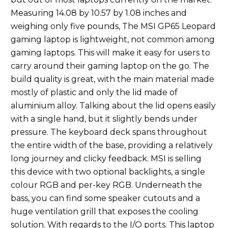
Measuring 14.08 by 10.57 by 1.08 inches and
weighing only five pounds, The MSI GP65 Leopard
gaming laptop is lightweight, not common among
gaming laptops. This will make it easy for users to
carry around their gaming laptop on the go. The
build quality is great, with the main material made
mostly of plastic and only the lid made of
aluminium alloy. Talking about the lid opens easily
with a single hand, but it slightly bends under
pressure. The keyboard deck spans throughout
the entire width of the base, providing a relatively
long journey and clicky feedback. MSI is selling
this device with two optional backlights, a single
colour RGB and per-key RGB. Underneath the
bass, you can find some speaker cutouts and a
huge ventilation grill that exposes the cooling
solution. With regards to the I/O ports. This laptop