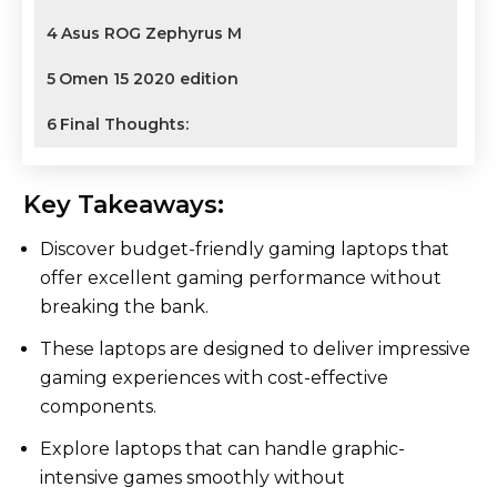
4
Asus ROG Zephyrus M
5
Omen 15 2020 edition
6
Final Thoughts:
Key Takeaways:
Discover budget-friendly gaming laptops that
offer excellent gaming performance without
breaking the bank.
These laptops are designed to deliver impressive
gaming experiences with cost-effective
components.
Explore laptops that can handle graphic-
intensive games smoothly without