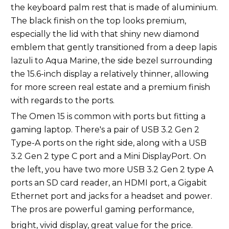
the keyboard palm rest that is made of aluminium.
The black finish on the top looks premium,
especially the lid with that shiny new diamond
emblem that gently transitioned from a deep lapis
lazuli to Aqua Marine, the side bezel surrounding
the 15.6-inch display a relatively thinner, allowing
for more screen real estate and a premium finish
with regards to the ports.
The Omen 15 is common with ports but fitting a
gaming laptop. There's a pair of USB 3.2 Gen 2
Type-A ports on the right side, along with a USB
3.2 Gen 2 type C port and a Mini DisplayPort. On
the left, you have two more USB 3.2 Gen 2 type A
ports an SD card reader, an HDMI port, a Gigabit
Ethernet port and jacks for a headset and power.
The pros are powerful gaming performance,
bright, vivid display, great value for the price.