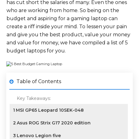
has cut short the salaries of many. Even the ones
who are working from home. So being on the
budget and aspiring for a gaming laptop can
create a riff inside your mind. To lessen your pain
and give you the best product, value your money
and value for money, we have compiled a list of 5
budget laptops for you.
Table of Contents
Key Takeaways:
1
MSI GP65 Leopard 10SEK-048
2
Asus ROG Strix G17 2020 edition
3
Lenovo Legion five