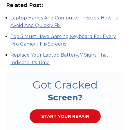
Related Post:
Laptop Hangs And Computer Freezes: How To
Avoid And Quickly Fix
Top 5 Must Have Gaming Keyboard For Every
Pro Gamer | IFixScreens
Replace Your Laptop Battery, 7 Signs That
Indicate It's Time
Got Cracked
Screen?
START YOUR REPAIR