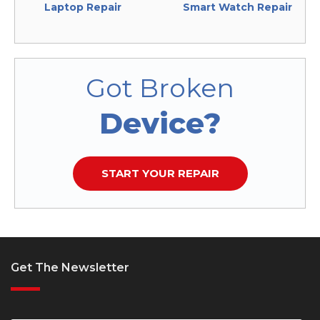
Laptop Repair
Smart Watch Repair
Got Broken
Device?
START YOUR REPAIR
Get The Newsletter