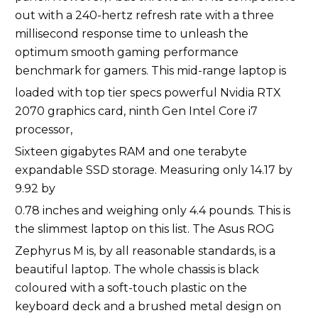
out with a 240-hertz refresh rate with a three
millisecond response time to unleash the
optimum smooth gaming performance
benchmark for gamers. This mid-range laptop is
loaded with top tier specs powerful Nvidia RTX
2070 graphics card, ninth Gen Intel Core i7
processor,
Sixteen gigabytes RAM and one terabyte
expandable SSD storage. Measuring only 14.17 by
9.92 by
0.78 inches and weighing only 4.4 pounds. This is
the slimmest laptop on this list. The Asus ROG
Zephyrus M is, by all reasonable standards, is a
beautiful laptop. The whole chassis is black
coloured with a soft-touch plastic on the
keyboard deck and a brushed metal design on