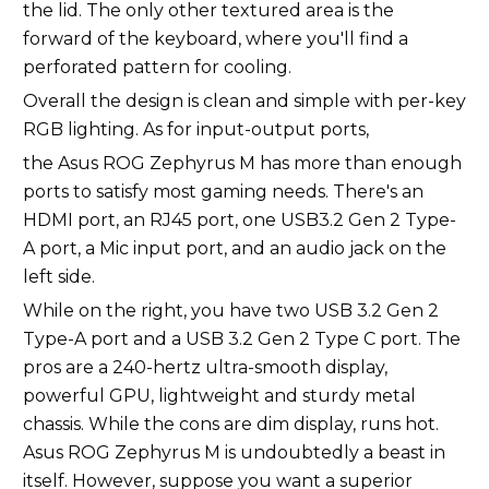
the lid. The only other textured area is the
forward of the keyboard, where you'll find a
perforated pattern for cooling.
Overall the design is clean and simple with per-key
RGB lighting. As for input-output ports,
the Asus ROG Zephyrus M has more than enough
ports to satisfy most gaming needs. There's an
HDMI port, an RJ45 port, one USB3.2 Gen 2 Type-
A port, a Mic input port, and an audio jack on the
left side.
While on the right, you have two USB 3.2 Gen 2
Type-A port and a USB 3.2 Gen 2 Type C port. The
pros are a 240-hertz ultra-smooth display,
powerful GPU, lightweight and sturdy metal
chassis. While the cons are dim display, runs hot.
Asus ROG Zephyrus M is undoubtedly a beast in
itself. However, suppose you want a superior