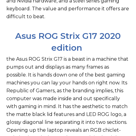
and Nvidia hardware, and a steel series gaming
keyboard. The value and performance it offers are
difficult to beat.
Asus ROG Strix G17 2020
edition
the Asus ROG Strix G17 is a beast in a machine that
pumps out and displays as many frames as
possible. It is hands down one of the best gaming
machines you can lay your hands on right now. Its
Republic of Gamers, as the branding implies, this
computer was made inside and out specifically
with gaming in mind. It has the aesthetic to match
the matte black lid features and LED ROG logo, a
glossy diagonal line separating it into two sections.
Opening up the laptop reveals an RGB chiclet-