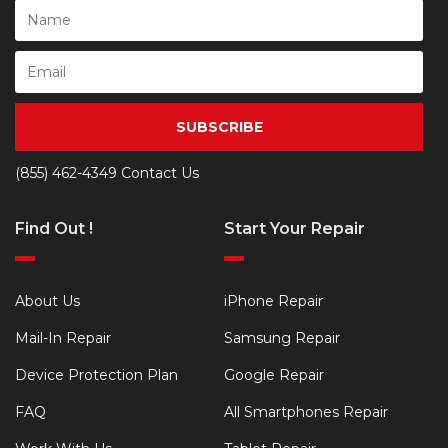
SUBSCRIBE
(855) 462-4349
Contact Us
Find Out !
Start Your Repair
About Us
iPhone Repair
Mail-In Repair
Samsung Repair
Device Protection Plan
Google Repair
FAQ
All Smartphones Repair