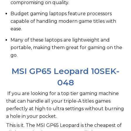
compromising on quality.
Budget gaming laptops feature processors
capable of handling modern game titles with
ease.
Many of these laptops are lightweight and
portable, making them great for gaming on the
go.
MSI GP65 Leopard 10SEK-
048
If you are looking for a top tier gaming machine
that can handle all your triple-A titles games
perfectly at high to ultra settings without burning
a hole in your pocket.
This is it. The MSI GP65 Leopard is the cheapest of