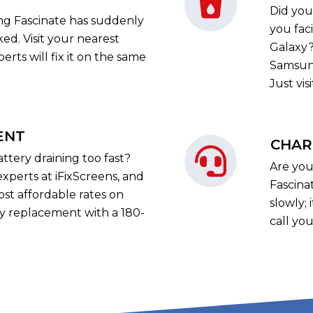
Did you
ng Fascinate has suddenly
you fac
ed. Visit your nearest
Galaxy?
erts will fix it on the same
Samsung
Just vis
ENT
CHAR
ttery draining too fast?
Are you
experts at iFixScreens, and
Fascina
ost affordable rates on
slowly; 
y replacement with a 180-
call you