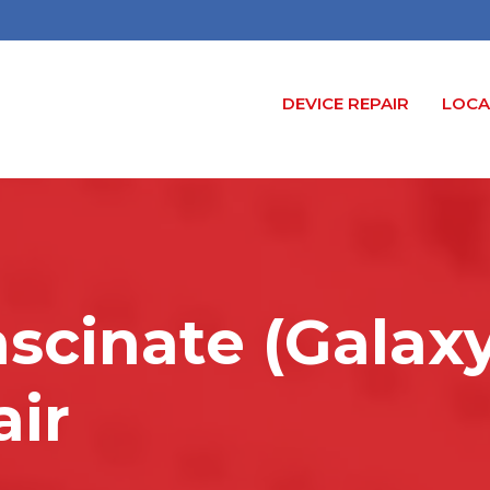
DEVICE REPAIR
LOCA
ascinate (Galax
air