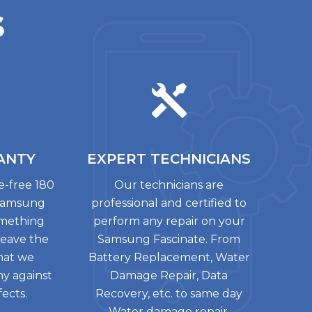
s
ANTY
EXPERT
TECHNICIANS
le-free 180
Our technicians are
 Samsung
professional and certified to
something
perform any repair on your
leave the
Samsung Fascinate. From
that we
Battery Replacement, Water
ny against
Damage Repair, Data
ects.
Recovery, etc. to same day
Water damage repair.