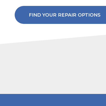
FIND YOUR REPAIR OPTIONS