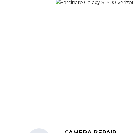
CAMERA REPAIR