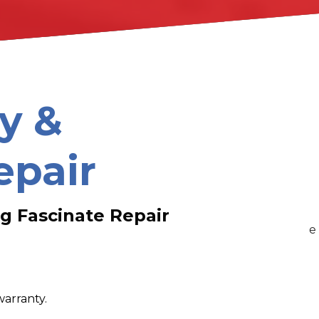
y &
epair
g Fascinate Repair
warranty.