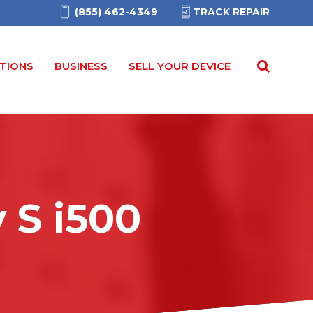
(855) 462-4349
TRACK REPAIR
TIONS
BUSINESS
SELL YOUR DEVICE
y S
i
500