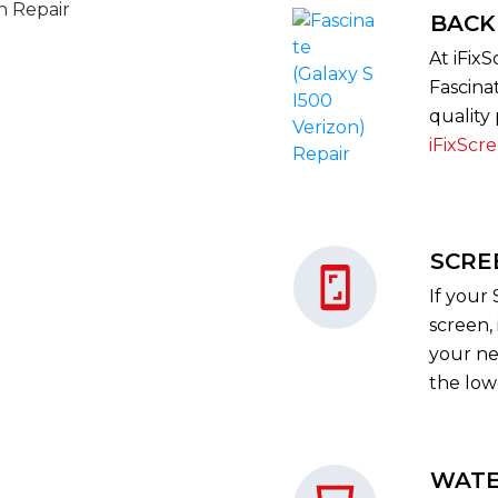
BACK
At iFix
Fascina
quality 
iFixScr
SCRE
If your
screen, 
your nea
the low
WATE