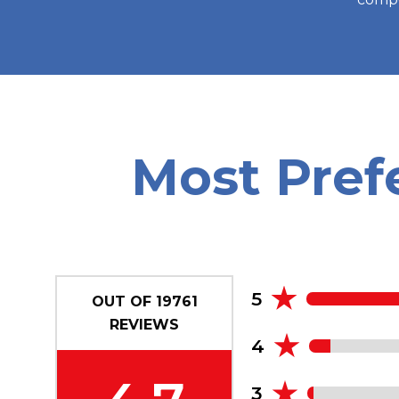
Most Pref
5
OUT OF
19761
REVIEWS
4
3