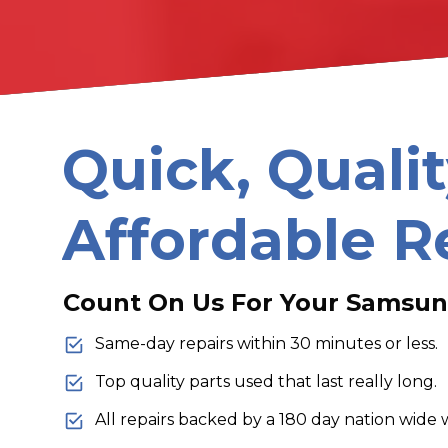
Quick, Qualit
Affordable R
Count On Us For Your Samsun
Same-day repairs within 30 minutes or less.
Top quality parts used that last really long.
All repairs backed by a 180 day nation wide 