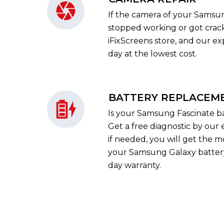
If the camera of your Samsu
stopped working or got crack
iFixScreens store, and our exp
day at the lowest cost.
BATTERY REPLACEM
Is your Samsung Fascinate ba
Get a free diagnostic by our 
if needed, you will get the m
your Samsung Galaxy batter
day warranty.