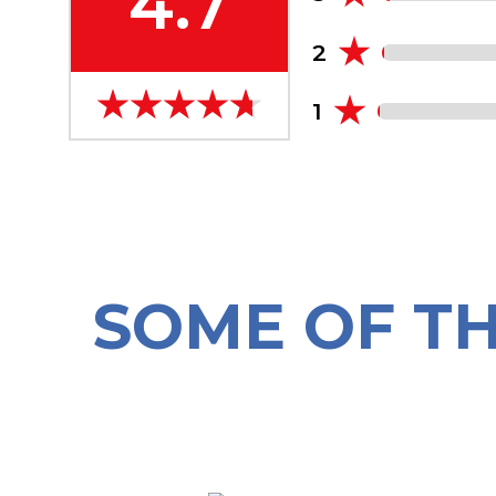
4.7
2
1
SOME OF T