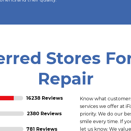
erred Stores F
Repair
16238 Reviews
Know what customers 
services we offer at i
2380 Reviews
priority. We do our b
smile every time. If 
781 Reviews
let us know. We value