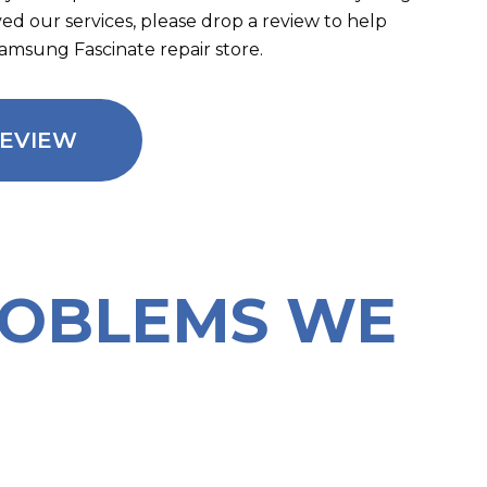
oved our services, please drop a review to help
Samsung Fascinate repair store.
REVIEW
ROBLEMS WE