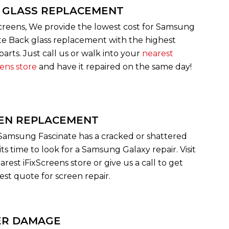
 GLASS REPLACEMENT
Screens, We provide the lowest cost for Samsung
te Back glass replacement with the highest
parts. Just call us or walk into your
nearest
eens store
and have it repaired on the same day!
EN REPLACEMENT
 Samsung Fascinate has a cracked or shattered
its time to look for a Samsung Galaxy repair. Visit
rest iFixScreens store or give us a call to get
est quote for screen repair.
R DAMAGE