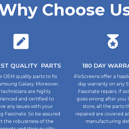
Why Choose U
EST QUALITY
PARTS
180 DAY
WARR
 OEM quality parts to fix
iFixScreens offer a hass
amsung Galaxy. Moreover,
day warranty on any
 technicians are highly
Fascinate repairs. If 
ienced and certified to
goes wrong after you 
lve any issues with your
store, all the parts 
 Fascinate. So be assured
repaired are covered a
t the robustness of the
manufacturing def
nents and their quality.