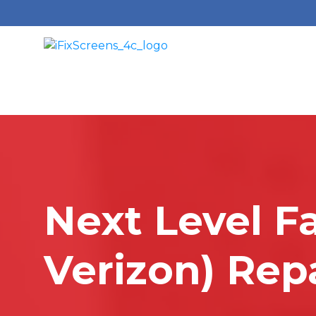
Next Level F
Verizon) Rep