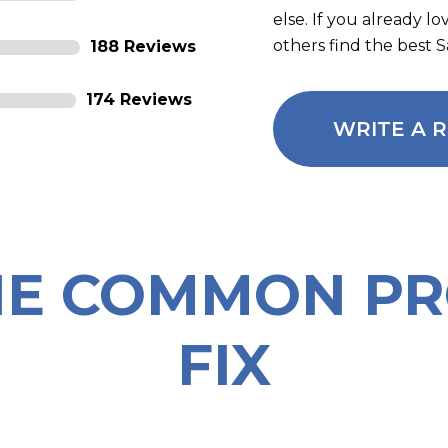
else. If you already l
others find the best 
188 Reviews
174 Reviews
WRITE A 
HE COMMON P
FIX