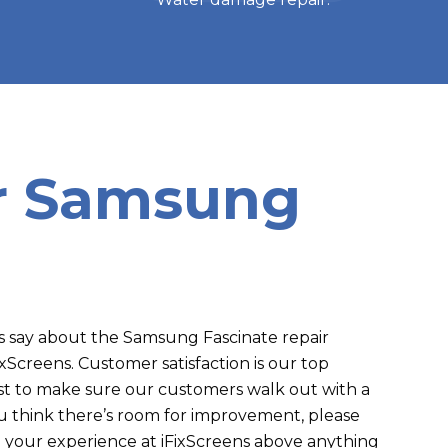
or Samsung
say about the Samsung Fascinate repair
FixScreens. Customer satisfaction is our top
est to make sure our customers walk out with a
you think there’s room for improvement, please
 your experience at iFixScreens above anything