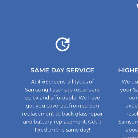
SAME DAY
SERVICE
HIGH
At iFixScreens, all types of
We use
Samsung Fascinate repairs are
your S
quick and affordable. We have
our
got you covered, from screen
exper
replacement to back glass repair
reso
and battery replacement. Get it
Samsung
fixed on the same day!
abou
compo