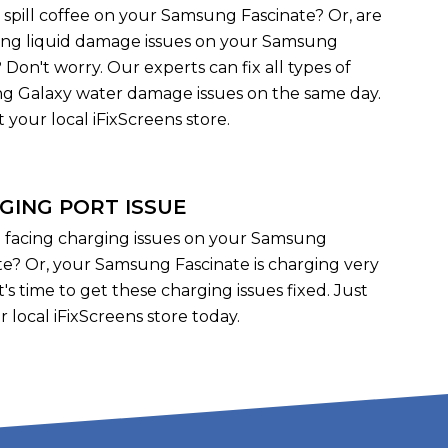
 spill coffee on your Samsung Fascinate? Or, are
ing liquid damage issues on your Samsung
 Don't worry. Our experts can fix all types of
 Galaxy water damage issues on the same day.
it your local iFixScreens store.
GING PORT ISSUE
 facing charging issues on your Samsung
te? Or, your Samsung Fascinate is charging very
it's time to get these charging issues fixed. Just
r local iFixScreens store today.