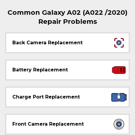
Common Galaxy A02 (A022 /2020)
Repair Problems
Back Camera Replacement
Battery Replacement
Charge Port Replacement
Front Camera Replacement