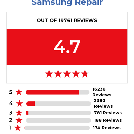
Samsung Repair
OUT OF
19761
REVIEWS
4.7
16238
5
Reviews
2380
4
Reviews
3
781 Reviews
2
188 Reviews
1
174 Reviews