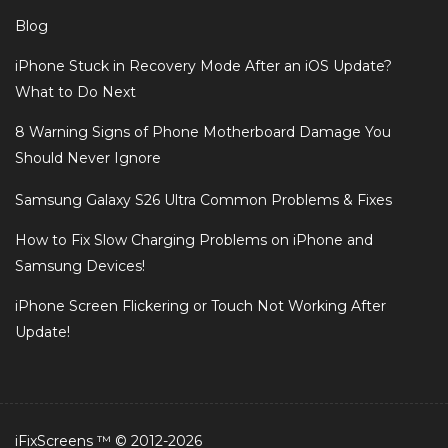
Blog
iPhone Stuck in Recovery Mode After an iOS Update?
What to Do Next
8 Warning Signs of Phone Motherboard Damage You
Should Never Ignore
Samsung Galaxy S26 Ultra Common Problems & Fixes
How to Fix Slow Charging Problems on iPhone and
Samsung Devices!
iPhone Screen Flickering or Touch Not Working After
Update!
iFixScreens ™ © 2012-2026