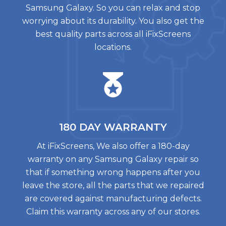
Samsung Galaxy. So you can relax and stop
worrying about its durability. You also get the
best quality parts across all iFixScreens
locations.
180 DAY
WARRANTY
At iFixScreens, We also offer a 180-day
warranty on any Samsung Galaxy repair so
that if something wrong happens after you
leave the store, all the parts that we repaired
are covered against manufacturing defects.
Claim this warranty across any of our stores.