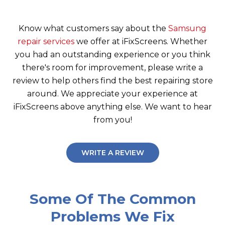
Know what customers say about the
Samsung
repair services
we offer at iFixScreens. Whether
you had an outstanding experience or you think
there's room for improvement, please write a
review to help others find the best repairing store
around. We appreciate your experience at
iFixScreens above anything else. We want to hear
from you!
WRITE A REVIEW
Some Of The Common
Problems We Fix