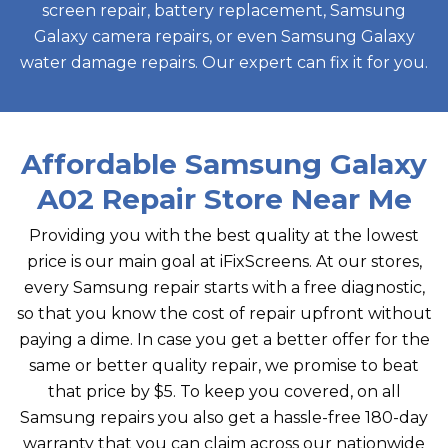
screen repair, battery replacement, Samsung
Galaxy camera repairs, or even Samsung Galaxy
water damage repairs. Our expert can fix it for you.
Affordable Samsung Galaxy
A02 Repair Store Near Me
Providing you with the best quality at the lowest
price is our main goal at iFixScreens. At our stores,
every Samsung repair starts with a free diagnostic,
so that you know the cost of repair upfront without
paying a dime. In case you get a better offer for the
same or better quality repair, we promise to beat
that price by $5. To keep you covered, on all
Samsung repairs you also get a hassle-free 180-day
warranty that you can claim across our nationwide