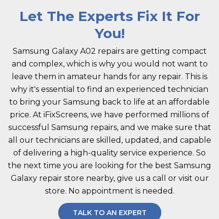
Let The Experts Fix It For
You!
Samsung Galaxy A02 repairs are getting compact
and complex, which is why you would not want to
leave them in amateur hands for any repair. This is
why it's essential to find an experienced technician
to bring your Samsung back to life at an affordable
price. At iFixScreens, we have performed millions of
successful Samsung repairs, and we make sure that
all our technicians are skilled, updated, and capable
of delivering a high-quality service experience. So
the next time you are looking for the best Samsung
Galaxy repair store nearby, give us a call or visit our
store. No appointment is needed.
TALK TO AN EXPERT