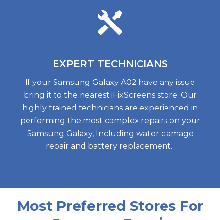
EXPERT
TECHNICIANS
If your Samsung Galaxy A02 have any issue
bring it to the nearest iFixScreens store. Our
highly trained technicians are experienced in
performing the most complex repairs on your
Samsung Galaxy, Including water damage
repair and battery replacement.
Most Preferred Stores For