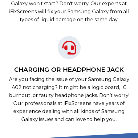
Galaxy won't start? Don't worry. Our experts at
iFixScreens will fix your Samsung Galaxy from all
types of liquid damage on the same day.
CHARGING OR HEADPHONE JACK
Are you facing the issue of your Samsung Galaxy
A02 not charging? It might be a logic board, IC
burnout, or faulty headphone jacks. Don’t worry!
Our professionals at iFixScreens have years of
experience dealing with all kinds of Samsung
Galaxy issues and can love to help you.