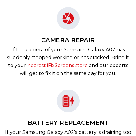
CAMERA REPAIR
If the camera of your Samsung Galaxy A02 has
suddenly stopped working or has cracked. Bring it
to your
nearest iFixScreens store
and our experts
will get to fix it on the same day for you.
BATTERY REPLACEMENT
If your Samsung Galaxy A02's battery is draining too