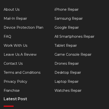
About Us
iPhone Repair
Mail-In Repair
Samsung Repair
Device Protection Plan
Google Repair
FAQ
All Smartphones Repair
Work With Us
Tablet Repair
Leave Us A Review
Game Console Repair
Contact Us
Drones Repair
Terms and Conditions
Desktop Repair
Privacy Policy
Laptop Repair
Franchise
Watches Repair
Latest Post