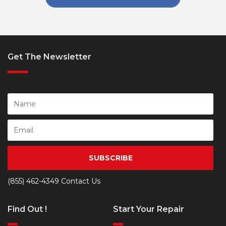
Get The Newsletter
SUBSCRIBE
(855) 462-4349
Contact Us
Find Out !
Start Your Repair