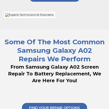
Some Of The Most Common
Samsung Galaxy A02
Repairs We Perform
From Samsung Galaxy A02 Screen
Repair To Battery Replacement, We
Are Here For You!
FIND YOUR REPAIR OPTIONS