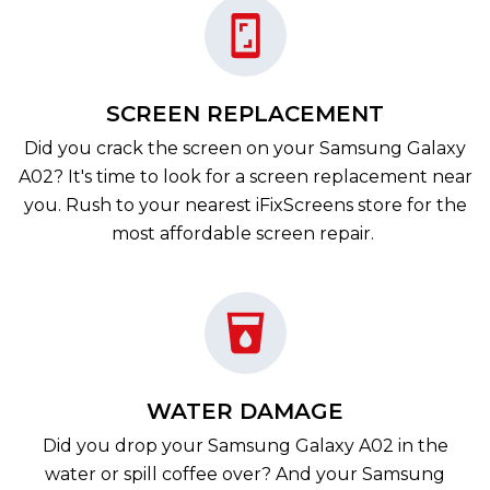
SCREEN REPLACEMENT
Did you crack the screen on your Samsung Galaxy
A02? It's time to look for a screen replacement near
you. Rush to your nearest iFixScreens store for the
most affordable screen repair.
WATER DAMAGE
Did you drop your Samsung Galaxy A02 in the
water or spill coffee over? And your Samsung