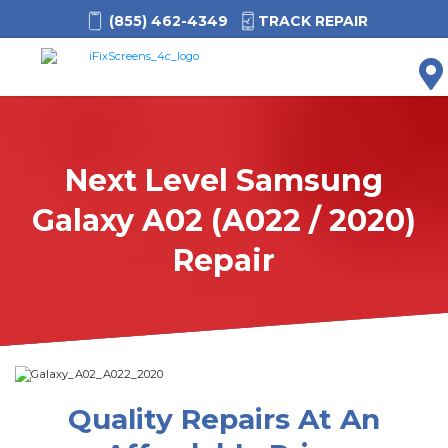
(855) 462-4349
TRACK REPAIR
M
Next Level Samsung
Galaxy A02 (A022 / 2020)
Repair
Quality Repairs At An