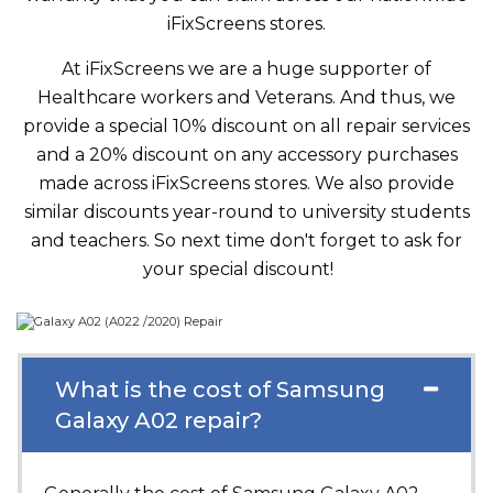
iFixScreens stores.
At iFixScreens we are a huge supporter of
Healthcare workers and Veterans. And thus, we
provide a special 10% discount on all repair services
and a 20% discount on any accessory purchases
made across iFixScreens stores. We also provide
similar discounts year-round to university students
and teachers. So next time don't forget to ask for
your special discount!
What is the cost of Samsung
Galaxy A02 repair?