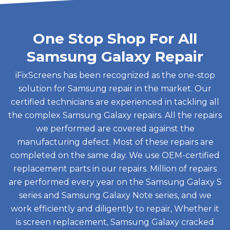
One Stop Shop For All
Samsung Galaxy Repair
iFixScreens has been recognized as the one-stop
solution for Samsung repair in the market. Our
certified technicians are experienced in tackling all
the complex Samsung Galaxy repairs. All the repairs
we performed are covered against the
manufacturing defect. Most of these repairs are
completed on the same day. We use OEM-certified
replacement parts in our repairs. Million of repairs
are performed every year on the Samsung Galaxy S
series and Samsung Galaxy Note series, and we
work efficiently and diligently to repair, Whether it
is screen replacement, Samsung Galaxy cracked