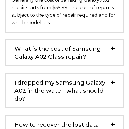
Generally the cost of Samsung Galaxy A02
repair starts from $59.99. The cost of repair is
subject to the type of repair required and for
which model it is.
What is the cost of Samsung
Galaxy A02 Glass repair?
I dropped my Samsung Galaxy
A02 in the water, what should I
do?
How to recover the lost data