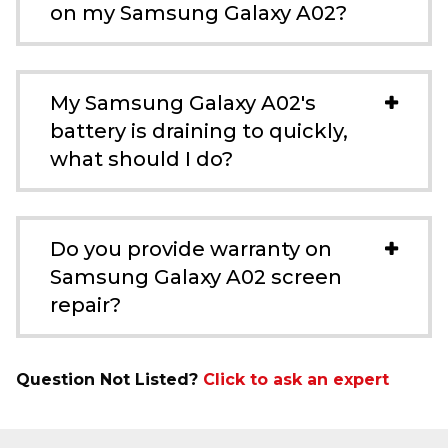
on my Samsung Galaxy A02?
My Samsung Galaxy A02's
battery is draining to quickly,
what should I do?
Do you provide warranty on
Samsung Galaxy A02 screen
repair?
Question Not Listed?
Click to ask an expert