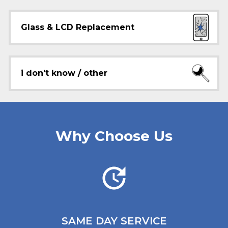
Glass & LCD Replacement
i don't know / other
Why Choose Us
SAME DAY
SERVICE