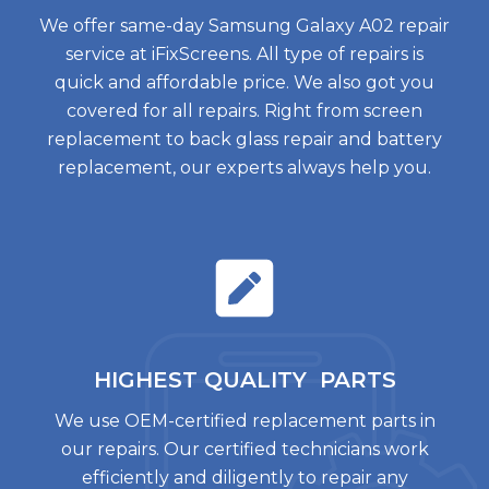
We offer same-day Samsung Galaxy A02 repair
service at iFixScreens. All type of repairs is
quick and affordable price. We also got you
covered for all repairs. Right from screen
replacement to back glass repair and battery
replacement, our experts always help you.
HIGHEST QUALITY
PARTS
We use OEM-certified replacement parts in
our repairs. Our certified technicians work
efficiently and diligently to repair any