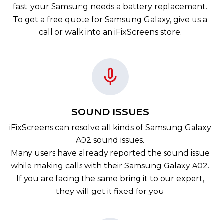
fast, your Samsung needs a battery replacement.
To get a free quote for Samsung Galaxy, give us a
call or walk into an iFixScreens store.
SOUND ISSUES
iFixScreens can resolve all kinds of Samsung Galaxy
A02 sound issues.
Many users have already reported the sound issue
while making calls with their Samsung Galaxy A02.
If you are facing the same bring it to our expert,
they will get it fixed for you