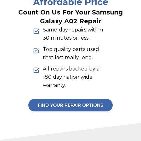
Affordable Price
Count On Us For Your Samsung
Galaxy A02 Repair
Same-day repairs within
30 minutes or less.
Top quality parts used
that last really long.
All repairs backed by a
180 day nation wide
warranty.
FIND YOUR REPAIR OPTIONS