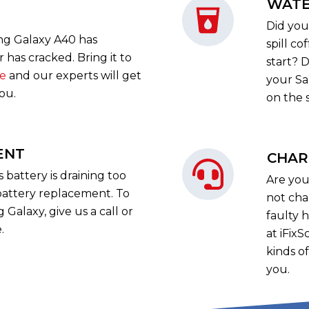
WATE
Did you
ng Galaxy A40 has
spill c
has cracked. Bring it to
start? D
re
and our experts will get
your Sa
you.
on the 
ENT
CHAR
battery is draining too
Are you
battery replacement. To
not cha
Galaxy, give us a call or
faulty 
.
at iFix
kinds o
you.