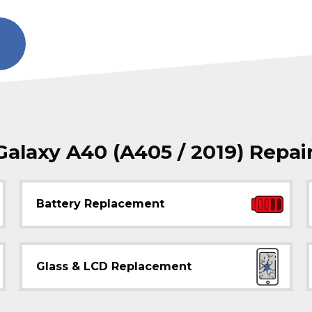
laxy A40 (A405 / 2019) Repai
Battery Replacement
Glass & LCD Replacement