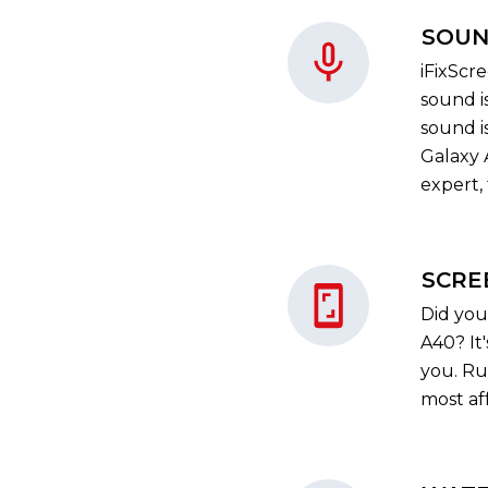
SOUN
iFixScr
sound i
sound i
Galaxy A
expert, 
SCRE
Did you
A40? It
you. Ru
most af