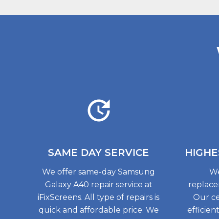
SAME DAY
SERVICE
HIGHE
We offer same-day Samsung
We
Galaxy A40 repair service at
replace
iFixScreens. All type of repairs is
Our ce
quick and affordable price. We
efficien