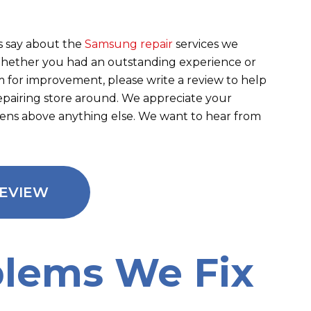
 say about the
Samsung repair
services we
 Whether you had an outstanding experience or
m for improvement, please write a review to help
repairing store around. We appreciate your
eens above anything else. We want to hear from
REVIEW
lems We Fix