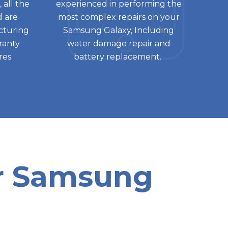
 all the
experienced in performing the
d are
most complex repairs on your
cturing
Samsung Galaxy, Including
rranty
water damage repair and
res.
battery replacement.
or Samsung