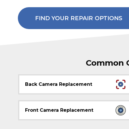
FIND YOUR REPAIR OPTIONS
Common Ga
Back Camera Replacement
Front Camera Replacement