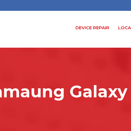
DEVICE REPAIR
LOCA
amaung Galaxy 