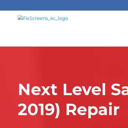
Next Level S
2019) Repair