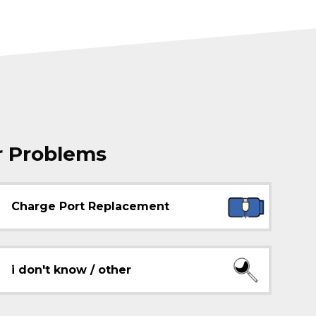
r Problems
Charge Port Replacement
i don't know / other