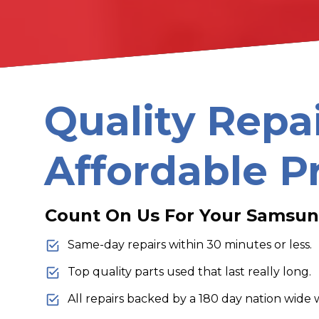
Quality Repa
Affordable P
Count On Us For Your Samsun
Same-day repairs within 30 minutes or less.
Top quality parts used that last really long.
All repairs backed by a 180 day nation wide 