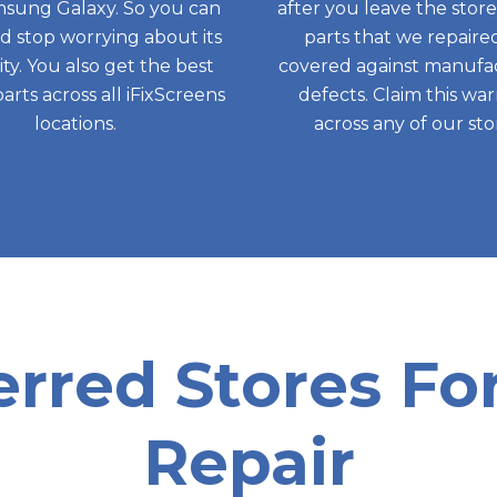
sung Galaxy. So you can
after you leave the store,
nd stop worrying about its
parts that we repaire
ity. You also get the best
covered against manufa
parts across all iFixScreens
defects. Claim this wa
locations.
across any of our sto
erred Stores F
Repair