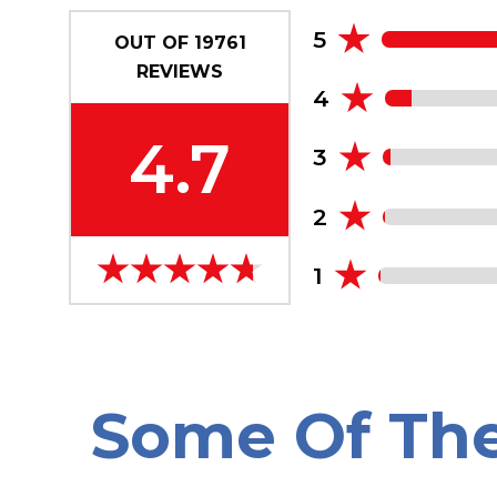
5
OUT OF
19761
REVIEWS
4
4.7
3
2
1
Some Of Th