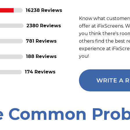
16238 Reviews
Know what customers
2380 Reviews
offer at iFixScreens.
you think there's roo
781 Reviews
others find the best 
experience at iFixScr
you!
188 Reviews
174 Reviews
WRITE A 
e Common Prob