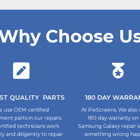
Why Choose U
ST QUALITY
PARTS
180 DAY
WARRA
 use OEM-certified
At iFixScreens, We also 
ment parts in our repairs.
180-day warranty on
rtified technicians work
Samsung Galaxy repair so
tly and diligently to repair
something wrong ha