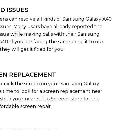
D ISSUES
eens can resolve all kinds of Samsung Galaxy A40
ssues. Many users have already reported the
ssue while making calls with their Samsung
40. If you are facing the same bring it to our
they will get it fixed for you
EN REPLACEMENT
 crack the screen on your Samsung Galaxy
's time to look for a screen replacement near
sh to your nearest iFixScreens store for the
fordable screen repair.