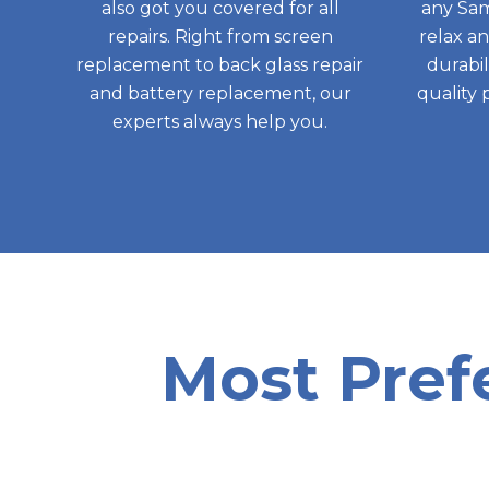
also got you covered for all
any Sam
repairs. Right from screen
relax a
replacement to back glass repair
durabil
and battery replacement, our
quality 
experts always help you.
Most Pref