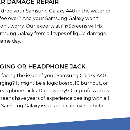
R DAMAGE REPAIR
 drop your Samsung Galaxy A40 in the water or
offee over? And your Samsung Galaxy won't
on't worry. Our experts at iFixScreens will fix
msung Galaxy from all types of liquid damage
same day.
GING OR HEADPHONE JACK
 facing the issue of your Samsung Galaxy A40
rging? It might be a logic board, IC burnout, or
headphone jacks. Don’t worry! Our professionals
Screens have years of experience dealing with all
f Samsung Galaxy issues and can love to help