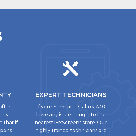
s
NTY
EXPERT
TECHNICIANS
offer a
If your Samsung Galaxy A40
 any
have any issue bring it to the
 that if
nearest iFixScreens store. Our
ppens
highly trained technicians are