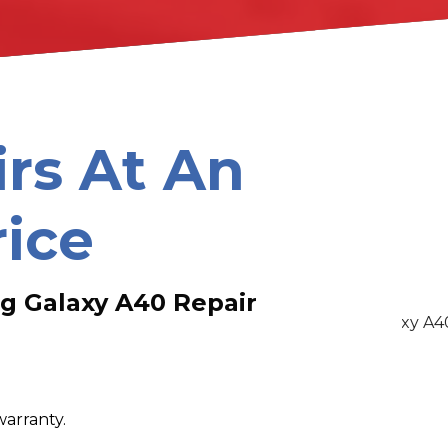
irs At An
rice
g Galaxy A40 Repair
warranty.