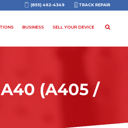
(855) 462-4349
TRACK REPAIR
TIONS
BUSINESS
SELL YOUR DEVICE
A40 (A405 /