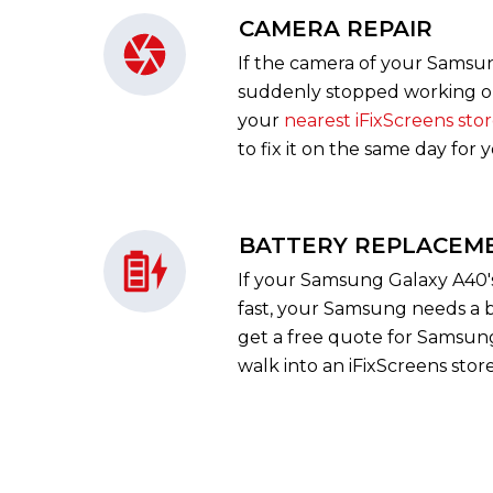
CAMERA REPAIR
If the camera of your Samsu
suddenly stopped working or 
your
nearest iFixScreens sto
to fix it on the same day for 
BATTERY REPLACEM
If your Samsung Galaxy A40's 
fast, your Samsung needs a 
get a free quote for Samsung 
walk into an iFixScreens store