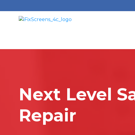
Next Level S
Repair