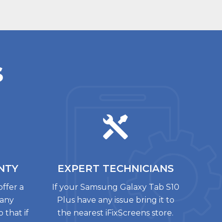
s
NTY
EXPERT
TECHNICIANS
offer a
If your Samsung Galaxy Tab S10
 any
Plus have any issue bring it to
 that if
the nearest iFixScreens store.