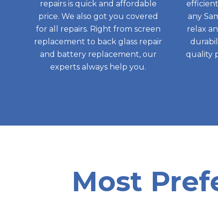
repairs is quick and affordable
efficien
price. We also got you covered
any Sam
for all repairs. Right from screen
relax a
replacement to back glass repair
durabil
and battery replacement, our
quality 
experts always help you.
Most Pref