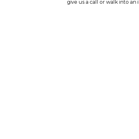
give us a call or walk into an 