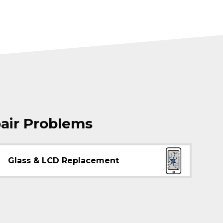
air Problems
Glass & LCD Replacement