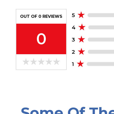
5
OUT OF
0
REVIEWS
4
0
3
2
1
Some Of Th