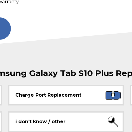
warranty.
ung Galaxy Tab S10 Plus Rep
Charge Port Replacement
i don't know / other