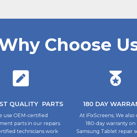
Why Choose U
ST QUALITY
PARTS
180 DAY
WARRA
 use OEM-certified
At iFixScreens, We also 
ment parts in our repairs.
180-day warranty on
rtified technicians work
Samsung Tablet repair so