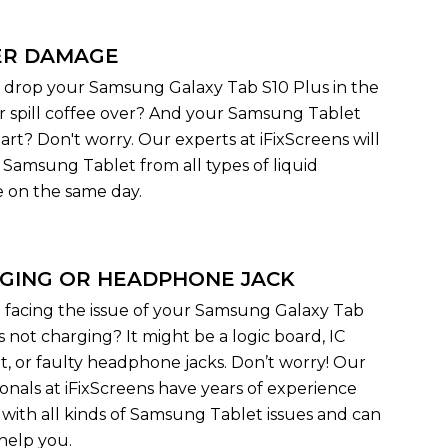
R DAMAGE
 drop your Samsung Galaxy Tab S10 Plus in the
r spill coffee over? And your Samsung Tablet
art? Don't worry. Our experts at iFixScreens will
r Samsung Tablet from all types of liquid
on the same day.
GING OR HEADPHONE JACK
 facing the issue of your Samsung Galaxy Tab
s not charging? It might be a logic board, IC
, or faulty headphone jacks. Don’t worry! Our
ionals at iFixScreens have years of experience
 with all kinds of Samsung Tablet issues and can
 help you.