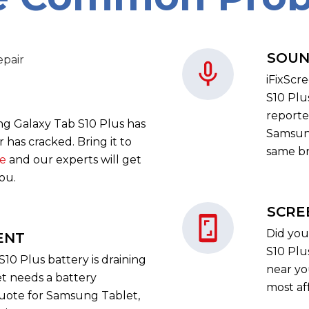
SOUN
iFixScr
S10 Plu
reporte
ng Galaxy Tab S10 Plus has
Samsung
has cracked. Bring it to
same bri
re
and our experts will get
you.
SCRE
Did you
ENT
S10 Plu
10 Plus battery is draining
near yo
t needs a battery
most af
quote for Samsung Tablet,