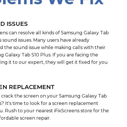
D ISSUES
eens can resolve all kinds of Samsung Galaxy Tab
s sound issues. Many users have already
d the sound issue while making calls with their
 Galaxy Tab S10 Plus. If you are facing the
ng it to our expert, they will get it fixed for you
EN REPLACEMENT
 crack the screen on your Samsung Galaxy Tab
s? It's time to look for a screen replacement
u. Rush to your nearest iFixScreens store for the
fordable screen repair.