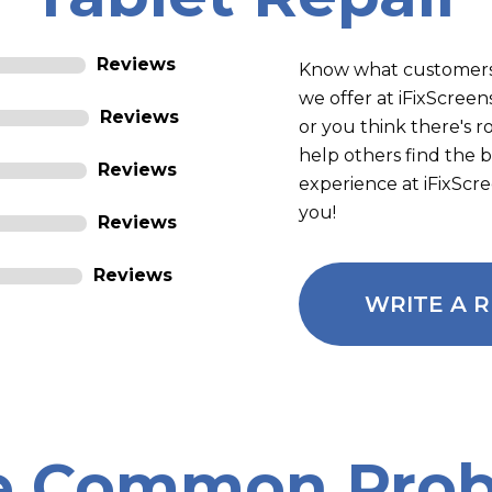
Reviews
Know what customers
we offer at iFixScre
Reviews
or you think there's 
help others find the 
Reviews
experience at iFixScr
you!
Reviews
Reviews
WRITE A 
e Common Prob