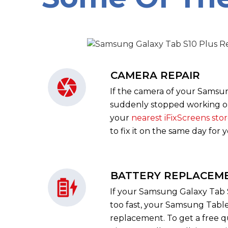
CAMERA REPAIR
If the camera of your Samsu
suddenly stopped working or 
your
nearest iFixScreens sto
to fix it on the same day for 
BATTERY REPLACEM
If your Samsung Galaxy Tab S
too fast, your Samsung Table
replacement. To get a free 