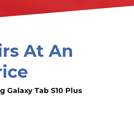
irs At An
rice
 Galaxy Tab S10 Plus