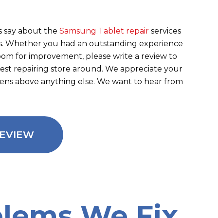
 say about the
Samsung Tablet repair
services
ens. Whether you had an outstanding experience
room for improvement, please write a review to
best repairing store around. We appreciate your
eens above anything else. We want to hear from
REVIEW
lems We Fix