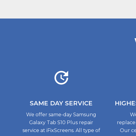
SAME DAY
SERVICE
HIGHE
We offer same-day Samsung
We
Galaxy Tab S10 Plus repair
replace
service at iFixScreens. All type of
Our ce