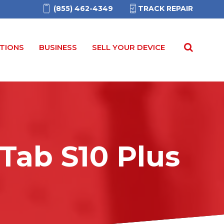
(855) 462-4349
TRACK REPAIR
TIONS
BUSINESS
SELL YOUR DEVICE
Tab S10 Plus