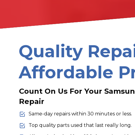
Quality Repa
Affordable P
Count On Us For Your Samsung
Repair
Same-day repairs within 30 minutes or less.
Top quality parts used that last really long.