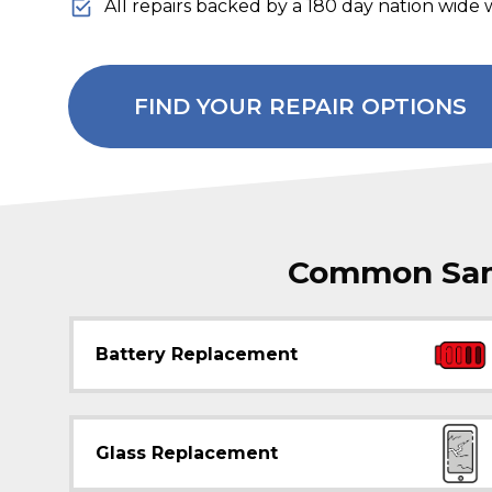
All repairs backed by a 180 day nation wide 
FIND YOUR REPAIR OPTIONS
Common Sams
Battery Replacement
Glass Replacement