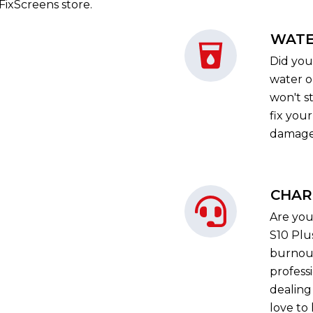
iFixScreens store.
WATE
Did you
water o
won't st
fix you
damage 
CHAR
Are you
S10 Plu
burnout
profess
dealing
love to