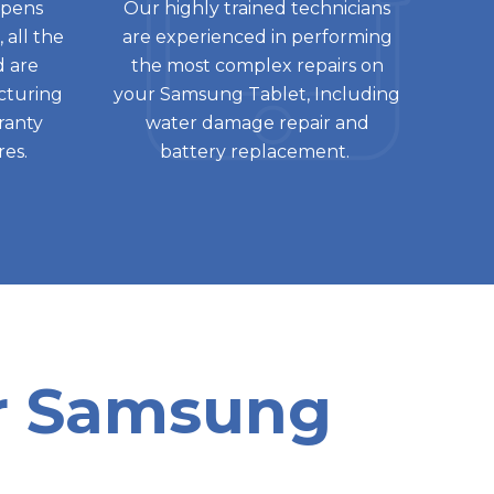
ppens
Our highly trained technicians
 all the
are experienced in performing
d are
the most complex repairs on
cturing
your Samsung Tablet, Including
rranty
water damage repair and
res.
battery replacement.
or Samsung