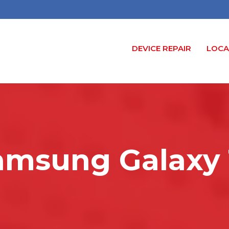
DEVICE REPAIR
LOCA
amsung Galaxy 