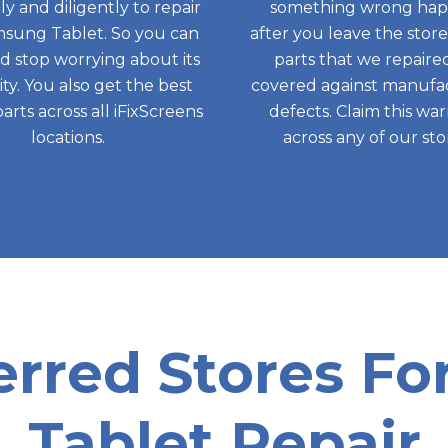
tly and diligently to repair
something wrong ha
sung Tablet. So you can
after you leave the store,
nd stop worrying about its
parts that we repaire
ity. You also get the best
covered against manufa
parts across all iFixScreens
defects. Claim this wa
locations.
across any of our sto
erred Stores F
Tablet Repair