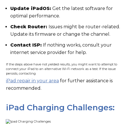
Update iPadOS:
Get the latest software for
optimal performance.
Check Router:
Issues might be router-related.
Update its firmware or change the channel.
Contact ISP:
If nothing works, consult your
internet service provider for help.
If the steps above have not yielded results, you might want to attempt to
connect your iPad to an alternative Wi-Fi network as a test. If the issue
persists, contacting
iPad repair in your area
for further assistance is
recommended.
iPad Charging Challenges: