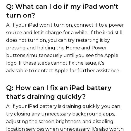
Q: What can I do if my iPad won't
turn on?
A: If your iPad won't turn on, connect it to a power
source and let it charge for a while. If the iPad still
does not turn on, you can try restarting it by
pressing and holding the Home and Power
buttons simultaneously until you see the Apple
logo. If these steps cannot fix the issue, it's
advisable to contact Apple for further assistance.
Q: How can I fix an iPad battery
that's draining quickly?
A: If your iPad battery is draining quickly, you can
try closing any unnecessary background apps,
adjusting the screen brightness, and disabling
location services when unnecessary. It's also worth