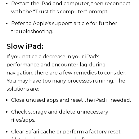
Restart the iPad and computer, then reconnect
with the "Trust this computer" prompt.
Refer to Apple's support article for further
troubleshooting.
Slow iPad:
If you notice a decrease in your iPad's
performance and encounter lag during
navigation, there are a few remedies to consider.
You may have too many processes running. The
solutions are:
Close unused apps and reset the iPad if needed.
Check storage and delete unnecessary
files/apps.
Clear Safari cache or perform a factory reset