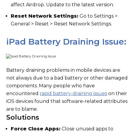
affect Airdrop. Update to the latest version.
Reset Network Settings:
Go to Settings >
General > Reset > Reset Network Settings.
iPad Battery Draining Issue:
Battery draining problems in mobile devices are
not always due to a bad battery or other damaged
components. Many people who have
encountered
rapid battery-draining issues
on their
iOS devices found that software-related attributes
are to blame.
Solutions
Force Close Apps:
Close unused apps to