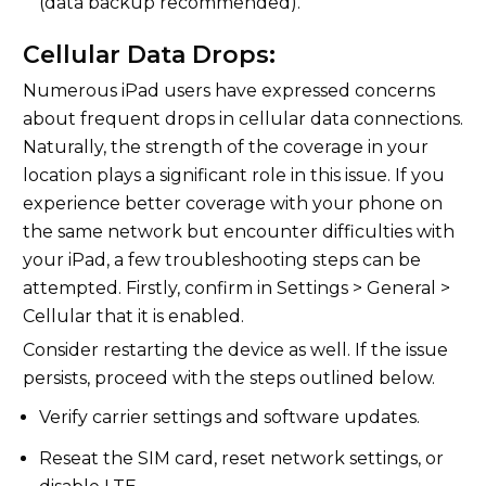
(data backup recommended).
Cellular Data Drops:
Numerous iPad users have expressed concerns
about frequent drops in cellular data connections.
Naturally, the strength of the coverage in your
location plays a significant role in this issue. If you
experience better coverage with your phone on
the same network but encounter difficulties with
your iPad, a few troubleshooting steps can be
attempted. Firstly, confirm in Settings > General >
Cellular that it is enabled.
Consider restarting the device as well. If the issue
persists, proceed with the steps outlined below.
Verify carrier settings and software updates.
Reseat the SIM card, reset network settings, or