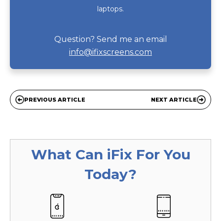
laptops.
Question? Send me an email
info@ifixscreens.com
PREVIOUS ARTICLE
NEXT ARTICLE
What Can
iFix
For You
Today?