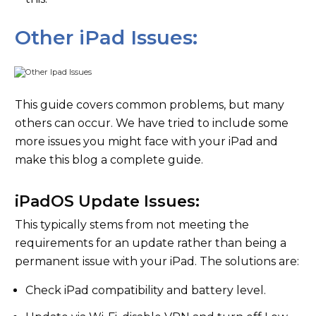
Other iPad Issues:
This guide covers common problems, but many
others can occur. We have tried to include some
more issues you might face with your iPad and
make this blog a complete guide.
iPadOS Update Issues:
This typically stems from not meeting the
requirements for an update rather than being a
permanent issue with your iPad. The solutions are:
Check iPad compatibility and battery level.