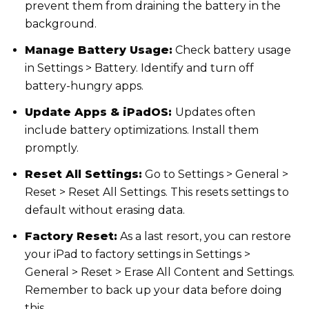
prevent them from draining the battery in the
background.
Manage Battery Usage:
Check battery usage
in Settings > Battery. Identify and turn off
battery-hungry apps.
Update Apps & iPadOS:
Updates often
include battery optimizations. Install them
promptly.
Reset All Settings:
Go to Settings > General >
Reset > Reset All Settings. This resets settings to
default without erasing data.
Factory Reset:
As a last resort, you can restore
your iPad to factory settings in Settings >
General > Reset > Erase All Content and Settings.
Remember to back up your data before doing
this.