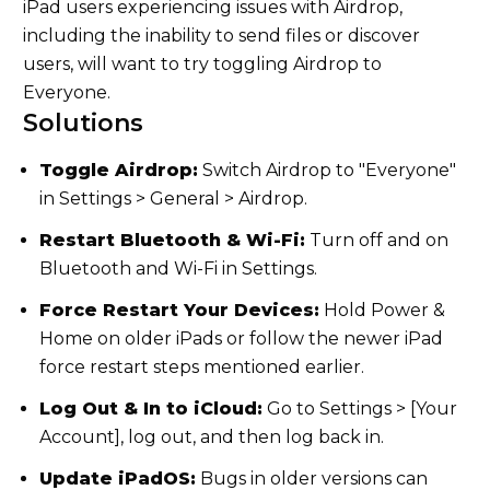
iPad users experiencing issues with Airdrop,
including the inability to send files or discover
users, will want to try toggling Airdrop to
Everyone.
Solutions
Toggle Airdrop:
Switch Airdrop to "Everyone"
in Settings > General > Airdrop.
Restart Bluetooth & Wi-Fi:
Turn off and on
Bluetooth and Wi-Fi in Settings.
Force Restart Your Devices:
Hold Power &
Home on older iPads or follow the newer iPad
force restart steps mentioned earlier.
Log Out & In to iCloud:
Go to Settings > [Your
Account], log out, and then log back in.
Update iPadOS:
Bugs in older versions can