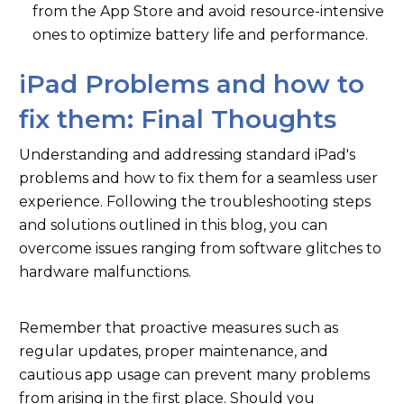
from the App Store and avoid resource-intensive
ones to optimize battery life and performance.
iPad Problems and how to
fix them: Final Thoughts
Understanding and addressing standard iPad's
problems and how to fix them for a seamless user
experience. Following the troubleshooting steps
and solutions outlined in this blog, you can
overcome issues ranging from software glitches to
hardware malfunctions.
Remember that proactive measures such as
regular updates, proper maintenance, and
cautious app usage can prevent many problems
from arising in the first place. Should you