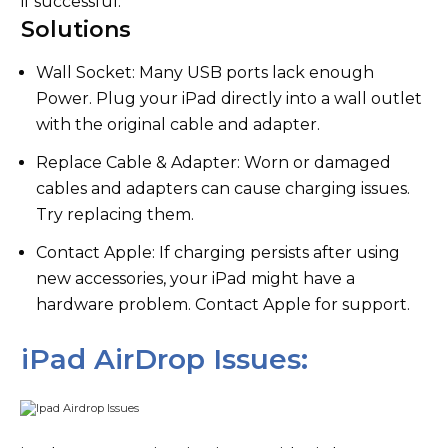
if successful.
Solutions
Wall Socket: Many USB ports lack enough
Power. Plug your iPad directly into a wall outlet
with the original cable and adapter.
Replace Cable & Adapter: Worn or damaged
cables and adapters can cause charging issues.
Try replacing them.
Contact Apple: If charging persists after using
new accessories, your iPad might have a
hardware problem. Contact Apple for support.
iPad AirDrop Issues: