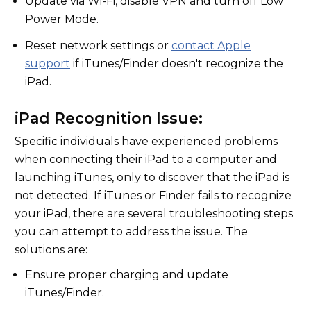
Update via Wi-Fi, disable VPN and turn off Low
Power Mode.
Reset network settings or
contact Apple
support
if iTunes/Finder doesn't recognize the
iPad.
iPad Recognition Issue:
Specific individuals have experienced problems
when connecting their iPad to a computer and
launching iTunes, only to discover that the iPad is
not detected. If iTunes or Finder fails to recognize
your iPad, there are several troubleshooting steps
you can attempt to address the issue. The
solutions are:
Ensure proper charging and update
iTunes/Finder.