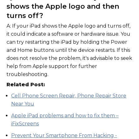
shows the Apple logo and then
turns off?
A: If your iPad shows the Apple logo and turns off,
it could indicate a software or hardware issue. You
can try restarting the iPad by holding the Power
and Home buttons until the device restarts. If this
does not resolve the problem, it's advisable to seek
help from Apple support for further
troubleshooting.
Related Post:
Cell Phone Screen Repair, Phone Repair Store
Near You
Apple iPad problems and how to fix them –
iFixScreens
Prevent Your Smartphone From Hacking -