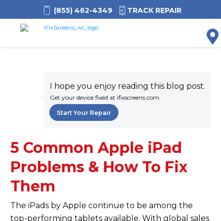
(855) 462-4349
TRACK REPAIR
M
I hope you enjoy reading this blog post.
Get your device fixed at ifixscreens.com.
Start Your Repair
5 Common Apple iPad
Problems & How To Fix
Them
The iPads by Apple continue to be among the
top-performing tablets available. With global sales