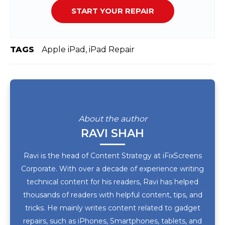
START YOUR REPAIR
TAGS
Apple iPad, iPad Repair
About the author
RAVI SHAH
Ravi is the head of Content Strategy at iFixScreens
Corporate. With over a decade of experience writing
technical content for his readers, Ravi has helped
thousands of readers with helpful content, tips, and
tricks. He mainly writes content related to gadget
repairs, such as iPhones, Smartphones, tablets, and