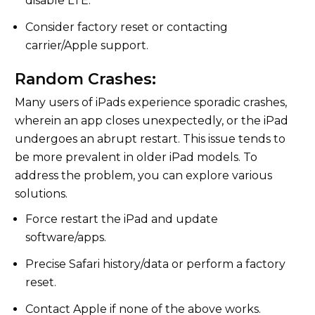
disable LTE.
Consider factory reset or contacting
carrier/Apple support.
Random Crashes:
Many users of iPads experience sporadic crashes,
wherein an app closes unexpectedly, or the iPad
undergoes an abrupt restart. This issue tends to
be more prevalent in older iPad models. To
address the problem, you can explore various
solutions.
Force restart the iPad and update
software/apps.
Precise Safari history/data or perform a factory
reset.
Contact Apple if none of the above works.