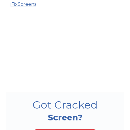
iFixScreens
Got Cracked
Screen?