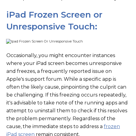
iPad Frozen Screen or
Unresponsive Touch:
Occasionally, you might encounter instances
where your iPad screen becomes unresponsive
and freezes, a frequently reported issue on
Apple's support forum. While a specific app is
often the likely cause, pinpointing the culprit can
be challenging. If this freezing occurs repeatedly,
it's advisable to take note of the running apps and
attempt to uninstall them to check if this resolves
the problem permanently. Regardless of the
cause, the immediate steps to address a
frozen
iPad screen
remain consistent.