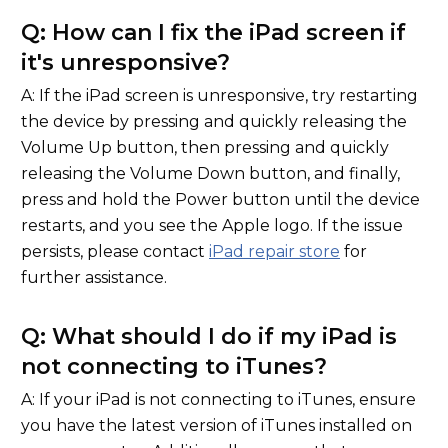
Q: How can I fix the iPad screen if
it's unresponsive?
A: If the iPad screen is unresponsive, try restarting
the device by pressing and quickly releasing the
Volume Up button, then pressing and quickly
releasing the Volume Down button, and finally,
press and hold the Power button until the device
restarts, and you see the Apple logo. If the issue
persists, please contact
iPad repair store
for
further assistance.
Q: What should I do if my iPad is
not connecting to iTunes?
A: If your iPad is not connecting to iTunes, ensure
you have the latest version of iTunes installed on