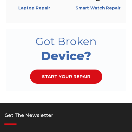
Laptop Repair
Smart Watch Repair
Got Broken
Device?
START YOUR REPAIR
Get The Newsletter