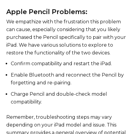
Apple Pencil Problems:
We empathize with the frustration this problem
can cause, especially considering that you likely
purchased the Pencil specifically to pair with your
iPad. We have various solutions to explore to
restore the functionality of the two devices.
Confirm compatibility and restart the iPad.
Enable Bluetooth and reconnect the Pencil by
forgetting and re-pairing.
Charge Pencil and double-check model
compatibility.
Remember, troubleshooting steps may vary
depending on your iPad model and issue. This
summary provides a general overview of potential