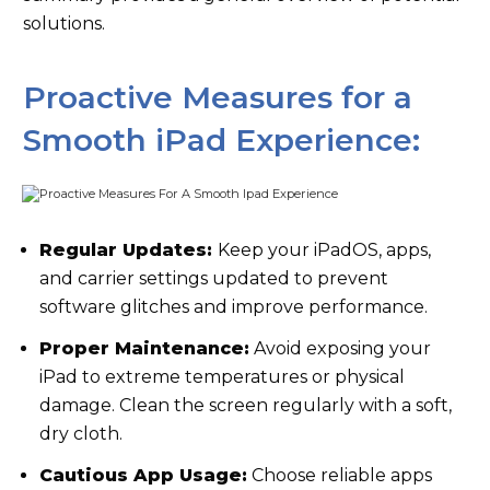
solutions.
Proactive Measures for a
Smooth iPad Experience:
Regular Updates:
Keep your iPadOS, apps,
and carrier settings updated to prevent
software glitches and improve performance.
Proper Maintenance:
Avoid exposing your
iPad to extreme temperatures or physical
damage. Clean the screen regularly with a soft,
dry cloth.
Cautious App Usage:
Choose reliable apps