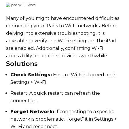
Many of you might have encountered difficulties
connecting your iPads to Wi-Fi networks. Before
delving into extensive troubleshooting, it is
advisable to verify the Wi-Fi settings on the iPad
are enabled. Additionally, confirming Wi-Fi
accessibility on another device is worthwhile.
Solutions
Check Settings:
Ensure Wi-Fi is turned on in
Settings > Wi-Fi.
Restart: A quick restart can refresh the
connection.
Forget Network:
If connecting to a specific
network is problematic, "forget" it in Settings >
Wi-Fi and reconnect.