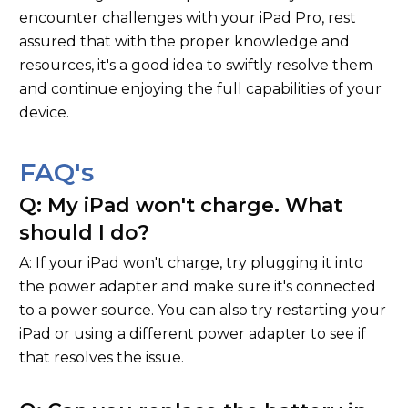
encounter challenges with your iPad Pro, rest
assured that with the proper knowledge and
resources, it's a good idea to swiftly resolve them
and continue enjoying the full capabilities of your
device.
FAQ's
Q: My iPad won't charge. What
should I do?
A: If your iPad won't charge, try plugging it into
the power adapter and make sure it's connected
to a power source. You can also try restarting your
iPad or using a different power adapter to see if
that resolves the issue.