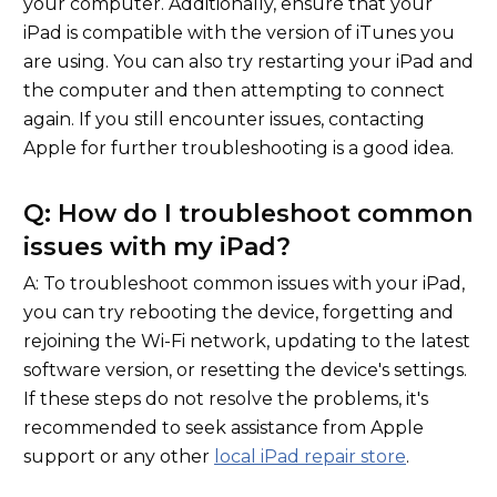
your computer. Additionally, ensure that your
iPad is compatible with the version of iTunes you
are using. You can also try restarting your iPad and
the computer and then attempting to connect
again. If you still encounter issues, contacting
Apple for further troubleshooting is a good idea.
Q: How do I troubleshoot common
issues with my iPad?
A: To troubleshoot common issues with your iPad,
you can try rebooting the device, forgetting and
rejoining the Wi-Fi network, updating to the latest
software version, or resetting the device's settings.
If these steps do not resolve the problems, it's
recommended to seek assistance from Apple
support or any other
local iPad repair store
.