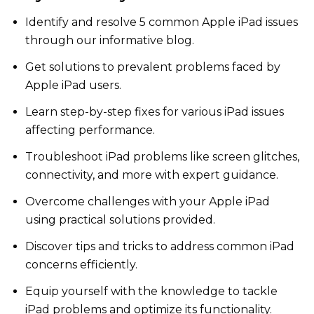
Identify and resolve 5 common Apple iPad issues
through our informative blog.
Get solutions to prevalent problems faced by
Apple iPad users.
Learn step-by-step fixes for various iPad issues
affecting performance.
Troubleshoot iPad problems like screen glitches,
connectivity, and more with expert guidance.
Overcome challenges with your Apple iPad
using practical solutions provided.
Discover tips and tricks to address common iPad
concerns efficiently.
Equip yourself with the knowledge to tackle
iPad problems and optimize its functionality.