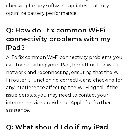
checking for any software updates that may
optimize battery performance.
Q: How do I fix common Wi-Fi
connectivity problems with my
iPad?
A: To fix common Wi-Fi connectivity problems, you
can try restarting your iPad, forgetting the Wi-Fi
network and reconnecting, ensuring that the Wi-
Fi router is functioning correctly, and checking for
any interference affecting the Wi-Fi signal. If the
issue persists, you may need to contact your
internet service provider or Apple for further
assistance.
Q: What should I do if my iPad