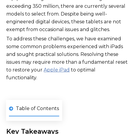
exceeding 350 million, there are currently several
models to select from. Despite being well-
engineered digital devices, these tablets are not
exempt from occasional issues and glitches.
To address these challenges, we have examined
some common problems experienced with iPads
and sought practical solutions. Resolving these
issues may require more than a fundamental reset
to restore your
Apple iPad
to optimal
functionality.
Table of Contents
Key Takeaways