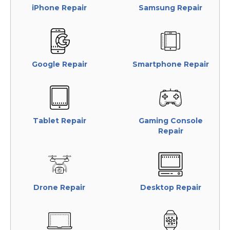
iPhone Repair
Samsung Repair
Google Repair
Smartphone Repair
Tablet Repair
Gaming Console
Repair
Drone Repair
Desktop Repair