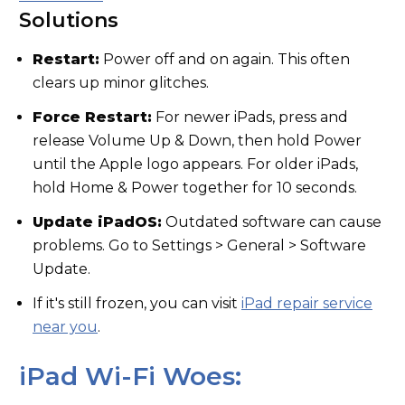
Solutions
Restart:
Power off and on again. This often
clears up minor glitches.
Force Restart:
For newer iPads, press and
release Volume Up & Down, then hold Power
until the Apple logo appears. For older iPads,
hold Home & Power together for 10 seconds.
Update iPadOS:
Outdated software can cause
problems. Go to Settings > General > Software
Update.
If it's still frozen, you can visit
iPad repair service
near you
.
iPad Wi-Fi Woes: