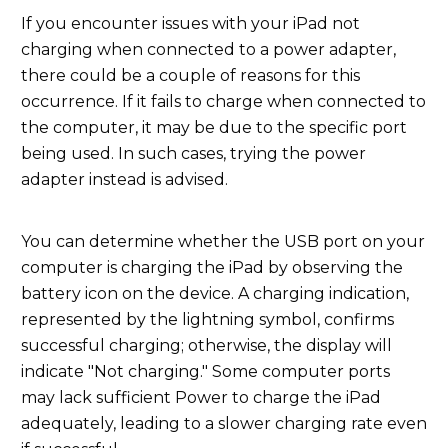
If you encounter issues with your iPad not
charging when connected to a power adapter,
there could be a couple of reasons for this
occurrence. If it fails to charge when connected to
the computer, it may be due to the specific port
being used. In such cases, trying the power
adapter instead is advised.
You can determine whether the USB port on your
computer is charging the iPad by observing the
battery icon on the device. A charging indication,
represented by the lightning symbol, confirms
successful charging; otherwise, the display will
indicate "Not charging." Some computer ports
may lack sufficient Power to charge the iPad
adequately, leading to a slower charging rate even