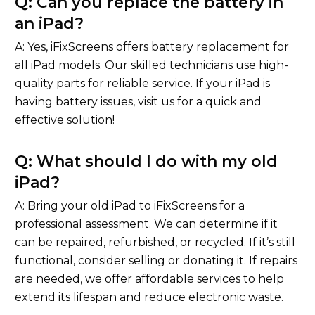
Q: Can you replace the battery in
an iPad?
A: Yes, iFixScreens offers battery replacement for
all iPad models. Our skilled technicians use high-
quality parts for reliable service. If your iPad is
having battery issues, visit us for a quick and
effective solution!
Q: What should I do with my old
iPad?
A: Bring your old iPad to iFixScreens for a
professional assessment. We can determine if it
can be repaired, refurbished, or recycled. If it’s still
functional, consider selling or donating it. If repairs
are needed, we offer affordable services to help
extend its lifespan and reduce electronic waste.