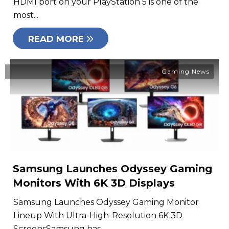
HDMI port on your PlayStation 5 is one of the
most...
READ MORE
Gaming News
Samsung Launches Odyssey Gaming
Monitors With 6K 3D Displays
Samsung Launches Odyssey Gaming Monitor
Lineup With Ultra-High-Resolution 6K 3D
ScreensSamsung has...