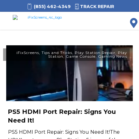
(855) 462-4349
TRACK REPAIR
M
iFixScreens
,
Tips and Tricks
,
Play Station Repair
,
Play
Station
,
Game Console
,
Gaming News
PS5 HDMI Port Repair: Signs You
Need It!
PS5 HDMI Port Repair: Signs You Need It!The