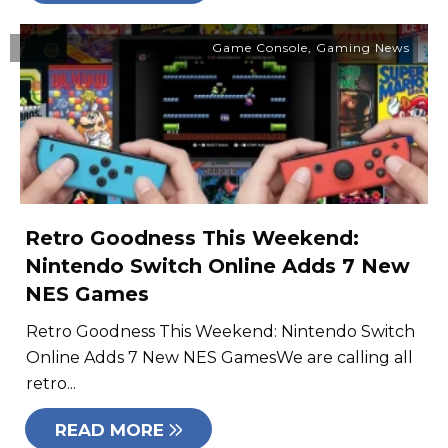
Game Console
,
Gaming News
Retro Goodness This Weekend:
Nintendo Switch Online Adds 7 New
NES Games
Retro Goodness This Weekend: Nintendo Switch
Online Adds 7 New NES GamesWe are calling all
retro...
READ MORE