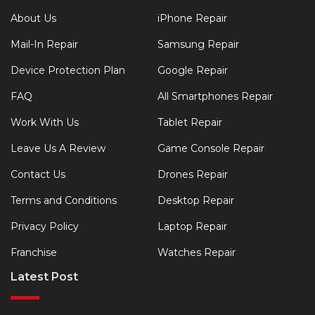
About Us
iPhone Repair
Mail-In Repair
Samsung Repair
Device Protection Plan
Google Repair
FAQ
All Smartphones Repair
Work With Us
Tablet Repair
Leave Us A Review
Game Console Repair
Contact Us
Drones Repair
Terms and Conditions
Desktop Repair
Privacy Policy
Laptop Repair
Franchise
Watches Repair
Latest Post