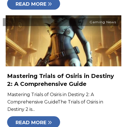
READ MORE
Gaming News
Mastering Trials of Osiris in Destiny
2: A Comprehensive Guide
Mastering Trials of Osiris in Destiny 2: A
Comprehensive GuideThe Trials of Osiris in
Destiny 2 is...
READ MORE