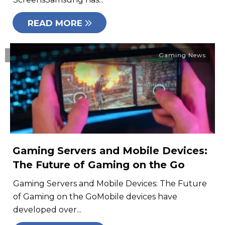
READ MORE
Gaming News
Gaming Servers and Mobile Devices:
The Future of Gaming on the Go
Gaming Servers and Mobile Devices: The Future
of Gaming on the GoMobile devices have
developed over...