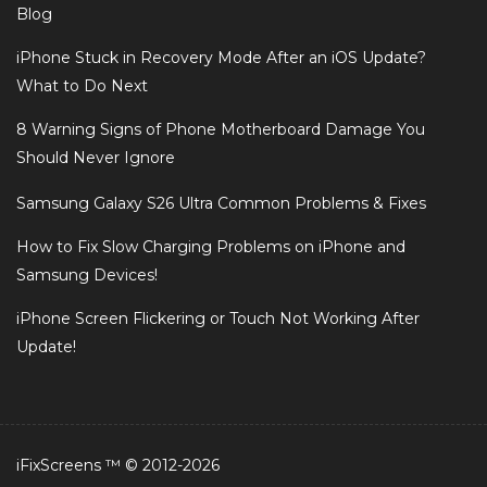
Blog
iPhone Stuck in Recovery Mode After an iOS Update?
What to Do Next
8 Warning Signs of Phone Motherboard Damage You
Should Never Ignore
Samsung Galaxy S26 Ultra Common Problems & Fixes
How to Fix Slow Charging Problems on iPhone and
Samsung Devices!
iPhone Screen Flickering or Touch Not Working After
Update!
iFixScreens ™ © 2012-2026