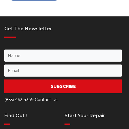
Get The Newsletter
SUBSCRIBE
(855) 462-4349
Contact Us
Find Out !
Start Your Repair