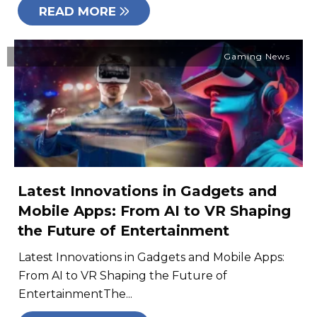
READ MORE
Gaming News
Latest Innovations in Gadgets and
Mobile Apps: From AI to VR Shaping
the Future of Entertainment
Latest Innovations in Gadgets and Mobile Apps:
From AI to VR Shaping the Future of
EntertainmentThe...