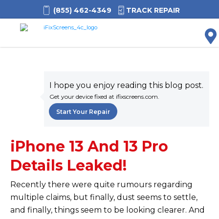
(855) 462-4349
TRACK REPAIR
M
I hope you enjoy reading this blog post.
Get your device fixed at ifixscreens.com.
Start Your Repair
iPhone 13 And 13 Pro
Details Leaked!
Recently there were quite rumours regarding
multiple claims, but finally, dust seems to settle,
and finally, things seem to be looking clearer. And