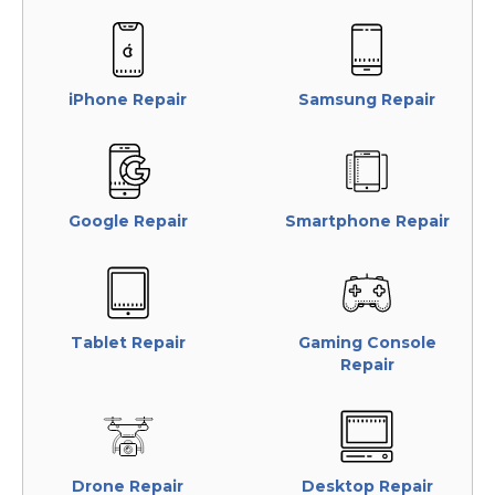
iPhone Repair
Samsung Repair
Google Repair
Smartphone Repair
Tablet Repair
Gaming Console
Repair
Drone Repair
Desktop Repair