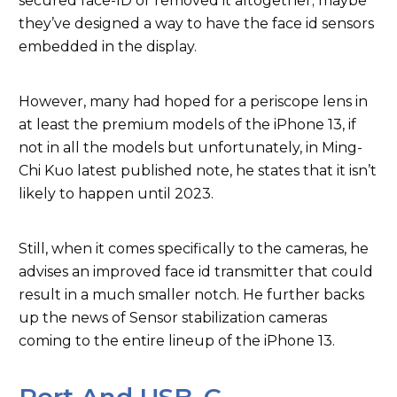
secured face-ID or removed it altogether; maybe
they’ve designed a way to have the face id sensors
embedded in the display.
However, many had hoped for a periscope lens in
at least the premium models of the iPhone 13, if
not in all the models but unfortunately, in Ming-
Chi Kuo latest published note, he states that it isn’t
likely to happen until 2023.
Still, when it comes specifically to the cameras, he
advises an improved face id transmitter that could
result in a much smaller notch. He further backs
up the news of Sensor stabilization cameras
coming to the entire lineup of the iPhone 13.