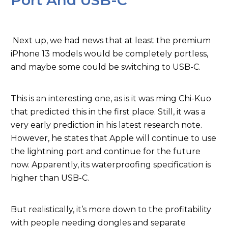
Port And USB-C
Next up, we had news that at least the premium
iPhone 13 models would be completely portless,
and maybe some could be switching to USB-C.
This is an interesting one, as is it was ming Chi-Kuo
that predicted this in the first place. Still, it was a
very early prediction in his latest research note.
However, he states that Apple will continue to use
the lightning port and continue for the future
now. Apparently, its waterproofing specification is
higher than USB-C.
But realistically, it’s more down to the profitability
with people needing dongles and separate