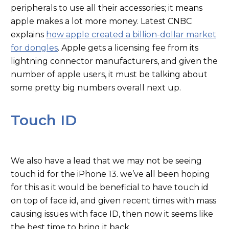
peripherals to use all their accessories; it means
apple makes a lot more money. Latest CNBC
explains
how apple created a billion-dollar market
for dongles
. Apple gets a licensing fee from its
lightning connector manufacturers, and given the
number of apple users, it must be talking about
some pretty big numbers overall next up.
Touch ID
We also have a lead that we may not be seeing
touch id for the iPhone 13. we’ve all been hoping
for this as it would be beneficial to have touch id
on top of face id, and given recent times with mass
causing issues with face ID, then now it seems like
the best time to bring it back.