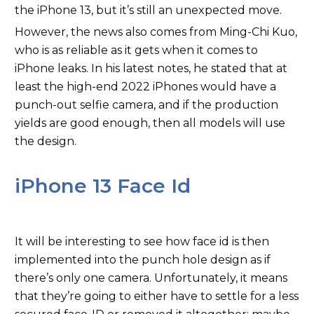
the iPhone 13, but it’s still an unexpected move.
However, the news also comes from Ming-Chi Kuo,
who is as reliable as it gets when it comes to
iPhone leaks. In his latest notes, he stated that at
least the high-end 2022 iPhones would have a
punch-out selfie camera, and if the production
yields are good enough, then all models will use
the design.
iPhone 13 Face Id
It will be interesting to see how face id is then
implemented into the punch hole design as if
there’s only one camera. Unfortunately, it means
that they’re going to either have to settle for a less