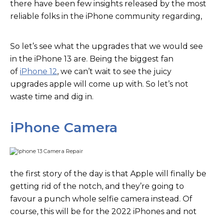
there have been few insights released by the most
reliable folks in the iPhone community regarding,
So let’s see what the upgrades that we would see
in the iPhone 13 are. Being the biggest fan
of
iPhone 12
, we can’t wait to see the juicy
upgrades apple will come up with. So let’s not
waste time and dig in.
iPhone Camera
the first story of the day is that Apple will finally be
getting rid of the notch, and they’re going to
favour a punch whole selfie camera instead. Of
course, this will be for the 2022 iPhones and not