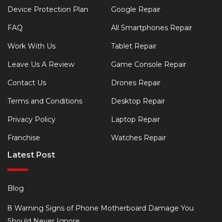
Device Protection Plan
Google Repair
FAQ
All Smartphones Repair
Work With Us
Tablet Repair
Leave Us A Review
Game Console Repair
Contact Us
Drones Repair
Terms and Conditions
Desktop Repair
Privacy Policy
Laptop Repair
Franchise
Watches Repair
Latest Post
Blog
8 Warning Signs of Phone Motherboard Damage You
Should Never Ignore