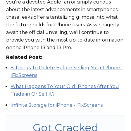
you're a devoted Apple fan or simply curious
about the latest advancements in smartphones,
these leaks offer a tantalizing glimpse into what
the future holds for iPhone users. As we eagerly
await the official unveiling, we'll continue to
provide you with the most up-to-date information
on the iPhone 13 and 13 Pro.
Related Post:
8 Things To Delete Before Selling Your IPhone -
IFixScreens
What Happens To Your Old IPhones After You
Trade-in Or Sell It?
Infinite Storage for iPhone - iFixScreens
Got Cracked