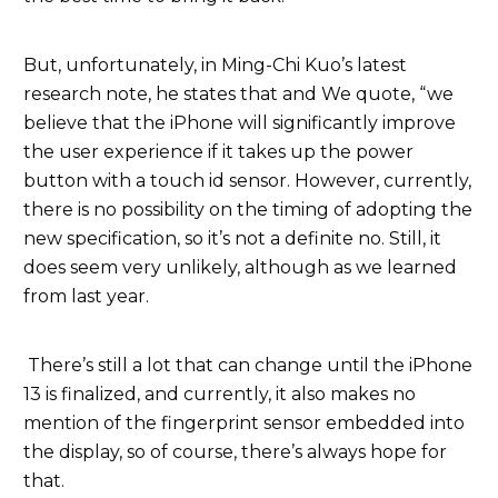
But, unfortunately, in Ming-Chi Kuo’s latest
research note, he states that and We quote, “we
believe that the iPhone will significantly improve
the user experience if it takes up the power
button with a touch id sensor. However, currently,
there is no possibility on the timing of adopting the
new specification, so it’s not a definite no. Still, it
does seem very unlikely, although as we learned
from last year.
There’s still a lot that can change until the iPhone
13 is finalized, and currently, it also makes no
mention of the fingerprint sensor embedded into
the display, so of course, there’s always hope for
that.