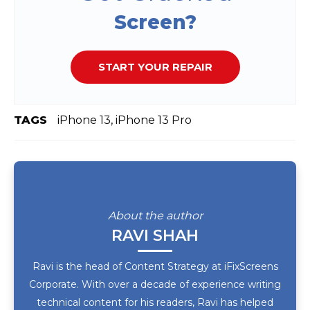
Screen?
START YOUR REPAIR
TAGS
iPhone 13, iPhone 13 Pro
About the author
RAVI SHAH
Ravi is the head of Content Strategy at iFixScreens
Corporate. With over a decade of experience writing
technical content for his readers, Ravi has helped