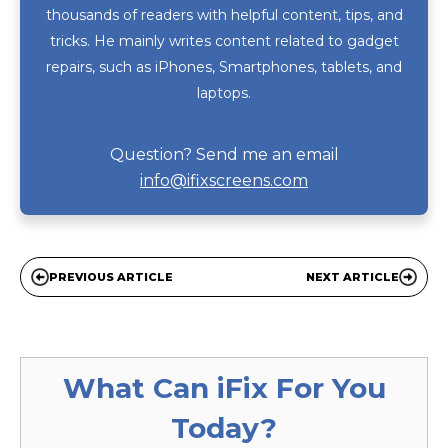
thousands of readers with helpful content, tips, and
tricks. He mainly writes content related to gadget
repairs, such as iPhones, Smartphones, tablets, and
laptops.
Question? Send me an email
info@ifixscreens.com
PREVIOUS ARTICLE
NEXT ARTICLE
What Can
iFix
For You
Today?