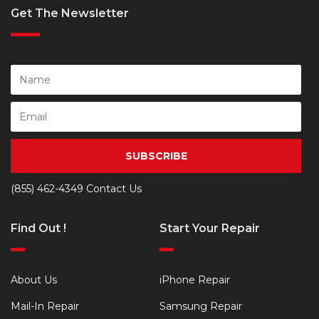
Get The Newsletter
SUBSCRIBE
(855) 462-4349
Contact Us
Find Out !
Start Your Repair
About Us
iPhone Repair
Mail-In Repair
Samsung Repair