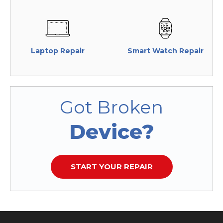
Laptop Repair
Smart Watch Repair
Got Broken
Device?
START YOUR REPAIR