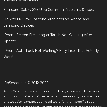
Samsung Galaxy S26 Ultra Common Problems & Fixes
How to Fix Slow Charging Problems on iPhone and
Samsung Devices!
iPhone Screen Flickering or Touch Not Working After
Update!
iPhone Auto-Lock Not Working? Easy Fixes That Actually
Work!
iFixScreens ™ © 2012-2026
All iFixScreens Stores are independently owned and operated
and may not offer all of the repair and warranty types listed on
this website. Contact your local store for their specific repair
capabilities, prices and warranty terms. All product and company