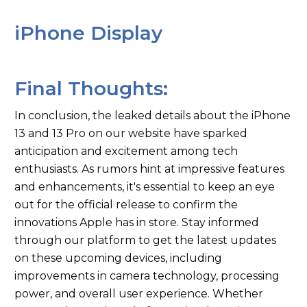
iPhone Display
Final Thoughts:
In conclusion, the leaked details about the iPhone
13 and 13 Pro on our website have sparked
anticipation and excitement among tech
enthusiasts. As rumors hint at impressive features
and enhancements, it's essential to keep an eye
out for the official release to confirm the
innovations Apple has in store. Stay informed
through our platform to get the latest updates
on these upcoming devices, including
improvements in camera technology, processing
power, and overall user experience. Whether